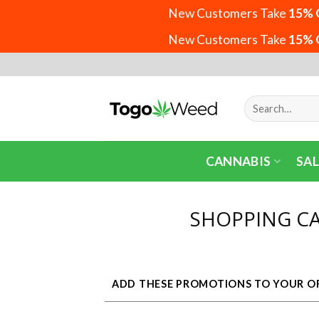
New Customers Take
15% 
New Customers Take
15% 
Skip
to
content
Search
for:
CANNABIS
SAL
SHOPPING C
ADD THESE PROMOTIONS TO YOUR O