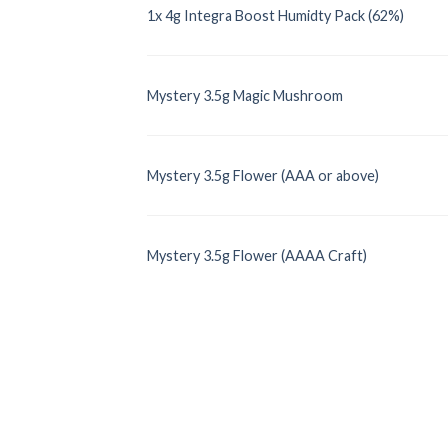
1x 4g Integra Boost Humidty Pack (62%)
Mystery 3.5g Magic Mushroom
Mystery 3.5g Flower (AAA or above)
Mystery 3.5g Flower (AAAA Craft)