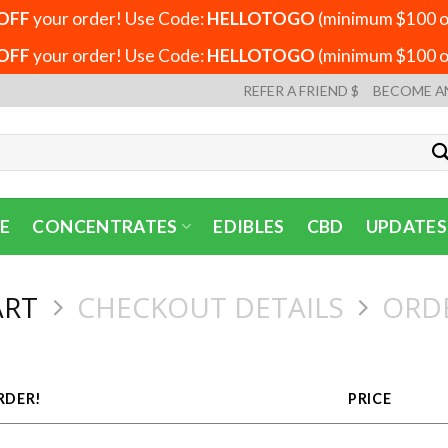
OFF
your order! Use Code:
HELLOTOGO
(minimum $100 or
OFF
your order! Use Code:
HELLOTOGO
(minimum $100 or
REFER A FRIEND $
BECOME A
E
CONCENTRATES
EDIBLES
CBD
UPDATES
ART
CHECKOUT DETAILS
ORD
RDER!
PRICE