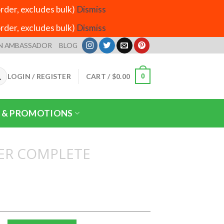
der, excludes bulk)
Dismiss
der, excludes bulk)
Dismiss
N AMBASSADOR
BLOG
LOGIN / REGISTER
CART /
$
0.00
0
 & PROMOTIONS
ER COMPLETE