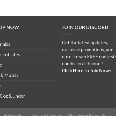
OP NOW
JOIN OUR DISCORD
Get the latest updates,
nabis
exclusive promotions, and
centrates
enter to win FREE contests
our discord channel!
e
Click Here to Join Now<
 & Match
k
0 oz & Under
Privacy Policy
|
Terms & Conditions
|
Shipping & Return Policy