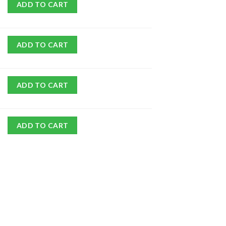
ADD TO CART
ADD TO CART
ADD TO CART
ADD TO CART