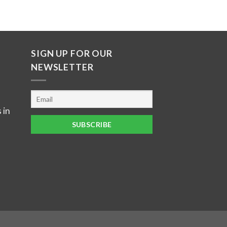
SIGN UP FOR OUR
NEWSLETTER
 in