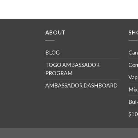
ABOUT
SH
BLOG
Can
TOGO AMBASSADOR
Con
PROGRAM
Vap
AMBASSADOR DASHBOARD
Mix
Bul
$10