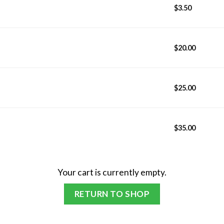
$
3.50
$
20.00
$
25.00
$
35.00
Your cart is currently empty.
RETURN TO SHOP