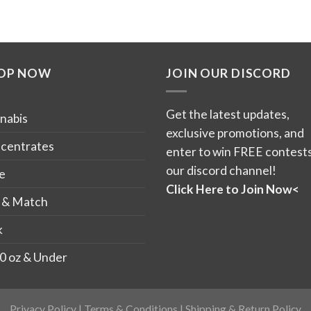
OP NOW
JOIN OUR DISCORD
Get the latest updates,
nabis
exclusive promotions, and
centrates
enter to win FREE contests
our discord channel!
e
Click Here to Join Now<
 & Match
k
0 oz & Under
Privacy Policy
|
Terms & Conditions
|
Shipping & Return Policy