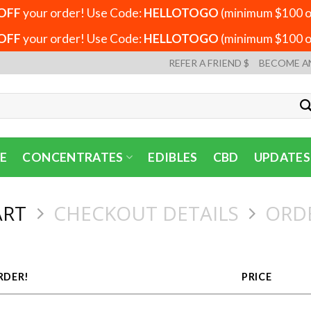
OFF
your order! Use Code:
HELLOTOGO
(minimum $100 or
OFF
your order! Use Code:
HELLOTOGO
(minimum $100 or
REFER A FRIEND $
BECOME A
E
CONCENTRATES
EDIBLES
CBD
UPDATES
ART
CHECKOUT DETAILS
ORD
RDER!
PRICE