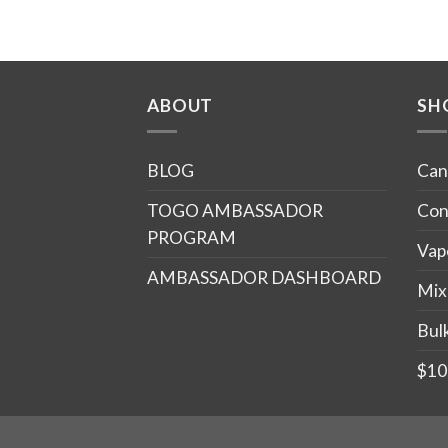
ABOUT
SH
BLOG
Can
TOGO AMBASSADOR
Con
PROGRAM
Vap
AMBASSADOR DASHBOARD
Mix
Bul
$10