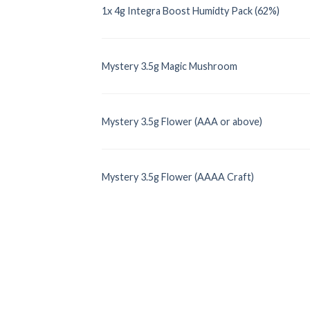
1x 4g Integra Boost Humidty Pack (62%)
Mystery 3.5g Magic Mushroom
Mystery 3.5g Flower (AAA or above)
Mystery 3.5g Flower (AAAA Craft)