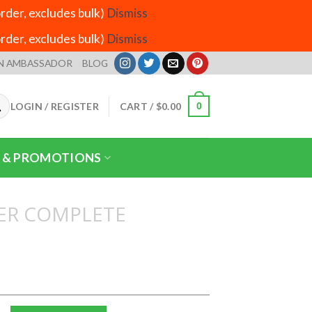
der, excludes bulk)
Dismiss
der, excludes bulk)
Dismiss
N AMBASSADOR
BLOG
LOGIN / REGISTER
CART /
$
0.00
0
 & PROMOTIONS
ER COMPLETE