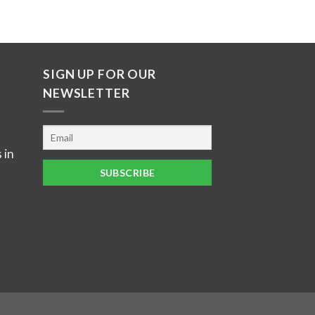
SIGN UP FOR OUR
NEWSLETTER
 in