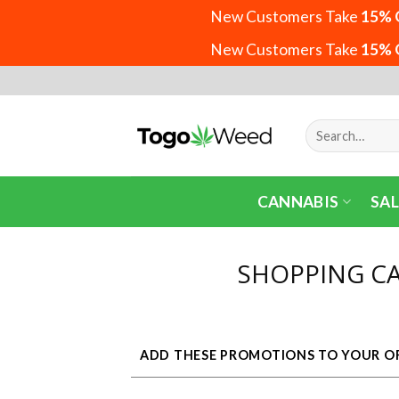
New Customers Take
15% 
New Customers Take
15% 
Skip
to
content
Search
for:
CANNABIS
SAL
SHOPPING C
ADD THESE PROMOTIONS TO YOUR O