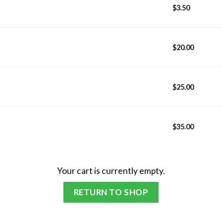
$
3.50
$
20.00
$
25.00
$
35.00
Your cart is currently empty.
RETURN TO SHOP