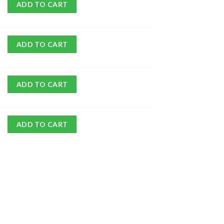
ADD TO CART
ADD TO CART
ADD TO CART
ADD TO CART