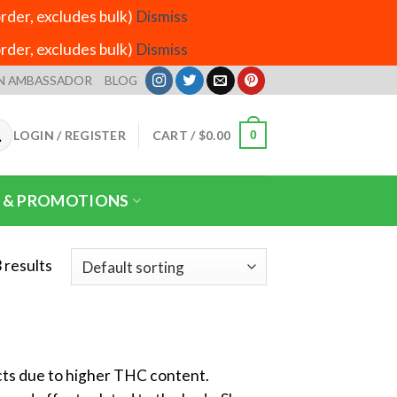
der, excludes bulk)
Dismiss
der, excludes bulk)
Dismiss
N AMBASSADOR
BLOG
LOGIN / REGISTER
CART /
$
0.00
0
 & PROMOTIONS
 results
ects due to higher THC content.