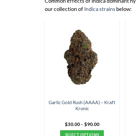
Common effects of Indica dominant hybr
our collection of
Indica strains
below:
Garlic Gold Rush (AAAA) – Kraft
Kronic
Price
$
30.00
–
$
90.00
range:
$30.00
SELECT OPTIONS