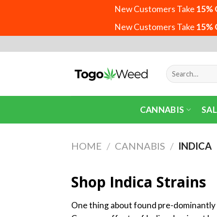
New Customers Take
15% 
New Customers Take
15% 
Skip
to
content
Search
for:
CANNABIS
SAL
HOME
/
CANNABIS
/
INDICA
Shop Indica Strains
One thing about found pre-dominantly i