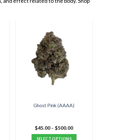
, and effect related to the body. Shop
Ghost Pink (AAAA)
e
Price
$
45.00
–
$
500.00
e:
range:
00
$45.00
SELECT OPTIONS