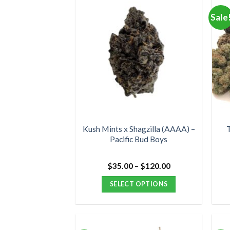
multiple
Sale
variants.
The
options
may
be
chosen
on
the
product
Kush Mints x Shagzilla (AAAA) –
T
Pacific Bud Boys
page
Price
$
35.00
–
$
120.00
range:
$35.00
SELECT OPTIONS
through
$120.00
This
product
has