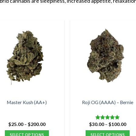
id cannabis are sleepiness, increased appetite, relaxation
Master Kush (AA+)
Roji OG (AAAA) – Bernie
Price
Pric
$
25.00
–
$
200.00
$
30.00
–
$
100.00
Rated
5.00
range:
rang
out of 5
$25.00
$30.
SELECT OPTIONS
SELECT OPTIONS