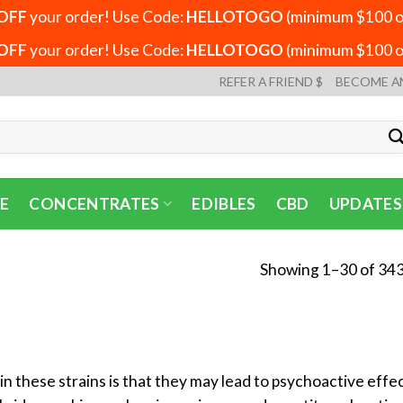
OFF
your order! Use Code:
HELLOTOGO
(minimum $100 or
OFF
your order! Use Code:
HELLOTOGO
(minimum $100 or
REFER A FRIEND $
BECOME A
E
CONCENTRATES
EDIBLES
CBD
UPDATES
Showing 1–30 of 343
n these strains is that they may lead to psychoactive eff