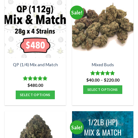
Sale!
QP (1/4) Mix and Match
Mixed Buds
Price
$
40.00
–
$
220.00
Rated
4.77
range:
$
480.00
out of 5
Rated
4.84
$40.00
SELECT OPTIONS
out of 5
through
SELECT OPTIONS
$220.00
This
product
has
multiple
variants.
Sale!
The
options