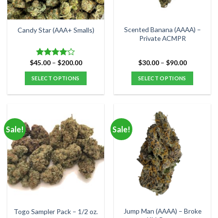
on
chosen
the
on
product
the
Scented Banana (AAAA) –
Candy Star (AAA+ Smalls)
page
product
Private ACMPR
page
Price
Price
$
45.00
–
$
200.00
$
30.00
–
$
90.00
Rated
range:
range:
4.00
out
$45.00
$30.00
SELECT OPTIONS
SELECT OPTIONS
of 5
through
through
$200.00
$90.00
This
This
product
product
has
has
multiple
multiple
Sale!
Sale!
variants.
variants.
The
The
options
options
may
may
be
be
chosen
chosen
on
on
the
the
Jump Man (AAAA) – Broke
Togo Sampler Pack – 1/2 oz.