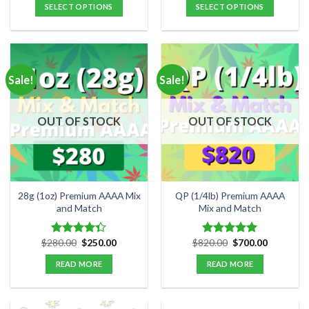
$40.00
was:
is:
SELECT OPTIONS
SELECT OPTIONS
through
$180.00.
$150.00.
$125.00
This
product
has
multiple
Sale!
Sale!
variants.
The
options
OUT OF STOCK
OUT OF STOCK
may
be
chosen
on
the
28g (1oz) Premium AAAA Mix
QP (1/4lb) Premium AAAA
product
and Match
Mix and Match
page
Original
Current
Original
Current
$
280.00
$
250.00
$
820.00
$
700.00
Rated
Rated
5.00
price
price
price
price
4.33
out
out of 5
was:
is:
was:
is:
READ MORE
READ MORE
of 5
$280.00.
$250.00.
$820.00.
$700.00.