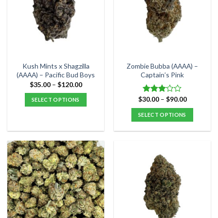
options
options
may
may
be
be
chosen
chosen
on
on
the
the
Kush Mints x Shagzilla
Zombie Bubba (AAAA) –
product
product
(AAAA) – Pacific Bud Boys
Captain’s Pink
page
page
Price
$
35.00
–
$
120.00
range:
$35.00
Price
$
30.00
–
$
90.00
Rated
SELECT OPTIONS
through
range:
3.00
$120.00
This
$30.00
SELECT OPTIONS
out of
through
product
5
$90.00
This
has
product
multiple
has
variants.
multiple
The
variants.
options
The
may
options
be
may
chosen
be