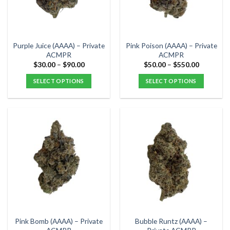
be
be
chosen
chosen
on
on
the
the
Purple Juice (AAAA) – Private
Pink Poison (AAAA) – Private
product
product
ACMPR
ACMPR
page
page
Price
Price
$
30.00
–
$
90.00
$
50.00
–
$
550.00
range:
range:
$30.00
$50.00
SELECT OPTIONS
SELECT OPTIONS
through
through
$90.00
$550.00
This
This
product
product
has
has
multiple
multiple
variants.
variants.
The
The
options
options
may
may
be
be
chosen
chosen
on
on
the
the
Pink Bomb (AAAA) – Private
Bubble Runtz (AAAA) –
product
product