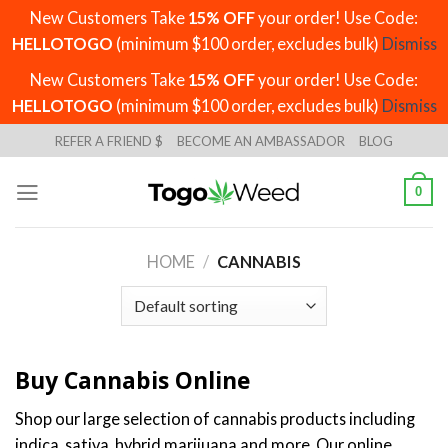
New Customers Take
15% OFF
your order! Use Code:
HELLOTOGO
(minimum $100 order, excludes bulk)
Dismiss
New Customers Take
15% OFF
your order! Use Code:
HELLOTOGO
(minimum $100 order, excludes bulk)
Dismiss
Skip
REFER A FRIEND $
BECOME AN AMBASSADOR
BLOG
to
content
0
HOME
/
CANNABIS
Buy Cannabis Online
Shop our large selection of cannabis products including
indica, sativa, hybrid marijuana and more. Our online