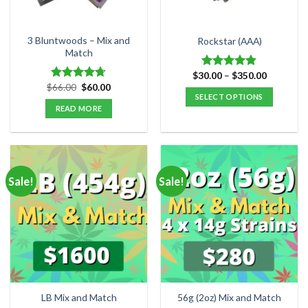
on
the
product
3 Bluntwoods – Mix and
Rockstar (AAA)
Match
page
Price
$
30.00
–
$
350.00
Rated
4.82
range:
Original
Current
$
66.00
$
60.00
out of 5
Rated
4.67
$30.00
price
price
SELECT OPTIONS
out of 5
through
was:
is:
READ MORE
$350.00
This
$66.00.
$60.00.
product
has
multiple
variants.
Sale!
Sale!
The
options
may
be
chosen
on
the
product
LB Mix and Match
56g (2oz) Mix and Match