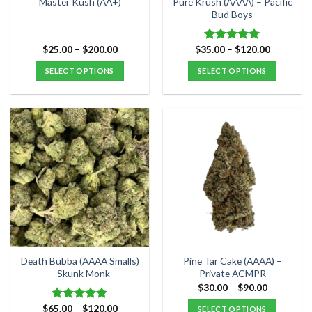
Pure Krush (AAAA) – Pacific
Master Kush (AA+)
product
product
Bud Boys
page
page
Price
Price
$
25.00
–
$
200.00
$
35.00
–
$
120.00
Rated
5.00
range:
range:
out of 5
$25.00
$35.00
SELECT OPTIONS
SELECT OPTIONS
through
through
$200.00
$120.00
This
This
product
product
has
has
multiple
multiple
variants.
variants.
The
The
options
options
may
may
be
be
chosen
chosen
on
on
the
the
Death Bubba (AAAA Smalls)
Pine Tar Cake (AAAA) –
product
product
– Skunk Monk
Private ACMPR
page
page
Price
$
30.00
–
$
90.00
range:
$30.00
Price
$
65.00
–
$
120.00
Rated
5.00
SELECT OPTIONS