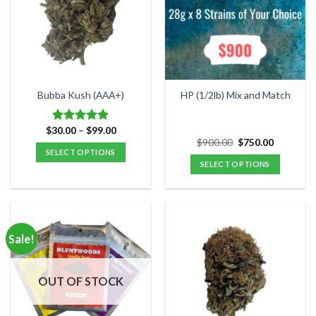
may
be
chosen
on
the
product
Bubba Kush (AAA+)
HP (1/2lb) Mix and Match
page
Price
$
30.00
–
$
99.00
Rated
4.88
range:
Original
Current
$
900.00
$
750.00
out of 5
$30.00
price
price
SELECT OPTIONS
through
was:
is:
SELECT OPTIONS
$99.00
This
$900.00.
$750.00.
product
has
multiple
variants.
Sale!
The
options
may
OUT OF STOCK
be
chosen