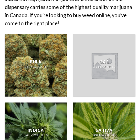
dispensary carries some of the highest quality marijuana
in Canada. If you’re looking to buy weed online, you’ve
come to the right place!
BULK
GAS
16 PRODUCTS
31 PRODUCTS
INDICA
SATIVA
343 PRODUCTS
100 PRODUCTS