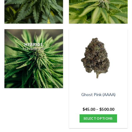
HYBRIDS
324 PRODUCTS
Ghost Pink (AAAA)
Price
$
45.00
–
$
500.00
range:
$45.00
SELECT OPTIONS
through
$500.00
This
product