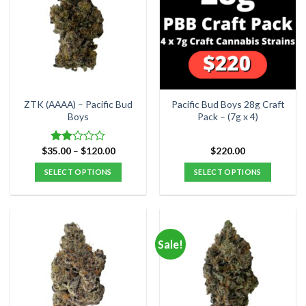
The
options
options
may
may
be
be
chosen
chosen
on
on
the
the
product
ZTK (AAAA) – Pacific Bud
Pacific Bud Boys 28g Craft
product
Boys
Pack – (7g x 4)
page
page
Price
$
35.00
–
$
120.00
$
220.00
Rated
range:
2.00
$35.00
SELECT OPTIONS
SELECT OPTIONS
out
through
of 5
$120.00
This
product
has
multiple
Sale!
variants.
The
options
may