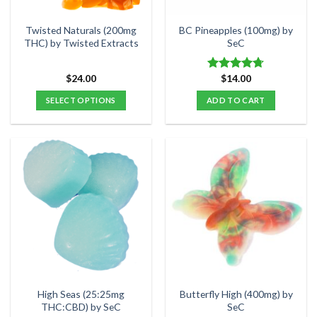
on
on
the
the
Twisted Naturals (200mg
BC Pineapples (100mg) by
product
product
THC) by Twisted Extracts
SeC
page
page
$
24.00
$
14.00
Rated
4.67
out of 5
SELECT OPTIONS
ADD TO CART
This
product
has
multiple
variants.
The
options
may
be
chosen
on
the
High Seas (25:25mg
Butterfly High (400mg) by
product
THC:CBD) by SeC
SeC