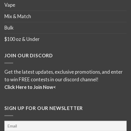
Bars
Elevate your cannabis experience with our premium
shatter bars, known for their purity, potency, and
unparalleled taste. Euphoria Extractions have crafted
these masterpiece for a long time now and they are one
of the top edibles in Canada for a reason. Perfect for
those seeking a high-intensity experience, our shatter
bars promise a powerful and lasting effect. They are
considered full spectrum extracts, so you will get a true
cannabis high that won’t affect your tolerance as much as
distillate edibles would. We have kept the Milk Chocolate
Shatter Bar and Cookies and Greens flavours as they
have been the best sellers. You can also choose from
indica or sativa edibles with 250mg, 500mg, or the ultra
high dose 1200mg options.
Enjoy Twisted Extracts