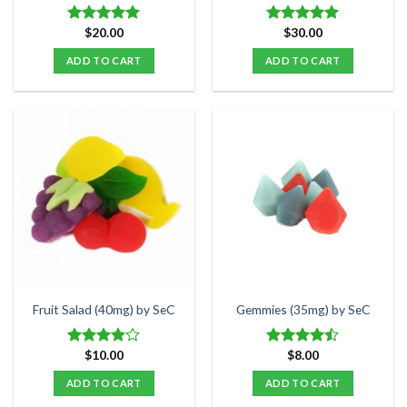
page
$
20.00
$
30.00
Rated
5.00
Rated
4.85
out of 5
out of 5
ADD TO CART
ADD TO CART
Fruit Salad (40mg) by SeC
Gemmies (35mg) by SeC
$
10.00
$
8.00
Rated
Rated
3.90
out
4.47
out
ADD TO CART
ADD TO CART
of 5
of 5