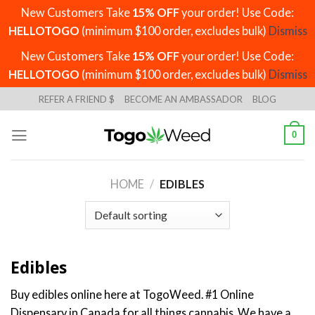
New Customers Take
15% OFF
your order! Use Code:
HELLOTOGO
(minimum $100 order, excludes bulk)
Dismiss
New Customers Take
15% OFF
your order! Use Code:
HELLOTOGO
(minimum $100 order, excludes bulk)
Dismiss
Skip
REFER A FRIEND $
BECOME AN AMBASSADOR
BLOG
to
content
0
HOME
/
EDIBLES
Edibles
Buy edibles online here at TogoWeed. #1 Online
Dispensary in Canada for all things cannabis. We have a