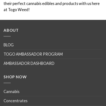
such as shatter bars.
Convenience at Your Fingertips
: Buy edibles online with
ease and confidence. Our intuitive platform makes
shopping for your favourite cannabis edibles
straightforward, secure, and private. With detailed
product information, transparent customer reviews, and
seamless checkout processes, your next cannabis
adventure is just a few clicks away.
Discreet and Fast Delivery
: We understand the
importance of discretion and efficiency. Our packaging
ensures your privacy, while our delivery network
guarantees that your edibles arrive swiftly and safely at
your doorstep. It is always smell proof and all packages
are unmarked with no cannabis related markings. We use
Canada Post for all of our deliveries to ensure quick and
fast weed delivery.
Elevate Your Experience with Shatter