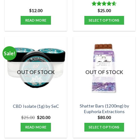
$
12.00
$
25.00
Rated
4.60
out of 5
READ MORE
SELECT OPTIONS
This
product
has
multiple
Sale!
variants.
The
options
OUT OF STOCK
OUT OF STOCK
may
be
chosen
on
the
Shatter Bars (1200mg) by
CBD Isolate (1g) by SeC
product
Euphoria Extractions
page
Original
Current
$
25.00
$
20.00
$
80.00
price
price
was:
is:
READ MORE
SELECT OPTIONS
$25.00.
$20.00.
This