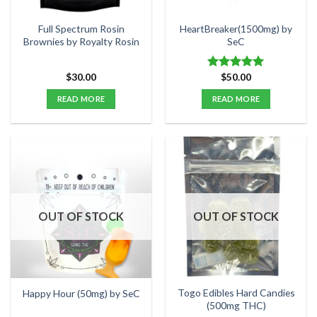
on
the
Full Spectrum Rosin
HeartBreaker(1500mg) by
product
Brownies by Royalty Rosin
SeC
page
$
30.00
$
50.00
Rated
5.00
out of 5
READ MORE
READ MORE
OUT OF STOCK
OUT OF STOCK
Togo Edibles Hard Candies
Happy Hour (50mg) by SeC
(500mg THC)