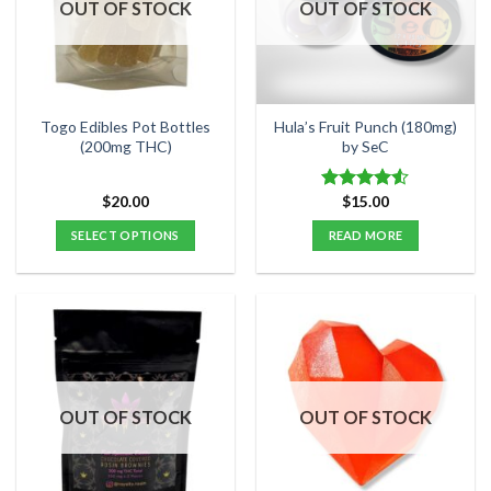
OUT OF STOCK
OUT OF STOCK
Togo Edibles Pot Bottles
Hula’s Fruit Punch (180mg)
(200mg THC)
by SeC
$
20.00
$
15.00
Rated
4.50
out
SELECT OPTIONS
READ MORE
of 5
This
product
has
multiple
variants.
The
options
OUT OF STOCK
OUT OF STOCK
may
be
chosen