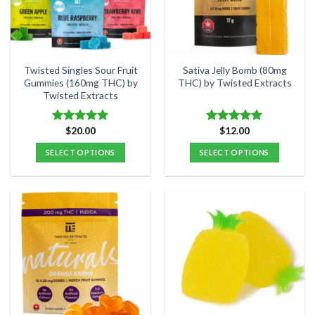
may
be
chosen
on
the
Twisted Singles Sour Fruit
Sativa Jelly Bomb (80mg
product
Gummies (160mg THC) by
THC) by Twisted Extracts
Twisted Extracts
page
$
20.00
$
12.00
Rated
5.00
Rated
4.91
out of 5
out of 5
SELECT OPTIONS
SELECT OPTIONS
This
This
product
product
has
has
multiple
multiple
variants.
variants.
The
The
options
options
may
may
be
be
chosen
chosen