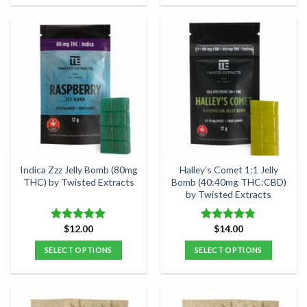
Indica Zzz Jelly Bomb (80mg
Halley’s Comet 1:1 Jelly
THC) by Twisted Extracts
Bomb (40:40mg THC:CBD)
by Twisted Extracts
$
12.00
$
14.00
Rated
4.92
Rated
4.78
out of 5
out of 5
SELECT OPTIONS
SELECT OPTIONS
This
This
product
product
has
has