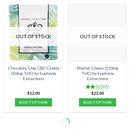
product
has
multiple
variants.
The
options
OUT OF STOCK
OUT OF STOCK
may
be
chosen
on
the
Chocolate Chip CBD Cookie
Shatter Chews (150mg
product
(50mg THC) by Euphoria
THC) by Euphoria
Extractions
Extractions
page
$
12.00
$
22.00
Rated
2.00
SELECT OPTIONS
SELECT OPTIONS
out
of 5
This
This
product
product
has
has
multiple
multiple