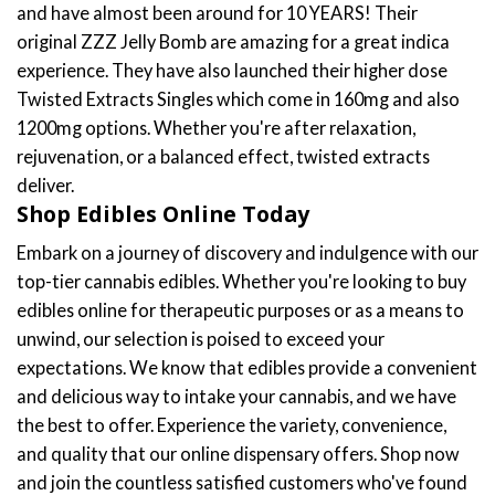
Why Choose Our Edibles Online?
Unmatched Quality
: Each product in our catalog,
including the sought-after shatter bars and twisted
extracts, is rigorously tested to ensure purity, potency,
and consistency. We partner with the most reputable
producers in Canada, who share our commitment to
excellence, ensuring that you receive only the best edibles
online.
Vast Selection
: Whether you're in the mood for the
intense experience of shatter bars, the unique
formulations of Twisted Extracts, or something in
between, our range has it all. Explore flavours and
formulations crafted to perfection, offering both
therapeutic benefits and delightful experiences. We
offer gummy edibles, chocolate bars, and even drink
edibles. Another thing you can pick from is whether you
want to have distillate edibles or full spectrum edibles,