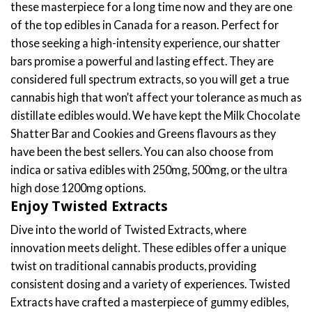
$
22.00
Rated
4.81
out of 5
READ MORE
Discover Premium Cannabis Edibles
Online
Welcome to your ultimate destination to buy edibles
online, where quality meets convenience. Here at Togo
Weed, our carefully curated selection of cannabis edibles
offers an exquisite range of choices for both newcomers
and seasoned enthusiasts. We have tested and tried
many vendors and only keep the best quality edibles for
you to choose from. From the delectably potent shatter
bars to the innovatively crafted Twisted Extracts edibles,
our collection is designed to cater to your every
preference.