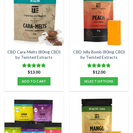
variants.
variants.
The
The
options
options
may
may
be
be
chosen
chosen
on
on
the
the
CBD Cara-Melts (80mg CBD)
CBD Jelly Bomb (80mg CBD)
product
product
by Twisted Extracts
by Twisted Extracts
page
page
$
13.00
$
12.00
Rated
5.00
Rated
4.70
out of 5
out of 5
ADD TO CART
SELECT OPTIONS
This
product
has
multiple
variants.
The
options