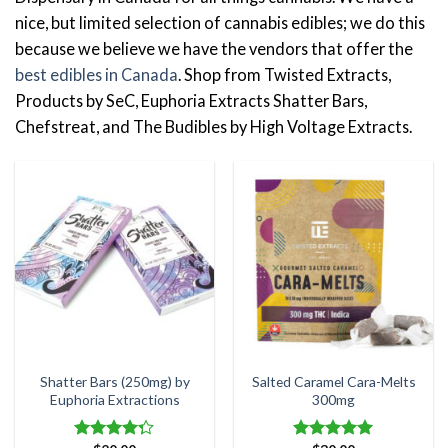
nice, but limited selection of cannabis edibles; we do this
because we believe we have the vendors that offer the
best edibles in Canada
. Shop from Twisted Extracts,
Products by SeC, Euphoria Extracts Shatter Bars,
Chefstreat, and The Budibles by High Voltage Extracts.
Shatter Bars (250mg) by
Salted Caramel Cara-Melts
Euphoria Extractions
300mg