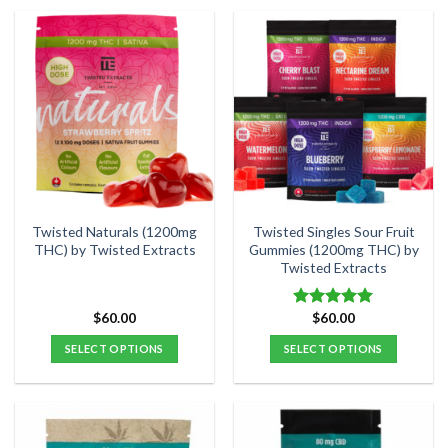
product
product
has
has
multiple
multiple
variants.
variants.
The
The
options
options
may
may
be
be
chosen
chosen
on
on
the
the
Twisted Naturals (1200mg
Twisted Singles Sour Fruit
product
product
THC) by Twisted Extracts
Gummies (1200mg THC) by
Twisted Extracts
page
page
$
60.00
$
60.00
Rated
5.00
out of 5
SELECT OPTIONS
SELECT OPTIONS
This
This
product
product
has
has
multiple
multiple