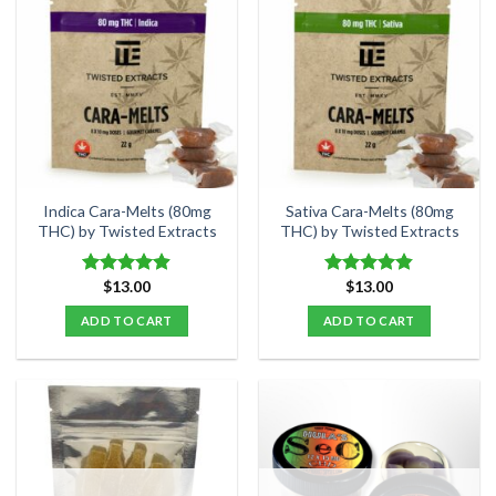
multiple
multiple
variants.
variants.
The
The
options
options
may
may
be
be
chosen
chosen
on
on
the
the
Indica Cara-Melts (80mg
Sativa Cara-Melts (80mg
product
product
THC) by Twisted Extracts
THC) by Twisted Extracts
page
page
$
13.00
$
13.00
Rated
4.86
Rated
4.80
out of 5
out of 5
ADD TO CART
ADD TO CART