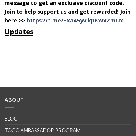
message to get
an exclusive discount code
.
Join to help support us and get rewarded! Join
here >>
https://t.me/+xa45yvikpKwxZmUx
Updates
ABOUT
BLOG
TOGO AMBASSADOR PROGRAM