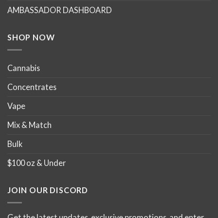
AMBASSADOR DASHBOARD
SHOP NOW
Cannabis
Concentrates
Vape
Mix & Match
Bulk
$100 oz & Under
JOIN OUR DISCORD
Get the latest updates, exclusive promotions, and enter