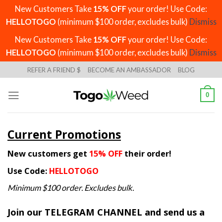
New Customers Take
15% OFF
your order! Use Code:
HELLOTOGO
(minimum $100 order, excludes bulk)
Dismiss
New Customers Take
15% OFF
your order! Use Code:
HELLOTOGO
(minimum $100 order, excludes bulk)
Dismiss
Skip
REFER A FRIEND $
BECOME AN AMBASSADOR
BLOG
to
content
0
Current Promotions
New customers get
15% OFF
their order!
Use Code:
HELLOTOGO
Minimum $100 order. Excludes bulk.
Join our TELEGRAM CHANNEL and send us a