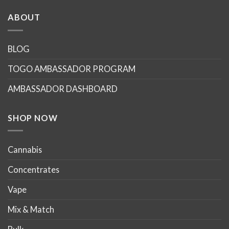
ABOUT
BLOG
TOGO AMBASSADOR PROGRAM
AMBASSADOR DASHBOARD
SHOP NOW
Cannabis
Concentrates
Vape
Mix & Match