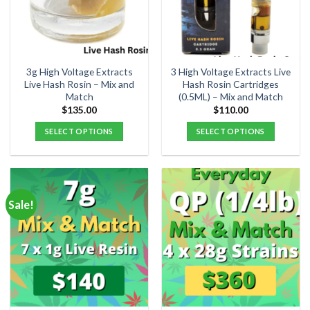
3g High Voltage Extracts
3 High Voltage Extracts Live
Live Hash Rosin – Mix and
Hash Rosin Cartridges
Match
(0.5ML) – Mix and Match
$
135.00
$
110.00
SELECT OPTIONS
SELECT OPTIONS
Sale!