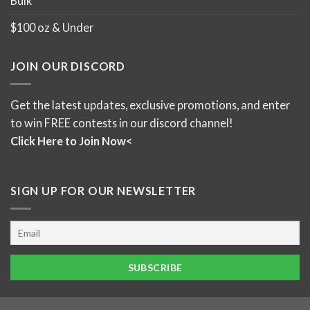
Bulk
$100 oz & Under
JOIN OUR DISCORD
Get the latest updates, exclusive promotions, and enter
to win FREE contests in our discord channel!
Click Here to Join Now<
SIGN UP FOR OUR NEWSLETTER