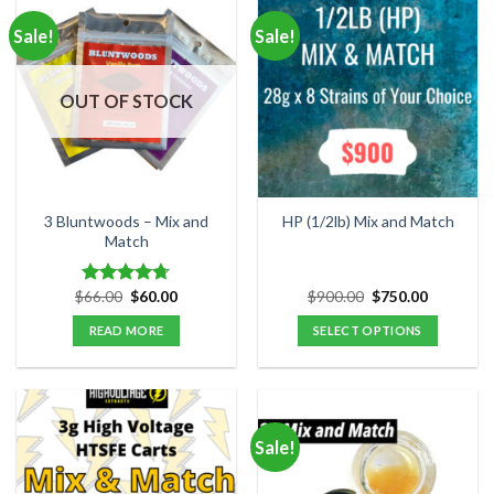
Sale!
Sale!
OUT OF STOCK
3 Bluntwoods – Mix and
HP (1/2lb) Mix and Match
Match
Original
Current
Original
Current
$
66.00
$
60.00
$
900.00
$
750.00
Rated
4.67
price
price
price
price
out of 5
was:
is:
was:
is:
READ MORE
SELECT OPTIONS
$66.00.
$60.00.
$900.00.
$750.00.
Sale!