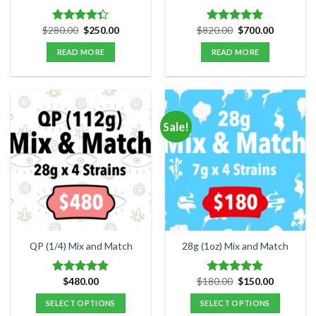
Original
Current
Original
Current
$
280.00
$
250.00
$
820.00
$
700.00
Rated
Rated
5.00
price
price
price
price
4.33
out
out of 5
was:
is:
was:
is:
READ MORE
READ MORE
of 5
$280.00.
$250.00.
$820.00.
$700.00.
Sale!
QP (1/4) Mix and Match
28g (1oz) Mix and Match
Original
Current
$
480.00
$
180.00
$
150.00
Rated
4.84
Rated
4.89
price
price
out of 5
out of 5
was:
is:
SELECT OPTIONS
SELECT OPTIONS
$180.00.
$150.00.