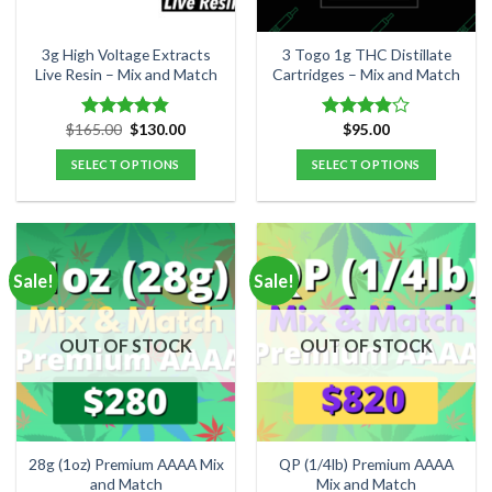
3g High Voltage Extracts
3 Togo 1g THC Distillate
Live Resin – Mix and Match
Cartridges – Mix and Match
Original
Current
$
165.00
$
130.00
$
95.00
Rated
4.80
Rated
price
price
out of 5
3.84
out
was:
is:
SELECT OPTIONS
SELECT OPTIONS
of 5
$165.00.
$130.00.
Sale!
Sale!
OUT OF STOCK
OUT OF STOCK
28g (1oz) Premium AAAA Mix
QP (1/4lb) Premium AAAA
and Match
Mix and Match