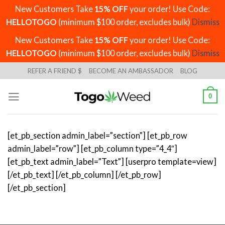
New Customers Take
15% OFF
your order! Use Code:
HELLOTOGO
(minimum $100 order, excludes bulk)
Dismiss
New Customers Take
15% OFF
your order! Use Code:
HELLOTOGO
(minimum $100 order, excludes bulk)
Dismiss
Skip
REFER A FRIEND $
BECOME AN AMBASSADOR
BLOG
to
content
0
[et_pb_section admin_label=”section”] [et_pb_row
admin_label=”row”] [et_pb_column type=”4_4″]
[et_pb_text admin_label=”Text”] [userpro template=view]
[/et_pb_text] [/et_pb_column] [/et_pb_row]
[/et_pb_section]