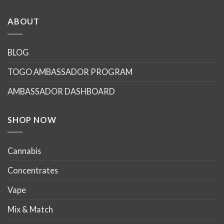
ABOUT
BLOG
TOGO AMBASSADOR PROGRAM
AMBASSADOR DASHBOARD
SHOP NOW
Cannabis
Concentrates
Vape
Mix & Match