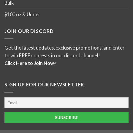
Bulk
$100 oz & Under
JOIN OUR DISCORD
Get the latest updates, exclusive promotions, and enter
to win FREE contests in our discord channel!
Click Here to Join Now<
SIGN UP FOR OUR NEWSLETTER