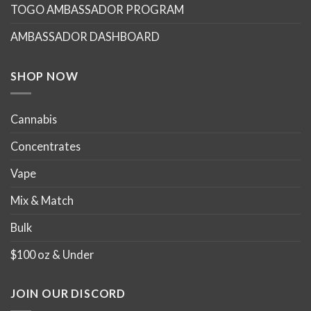
TOGO AMBASSADOR PROGRAM
AMBASSADOR DASHBOARD
SHOP NOW
Cannabis
Concentrates
Vape
Mix & Match
Bulk
$100 oz & Under
JOIN OUR DISCORD