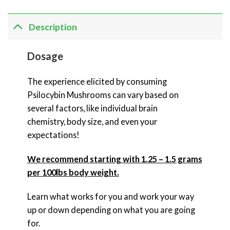
Description
Dosage
The experience elicited by consuming
Psilocybin Mushrooms can vary based on
several factors, like individual brain
chemistry, body size, and even your
expectations!
We recommend starting with 1.25 – 1.5 grams
per 100lbs body weight.
Learn what works for you and work your way
up or down depending on what you are going
for.