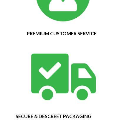
PREMIUM CUSTOMER SERVICE
SECURE & DESCREET PACKAGING