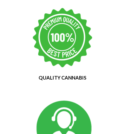
QUALITY CANNABIS