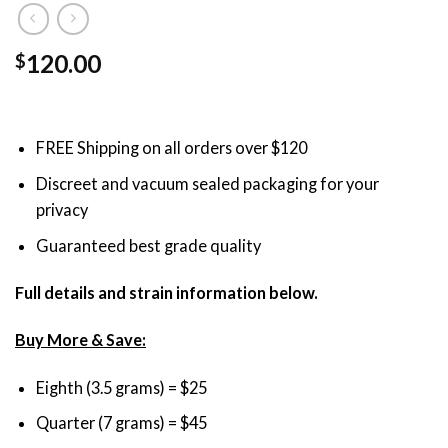
120.00
$
FREE Shipping on all orders over $120
Discreet and vacuum sealed packaging for your
privacy
Guaranteed best grade quality
Full details and strain information below.
Buy More & Save:
Eighth (3.5 grams) = $25
Quarter (7 grams) = $45