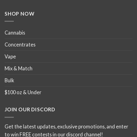
SHOP NOW
Cannabis
Concentrates
Vape
Mix & Match
Bulk
$100 oz & Under
JOIN OUR DISCORD
Get the latest updates, exclusive promotions, and enter
to win FREE contests in our discord channel!