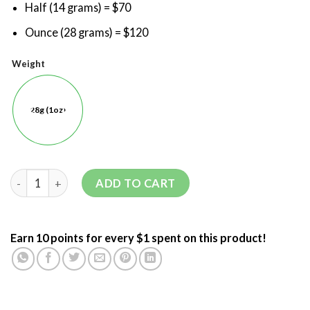
Half (14 grams) = $70
Ounce (28 grams) = $120
Weight
28g (1oz)
ADD TO CART
Earn 10 points for every $1 spent on this product!