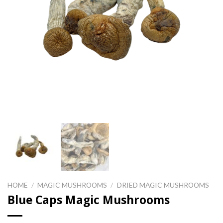
HOME
/
MAGIC MUSHROOMS
/
DRIED MAGIC MUSHROOMS
Blue Caps Magic Mushrooms