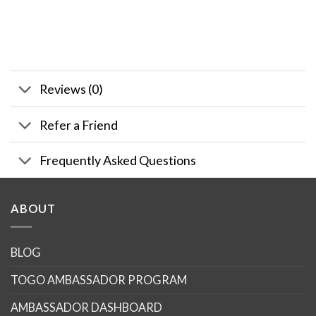
Reviews (0)
Refer a Friend
Frequently Asked Questions
ABOUT
BLOG
TOGO AMBASSADOR PROGRAM
AMBASSADOR DASHBOARD