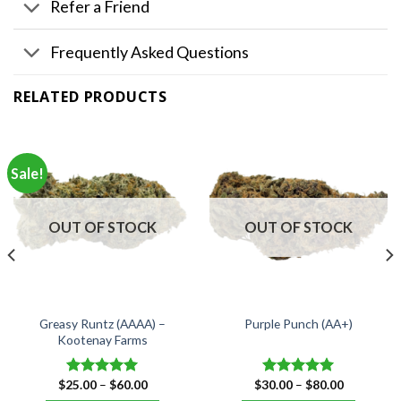
Refer a Friend
Frequently Asked Questions
RELATED PRODUCTS
Sale!
OUT OF STOCK
OUT OF STOCK
Greasy Runtz (AAAA) –
Purple Punch (AA+)
Kootenay Farms
Price
Price
$
25.00
–
$
60.00
$
30.00
–
$
80.00
Rated
5.00
Rated
5.00
range:
range:
out of 5
out of 5