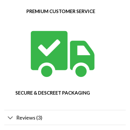
PREMIUM CUSTOMER SERVICE
SECURE & DESCREET PACKAGING
Reviews (3)