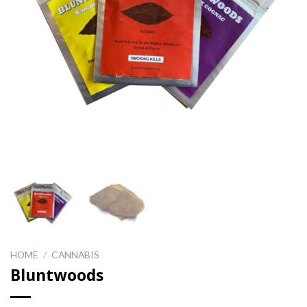
HOME
/
CANNABIS
Bluntwoods