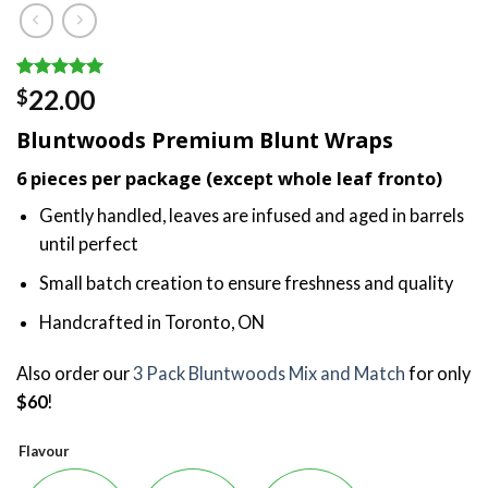
Rated
3
5.00
22.00
$
out of 5
based on
Bluntwoods Premium Blunt Wraps
customer
ratings
6 pieces per package (except whole leaf fronto)
Gently handled, leaves are infused and aged in barrels
until perfect
Small batch creation to ensure freshness and quality
Handcrafted in Toronto, ON
Also order our
3 Pack Bluntwoods Mix and Match
for only
$60
!
Flavour