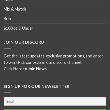
Mix & Match
Bulk
$100 oz & Under
JOIN OUR DISCORD
Get the latest updates, exclusive promotions, and enter
to win FREE contests in our discord channel!
Click Here to Join Now<
SIGN UP FOR OUR NEWSLETTER