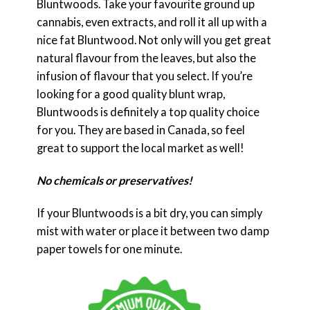
Bluntwoods. Take your favourite ground up
cannabis, even extracts, and roll it all up with a
nice fat Bluntwood. Not only will you get great
natural flavour from the leaves, but also the
infusion of flavour that you select. If you’re
looking for a good quality blunt wrap,
Bluntwoods is definitely a top quality choice
for you. They are based in Canada, so feel
great to support the local market as well!
No chemicals or preservatives!
If your Bluntwoods is a bit dry, you can simply
mist with water or place it between two damp
paper towels for one minute.