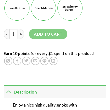
Strawberry
Vanilla Rum
Peach Mango
Daiquiri
ADD TO CART
Earn 10 points for every $1 spent on this product!
Description
Enjoy a nice high quality smoke with