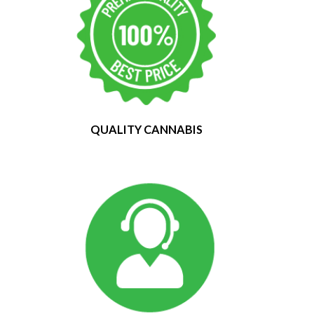
QUALITY CANNABIS