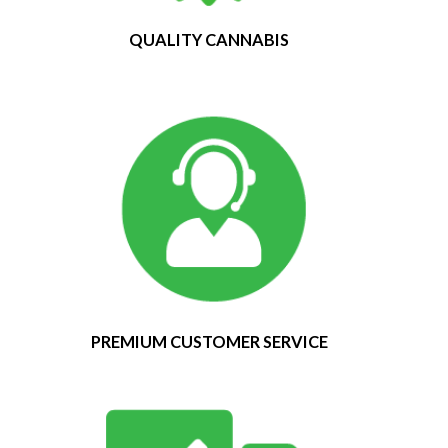
QUALITY CANNABIS
PREMIUM CUSTOMER SERVICE