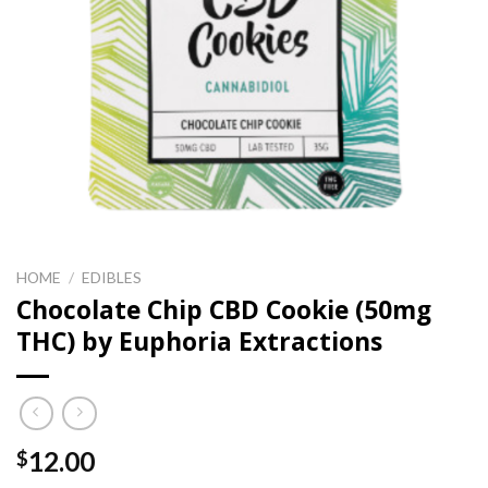
HOME
/
EDIBLES
Chocolate Chip CBD Cookie (50mg
THC) by Euphoria Extractions
12.00
$