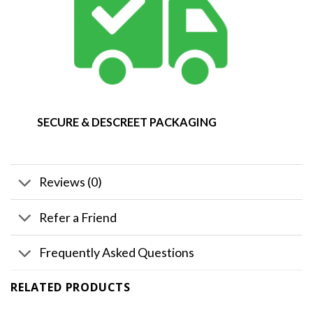
SECURE & DESCREET PACKAGING
Reviews (0)
Refer a Friend
Frequently Asked Questions
RELATED PRODUCTS