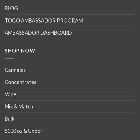
The
options
BLOG
may
TOGO AMBASSADOR PROGRAM
be
chosen
AMBASSADOR DASHBOARD
on
the
product
SHOP NOW
page
Cannabis
Concentrates
Vape
Mix & Match
Bulk
$100 oz & Under