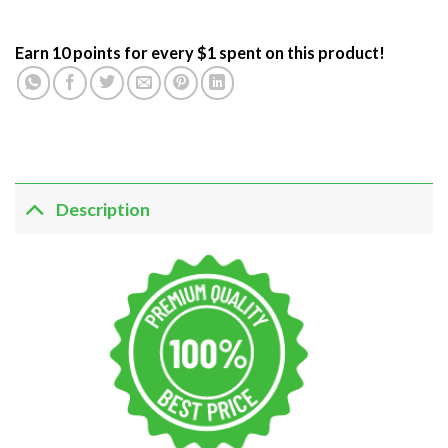
Earn 10 points for every $1 spent on this product!
Description