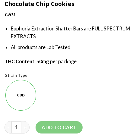
Chocolate Chip Cookies
CBD
Euphoria Extraction Shatter Bars are FULL SPECTRUM
EXTRACTS
All products are Lab Tested
THC Content: 50
mg
per package.
Strain Type
CBD
ADD TO CART