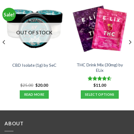
Sale!
OUT OF STOCK
THC Drink Mix (30mg) by
CBD Isolate (1g) by SeC
ELix
Original
Current
$
25.00
$
20.00
$
11.00
Rated
price
price
4.50
out
was:
is:
READ MORE
SELECT OPTIONS
of 5
$25.00.
$20.00.
This
product
has
multiple
ABOUT
variants.