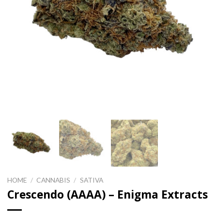
HOME
/
CANNABIS
/
SATIVA
Crescendo (AAAA) – Enigma Extracts