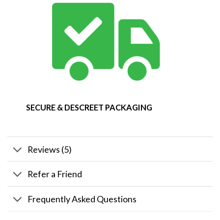
SECURE & DESCREET PACKAGING
Reviews (5)
Refer a Friend
Frequently Asked Questions