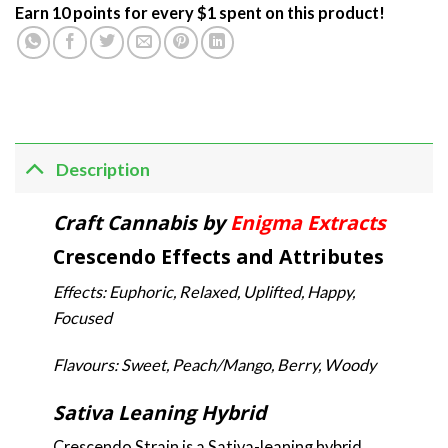
Earn 10 points for every $1 spent on this product!
Description
Craft Cannabis by
Enigma Extracts
Crescendo Effects and Attributes
Effects: Euphoric, Relaxed, Uplifted, Happy,
Focused
Flavours: Sweet, Peach/Mango, Berry, Woody
Sativa Leaning Hybrid
Crescendo Strain is a Sativa-leaning hybrid