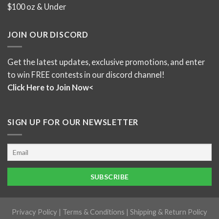
$100 oz & Under
JOIN OUR DISCORD
Get the latest updates, exclusive promotions, and enter
to win FREE contests in our discord channel!
Click Here to Join Now<
SIGN UP FOR OUR NEWSLETTER
Privacy Policy
|
Terms & Conditions
|
Shipping & Return Policy