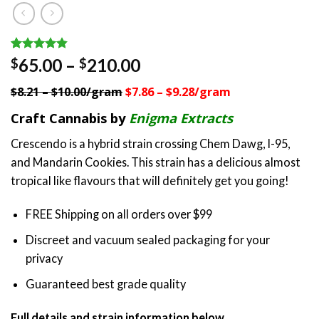
Rated
5
4.80
Price
65.00
–
210.00
$
$
out of 5
range:
based on
$8.21 – $10.00/gram
$7.86 – $9.28/gram
customer
$65.00
ratings
through
Craft Cannabis by
Enigma Extracts
$210.00
Crescendo is a hybrid strain crossing Chem Dawg, I-95,
and Mandarin Cookies. This strain has a delicious almost
tropical like flavours that will definitely get you going!
FREE Shipping on all orders over $99
Discreet and vacuum sealed packaging for your
privacy
Guaranteed best grade quality
Full details and strain information below.