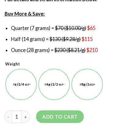
Buy More & Save:
Quarter (7 grams) =
$70 ($10.00/g)
$65
Half (14 grams) =
$130 ($9.28/g)
$115
Ounce (28 grams) =
$230 ($8.21/g)
$210
Weight
7g (1/4 oz)
14g (1/2 oz)
28g (1oz)
ADD TO CART