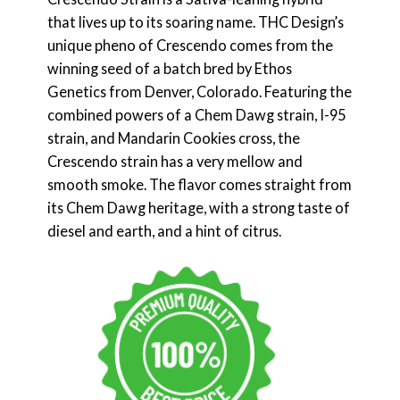
that lives up to its soaring name. THC Design’s
unique pheno of Crescendo comes from the
winning seed of a batch bred by Ethos
Genetics from Denver, Colorado. Featuring the
combined powers of a Chem Dawg strain, I-95
strain, and Mandarin Cookies cross, the
Crescendo strain has a very mellow and
smooth smoke. The flavor comes straight from
its Chem Dawg heritage, with a strong taste of
diesel and earth, and a hint of citrus.