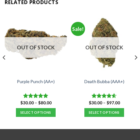
RELATED PRODUCTS
Sale!
OUT OF STOCK
OUT OF STOCK
Purple Punch (AA+)
Death Bubba (AAA+)
Price
Price
$
30.00
–
$
80.00
$
30.00
–
$
97.00
Rated
5.00
Rated
4.55
range:
range:
out of 5
out of 5
$30.00
$30.00
SELECT OPTIONS
SELECT OPTIONS
through
through
$80.00
$97.00
This
This
product
product
has
has