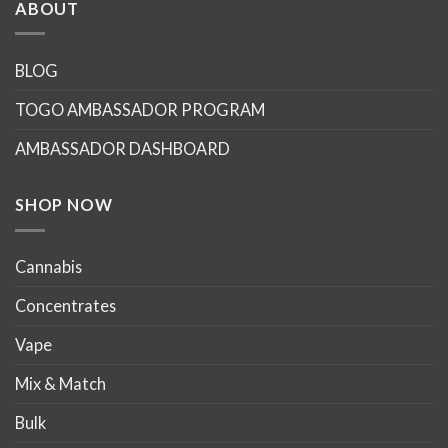
multiple
multiple
ABOUT
variants.
variants.
The
The
options
options
BLOG
may
may
TOGO AMBASSADOR PROGRAM
be
be
chosen
chosen
AMBASSADOR DASHBOARD
on
on
the
the
product
product
SHOP NOW
page
page
Cannabis
Concentrates
Vape
Mix & Match
Bulk