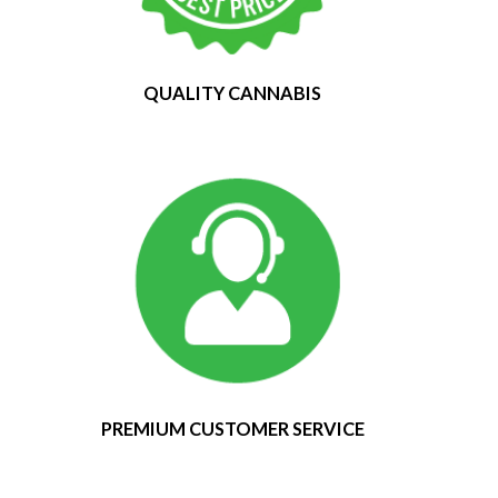
QUALITY CANNABIS
PREMIUM CUSTOMER SERVICE