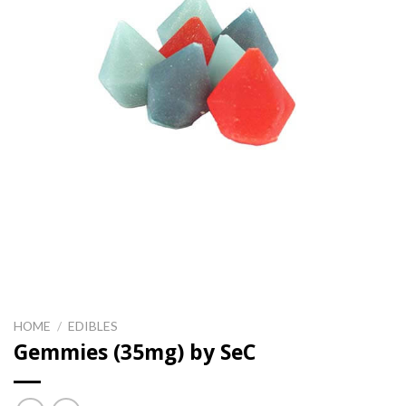
HOME
/
EDIBLES
Gemmies (35mg) by SeC