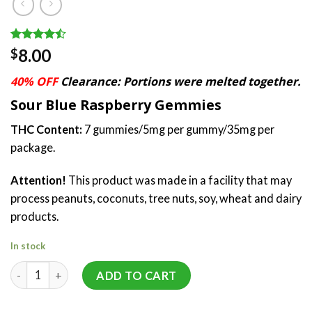
Rated
17
8.00
$
4.47
out
of 5
40% OFF
Clearance: Portions were melted together.
based on
customer
Sour Blue Raspberry Gemmies
ratings
THC Content:
7 gummies/5mg per gummy/35mg per
package.
Attention!
This product was made in a facility that may
process peanuts, coconuts, tree nuts, soy, wheat and dairy
products.
In stock
Gemmies (35mg) by SeC quantity
ADD TO CART