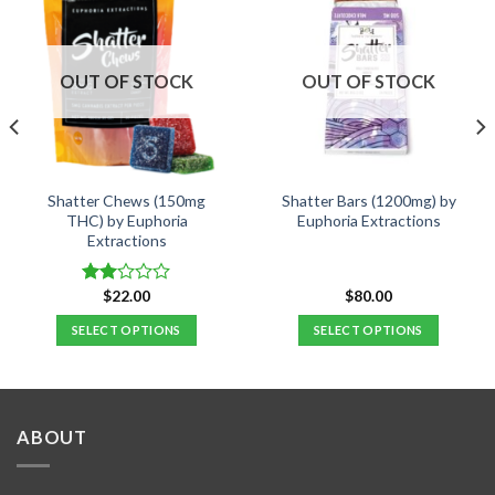
OUT OF STOCK
OUT OF STOCK
Shatter Chews (150mg
Shatter Bars (1200mg) by
THC) by Euphoria
Euphoria Extractions
Extractions
$
22.00
$
80.00
Rated
2.00
SELECT OPTIONS
SELECT OPTIONS
out
of 5
This
This
product
product
has
has
multiple
multiple
ABOUT
variants.
variants.
The
The