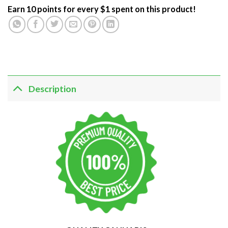
Earn 10 points for every $1 spent on this product!
Description