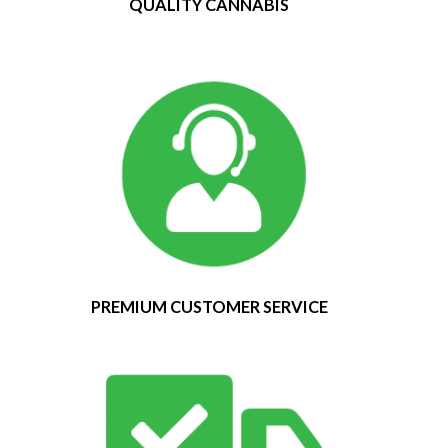
QUALITY CANNABIS
PREMIUM CUSTOMER SERVICE