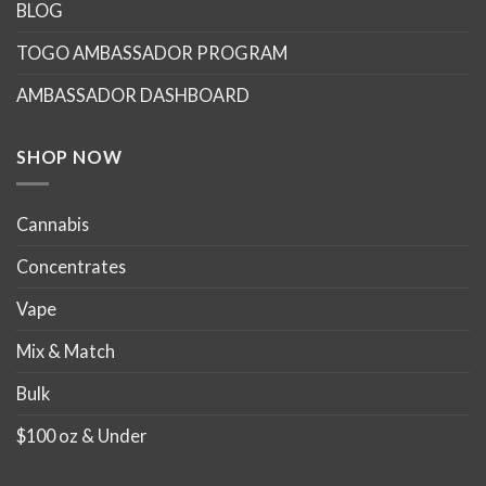
options
options
BLOG
may
may
TOGO AMBASSADOR PROGRAM
be
be
chosen
chosen
AMBASSADOR DASHBOARD
on
on
the
the
product
product
SHOP NOW
page
page
Cannabis
Concentrates
Vape
Mix & Match
Bulk
$100 oz & Under