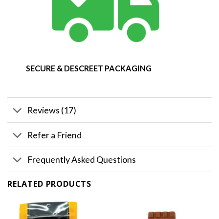
SECURE & DESCREET PACKAGING
Reviews (17)
Refer a Friend
Frequently Asked Questions
RELATED PRODUCTS