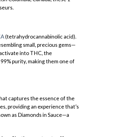
seurs.
CA
(tetrahydrocannabinolic acid).
 resembling small, precious gems—
activate into THC, the
r 99% purity, making them one of
hat captures the essence of the
es, providing an experience that’s
 known as Diamonds in Sauce—a