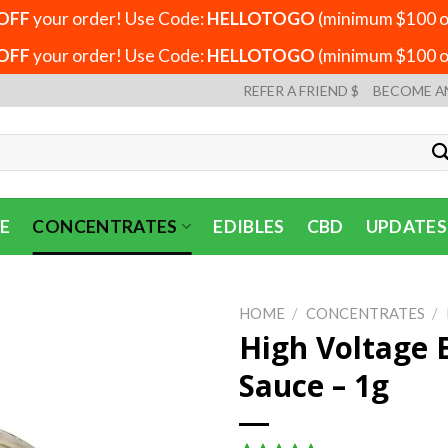
OFF
your order! Use Code:
HELLOTOGO
(minimum $100 or
OFF
your order! Use Code:
HELLOTOGO
(minimum $100 or
REFER A FRIEND $
BECOME A
E
CONCENTRATES
EDIBLES
CBD
UPDATES
HOME
/
CONCENTRATES
/
High Voltage 
Sauce – 1g