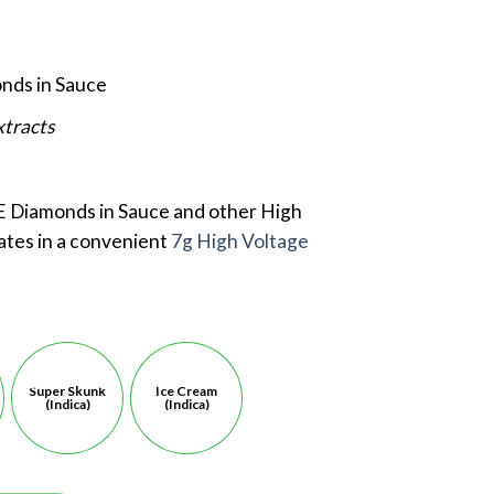
nds in Sauce
xtracts
 Diamonds in Sauce and other High
ates in a convenient
7g High Voltage
e
Super Skunk
Ice Cream
(Indica)
(Indica)