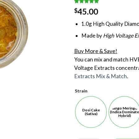
Rated
1
5.00
45.00
$
out of 5
based on
1.0g High Quality Diamo
customer
rating
Made by
High Voltage E
Buy More & Save!
You can mix and match HVE
Voltage Extracts concentr
Extracts Mix & Match
.
Strain
Mango Meringu
Dosi Cake
(Indica Dominate
(Sativa)
Hybrid)