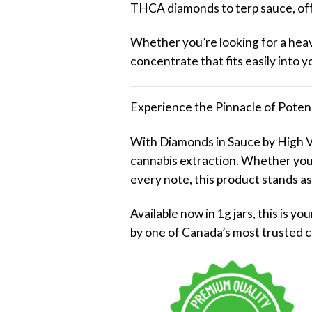
THCA diamonds to terp sauce, offe
Whether you’re looking for a heavy
concentrate that fits easily into 
Experience the Pinnacle of Poten
With Diamonds in Sauce by High V
cannabis extraction. Whether you’r
every note, this product stands as
Available now in 1g jars, this is 
by one of Canada’s most trusted 