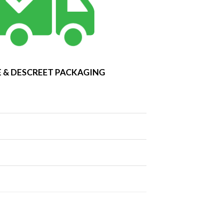
 & DESCREET PACKAGING