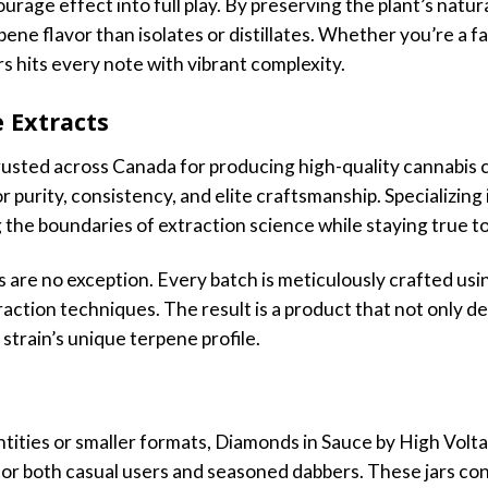
urage effect into full play. By preserving the plant’s natura
pene flavor than isolates or distillates. Whether you’re a fan
ars hits every note with vibrant complexity.
 Extracts
rusted across Canada for producing high-quality cannabis 
r purity, consistency, and elite craftsmanship. Specializing
the boundaries of extraction science while staying true to 
are no exception. Every batch is meticulously crafted usin
action techniques. The result is a product that not only d
 strain’s unique terpene profile.
antities or smaller formats, Diamonds in Sauce by High Volt
r both casual users and seasoned dabbers. These jars cont