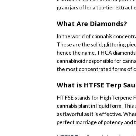
gram jars offer a top-tier extrac
What Are Diamonds?
In the world of cannabis concentr
These are the solid, glittering pi
hence the name. THCA diamonds ar
cannabinoid responsible for canna
the most concentrated forms of ca
What is HTFSE Terp Sau
HTFSE stands for High Terpene Ful
cannabis plant in liquid form. This
as flavorful as it is effective. 
perfect marriage of potency and t