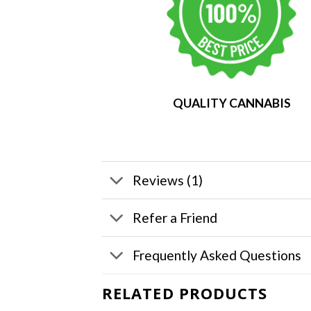
QUALITY CANNABIS
Reviews (1)
Refer a Friend
Frequently Asked Questions
RELATED PRODUCTS