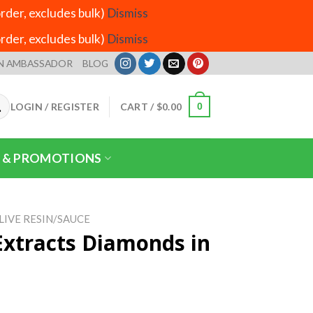
der, excludes bulk)
Dismiss
der, excludes bulk)
Dismiss
N AMBASSADOR
BLOG
LOGIN / REGISTER
CART /
$
0.00
0
 & PROMOTIONS
LIVE RESIN/SAUCE
Extracts Diamonds in