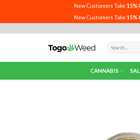
New Customers Take
15% 
New Customers Take
15% 
Skip
to
content
Search
for:
CANNABIS
SAL