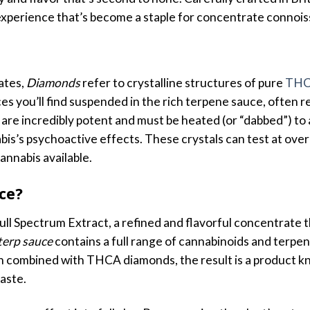
t experience that’s become a staple for concentrate connois
ates,
Diamonds
refer to crystalline structures of pure
TH
eces you’ll find suspended in the rich terpene sauce, often
e incredibly potent and must be heated (or “dabbed”) to 
bis’s psychoactive effects. These crystals can test at ove
nnabis available.
ce?
l Spectrum Extract, a refined and flavorful concentrate t
terp sauce
contains a full range of cannabinoids and terpen
When combined with THCA diamonds, the result is a product
aste.