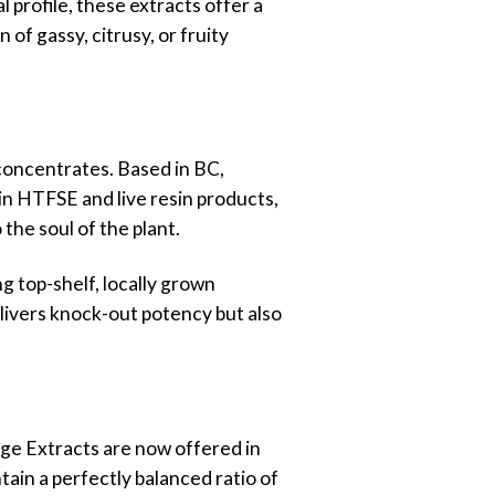
l profile, these extracts offer a
 of gassy, citrusy, or fruity
concentrates. Based in BC,
 in HTFSE and live resin products,
the soul of the plant.
g top-shelf, locally grown
elivers knock-out potency but also
age Extracts are now offered in
ain a perfectly balanced ratio of