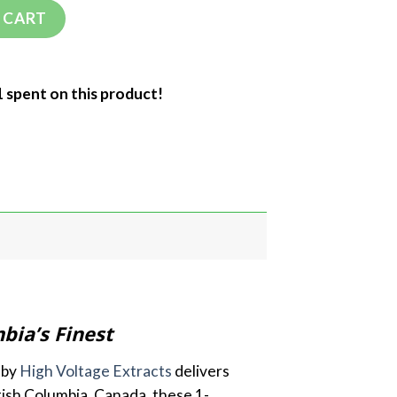
 CART
1 spent on this product!
bia’s Finest
 by
High Voltage Extracts
delivers
tish Columbia, Canada, these 1-