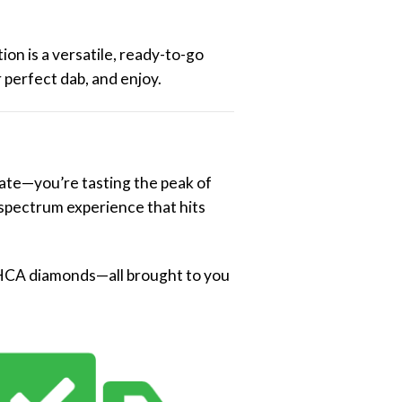
ion is a versatile, ready-to-go
 perfect dab, and enjoy.
ate—you’re tasting the peak of
l-spectrum experience that hits
d THCA diamonds—all brought to you