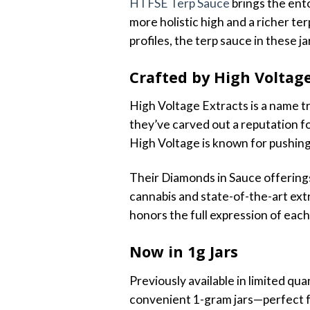
HTFSE Terp Sauce
brings the ento
more holistic high and a richer ter
profiles, the terp sauce in these j
Crafted by High Voltage
High Voltage Extracts is a name t
they’ve carved out a reputation fo
High Voltage is known for pushing 
Their Diamonds in Sauce offerings 
cannabis and state-of-the-art extr
honors the full expression of each
Now in 1g Jars
Previously available in limited qu
convenient 1-gram jars—perfect fo