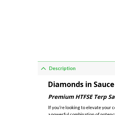
Description
Diamonds in Sauce 
Premium HTFSE Terp Sau
If you’re looking to elevate your
a powerful combination of potency