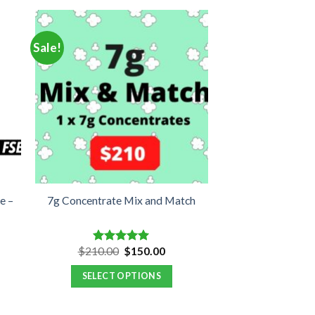
Sale!
e –
7g Concentrate Mix and Match
ent
Original
Current
$
210.00
$
150.00
Rated
5.00
e
price
price
out of 5
was:
is:
SELECT OPTIONS
.00.
$210.00.
$150.00.