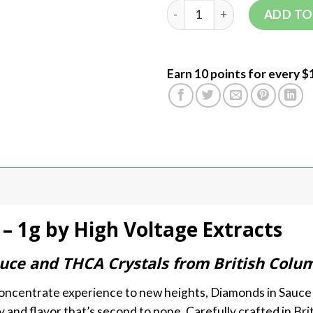
ADD TO
Earn 10 points for every $
– 1g by High Voltage Extracts
ce and THCA Crystals from British Colum
 concentrate experience to new heights, Diamonds in Sauce
 and flavor that’s second to none. Carefully crafted in Bri