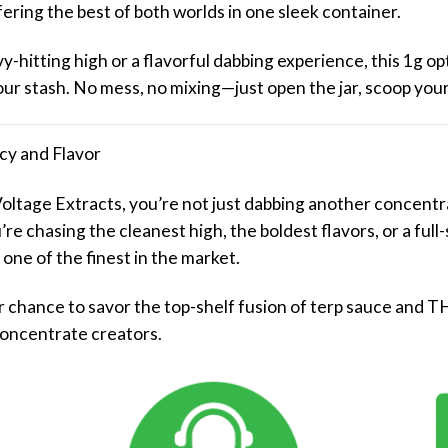
ring the best of both worlds in one sleek container.
-hitting high or a flavorful dabbing experience, this 1g opt
your stash. No mess, no mixing—just open the jar, scoop your
cy and Flavor
oltage Extracts, you’re not just dabbing another concentr
e chasing the cleanest high, the boldest flavors, or a ful
 one of the finest in the market.
your chance to savor the top-shelf fusion of terp sauce an
concentrate creators.