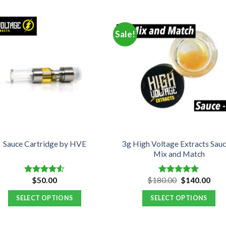
Sale!
3g High Voltage Extracts Sauc
Sauce Cartridge by HVE
Mix and Match
Original
Curr
$
50.00
$
180.00
$
140.00
Rated
Rated
5.00
price
pric
4.50
out
out of 5
was:
is:
of 5
SELECT OPTIONS
SELECT OPTIONS
$180.00.
$140
This
product