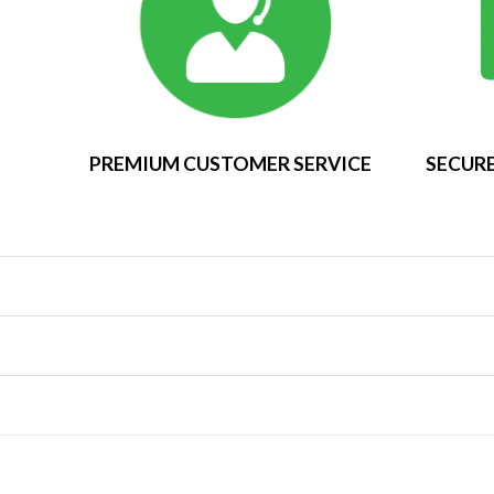
PREMIUM CUSTOMER SERVICE
SECURE