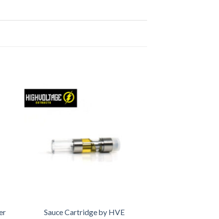
er
Sauce Cartridge by HVE