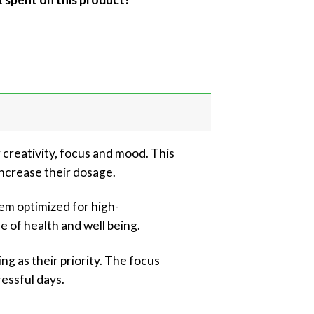
reativity, focus and mood. This
ncrease their dosage.
em optimized for high-
e of health and well being.
ng as their priority. The focus
ressful days.