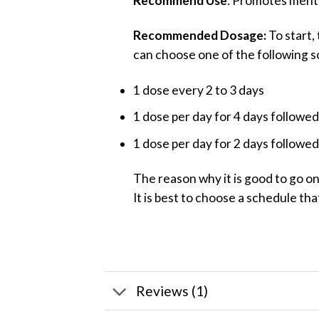
Recommend Use
: Promotes mental
Recommended Dosage:
To start,
can choose one of the following s
1 dose every 2 to 3 days
1 dose per day for 4 days followed
1 dose per day for 2 days followed
The reason why it is good to go o
It is best to choose a schedule tha
Reviews (1)