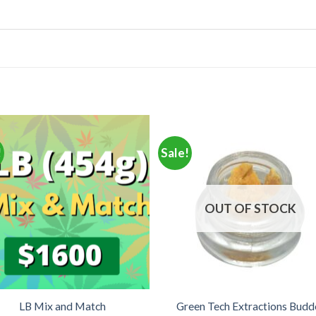
!
Sale!
OUT OF STOCK
LB Mix and Match
Green Tech Extractions Budd