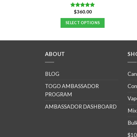
Original
Current
$
750.00
$
360.00
Rated
5.00
price
price
out of 5
was:
is:
 OPTIONS
SELECT OPTIONS
$900.00.
$750.00.
ABOUT
SH
BLOG
Can
TOGO AMBASSADOR
Con
PROGRAM
Vap
AMBASSADOR DASHBOARD
Mix
Bul
$10