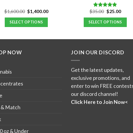
Original
Current
Original
Curre
$
1,600.00
$
1,400.00
$
35.00
$
25.00
Rated
4.80
price
price
price
price
out of 5
was:
is:
was:
is:
SELECT OPTIONS
SELECT OPTIONS
$1,600.00.
$1,400.00.
$35.00.
$25.0
This
product
has
OP NOW
JOIN OUR DISCORD
multiple
variants.
The
Get the latest updates,
nabis
options
exclusive promotions, and
may
centrates
enter to win FREE contests
be
our discord channel!
e
chosen
Click Here to Join Now<
on
 & Match
the
k
product
page
0 oz & Under