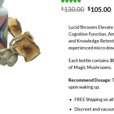
Rated
1
5.00
Original
130.00
105.00
$
$
out of 5
price
p
based on
customer
was:
i
rating
Lucid Shrooms Elevate
$130.00.
$
Cognitive Function, A
and Knowledge Retent
experienced micro dose
Each bottle contains
30
of Magic Mushrooms.
Recommend Dosage
: 
upon waking up.
FREE Shipping on all
Discreet and vacuum