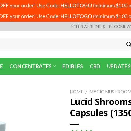
OFF
your order! Use Code:
HELLOTOGO
(minimum $100 or
OFF
your order! Use Code:
HELLOTOGO
(minimum $100 or
REFER A FRIEND $
BECOME A
E
CONCENTRATES
EDIBLES
CBD
UPDATES
HOME
/
MAGIC MUSHROOM
Lucid Shroom
Capsules (13