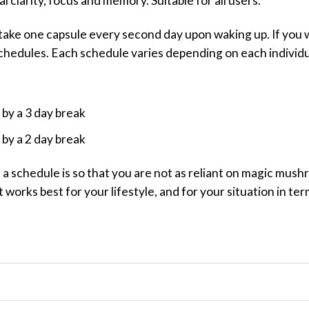
 clarity, focus and memory. Suitable for all users.
 take one capsule every second day upon waking up. If you
chedules. Each schedule varies depending on each individu
 by a 3 day break
 by a 2 day break
n a schedule is so that you are not as reliant on magic mu
t works best for your lifestyle, and for your situation in te