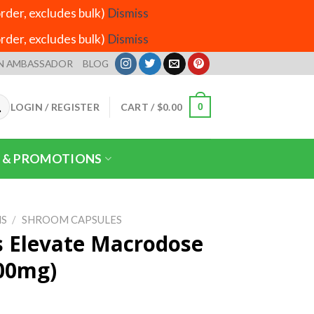
der, excludes bulk)
Dismiss
der, excludes bulk)
Dismiss
N AMBASSADOR
BLOG
LOGIN / REGISTER
CART /
$
0.00
0
 & PROMOTIONS
S
/
SHROOM CAPSULES
s Elevate Macrodose
500mg)