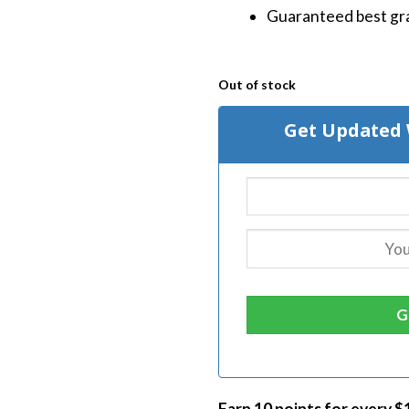
Guaranteed best gra
Out of stock
Get Updated 
Earn 10 points for every $