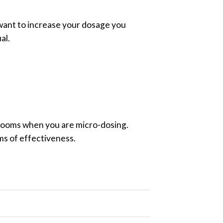
 want to increase your dosage you
al.
shrooms when you are micro-dosing.
rms of effectiveness.