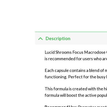
Description
Lucid Shrooms Focus Macrodose Ca
is recommended for users who are 
Each capsule contains a blend of
functioning. Perfect for the busy 
This formula is created with the hi
formula will boost the active popu