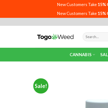
New Customers Take
15% 
New Customers Take
15% 
Skip
to
content
Search
for:
CANNABIS
SAL
Sale!