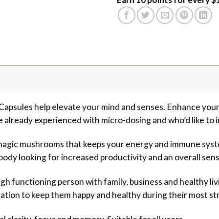
psules help elevate your mind and senses. Enhance your c
already experienced with micro-dosing and who’d like to i
 magic mushrooms that keeps your energy and immune syst
body looking for increased productivity and an overall sens
gh functioning person with family, business and healthy livi
lation to keep them happy and healthy during their most st