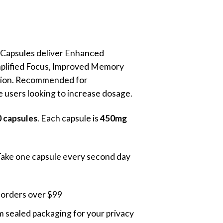
Current
rice
s:
 Capsules deliver Enhanced
105.00.
mplified Focus, Improved Memory
ion. Recommended for
 users looking to increase dosage.
 capsules
. Each capsule is
450mg
Take one capsule every second day
 orders over $99
 sealed packaging for your privacy