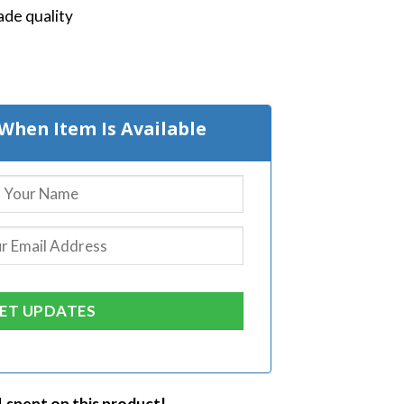
de quality
When Item Is Available
1 spent on this product!