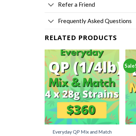
Refer a Friend
Frequently Asked Questions
RELATED PRODUCTS
Sale
Mix and Match
Everyday QP Mix and Match