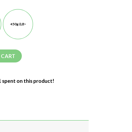
450g (LB)
 CART
1 spent on this product!