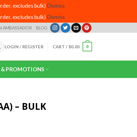
der, excludes bulk)
Dismiss
der, excludes bulk)
Dismiss
N AMBASSADOR
BLOG
LOGIN / REGISTER
CART /
$
0.00
0
 & PROMOTIONS
AA) – BULK
Price