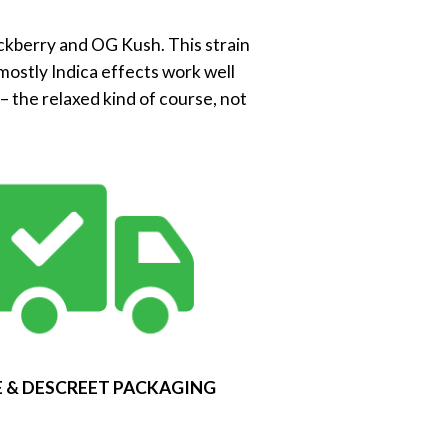
ackberry and OG Kush. This strain
mostly Indica effects work well
 the relaxed kind of course, not
 & DESCREET PACKAGING