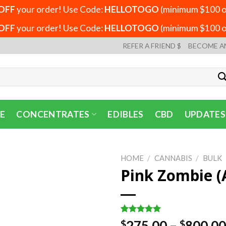
OFF
your order! Use Code:
HELLOTOGO
(minimum $100 or
OFF
your order! Use Code:
HELLOTOGO
(minimum $100 or
REFER A FRIEND $
BECOME A
E
CONCENTRATES
EDIBLES
CBD
UPDATES
HOME
/
CANNABIS
/
BULK
Pink Zombie (
Rated
1
5.00
275.00
–
800.00
$
$