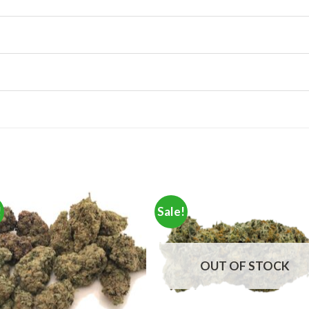
!
Sale!
OUT OF STOCK