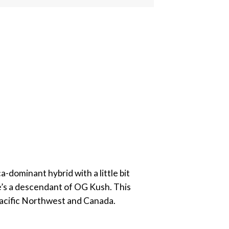
-dominant hybrid with a little bit
she’s a descendant of OG Kush. This
 Pacific Northwest and Canada.