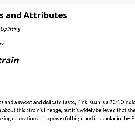
s and Attributes
 Uplifting
hy
train
 and a sweet and delicate taste, Pink Kush is a 90/10 indica
n about this strain’s lineage, but it’s widely believed that 
mazing coloration and a powerful high, and is popular in the