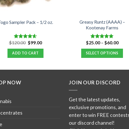
Greasy Runtz (AAAA) –
ogo Sampler Pack – 1/2 oz.
Kootenay Farms
Original
Current
Price
$
120.00
$
99.00
$
25.00
–
$
60.00
Rated
4.60
Rated
5.00
price
price
range
out of 5
out of 5
was:
is:
$25.
ADD TO CART
SELECT OPTIONS
$120.00.
$99.00.
thro
$60.
This
product
has
OP NOW
JOIN OUR DISCORD
multiple
variants.
The
Get the latest updates,
nabis
options
exclusive promotions, and
may
centrates
enter to win FREE contests
be
our discord channel!
e
chosen