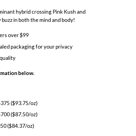
range:
ominant hybrid crossing Pink Kush and
$275.00
buzz in both the mind and body!
through
$800.00
ders over $99
led packaging for your privacy
quality
ormation below.
$375 ($93.75/oz)
$700 ($87.50/oz)
350 ($84.37/oz)