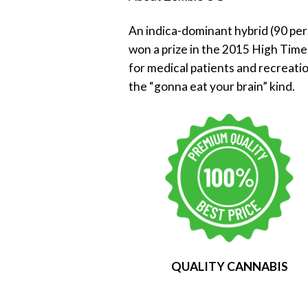
An indica-dominant hybrid (90 per
won a prize in the 2015 High Time
for medical patients and recreati
the “gonna eat your brain” kind.
QUALITY CANNABIS