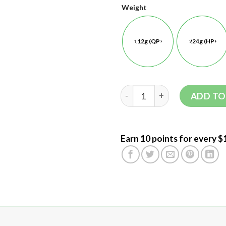
Weight
112g (QP)
224g (HP)
ADD TO
Earn 10 points for every $