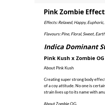
Pink Zombie Effect
Effects: Relaxed, Happy, Euphoric,
Flavours: Pine, Floral, Sweet, Eart
Indica Dominant S
Pink Kush x Zombie OG
About Pink Kush
Creating super strong body effects
of a coy attitude. No one is certai
strain lives up to its name with a
About Zombie OG