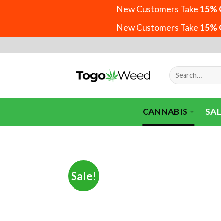
New Customers Take
15% 
New Customers Take
15% 
Skip
to
content
Search
for:
CANNABIS
SAL
Sale!