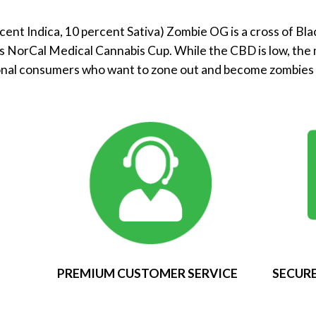
cent Indica, 10 percent Sativa) Zombie OG is a cross of Bl
s NorCal Medical Cannabis Cup. While the CBD is low, the 
onal consumers who want to zone out and become zombies –
PREMIUM CUSTOMER SERVICE
SECURE