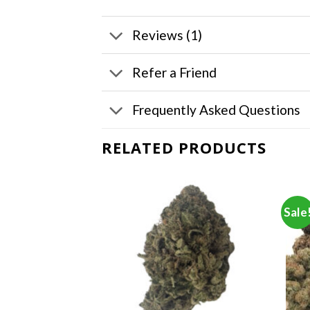
Reviews (1)
Refer a Friend
Frequently Asked Questions
RELATED PRODUCTS
Sale
F STOCK