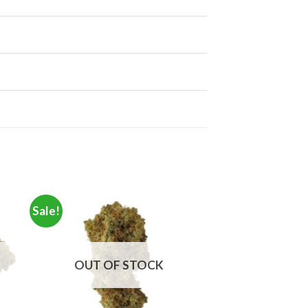
Sale!
OUT OF STOCK