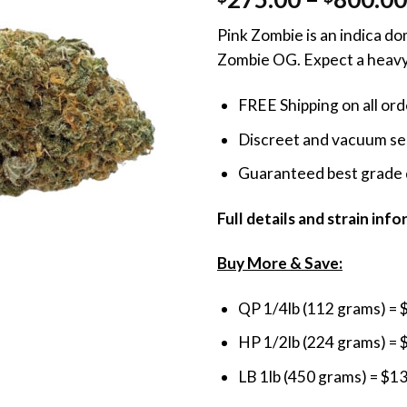
out of 5
based on
Pink Zombie is an indica d
customer
rating
Zombie OG. Expect a heavy 
FREE Shipping on all or
Discreet and vacuum sea
Guaranteed best grade 
Full details and strain inf
Buy More & Save:
QP 1/4lb (112 grams) = 
HP 1/2lb (224 grams) = 
LB 1lb (450 grams) = $1