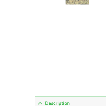
Description