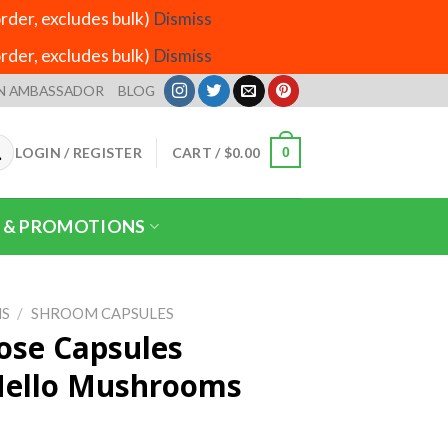
der, excludes bulk)
Dismiss
der, excludes bulk)
Dismiss
N AMBASSADOR
BLOG
LOGIN / REGISTER
CART /
$
0.00
0
 & PROMOTIONS
S
/
SHROOM CAPSULES
ose Capsules
Mello Mushrooms