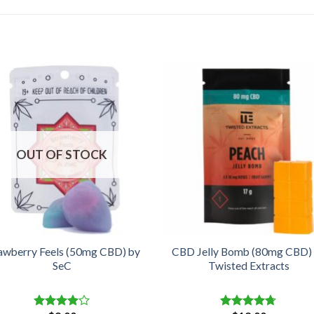
OUT OF STOCK
awberry Feels (50mg CBD) by
CBD Jelly Bomb (80mg CBD)
SeC
Twisted Extracts