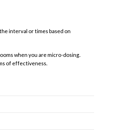
 the interval or times based on
shrooms when you are micro-dosing.
rms of effectiveness.