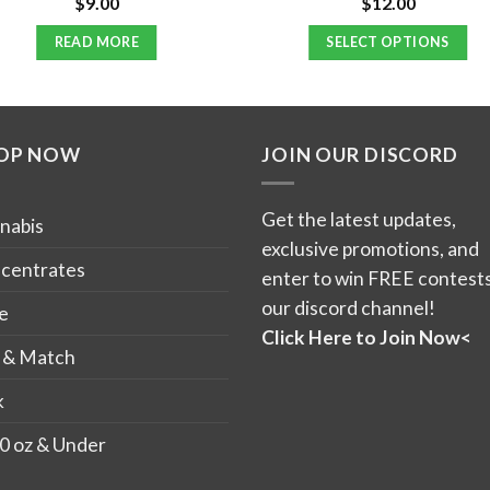
$
9.00
$
12.00
Rated
Rated
4.70
3.92
out
out of 5
of 5
READ MORE
SELECT OPTIONS
This
product
has
OP NOW
JOIN OUR DISCORD
multiple
variants.
The
Get the latest updates,
nabis
options
exclusive promotions, and
may
centrates
enter to win FREE contests
be
our discord channel!
e
chosen
Click Here to Join Now<
on
 & Match
the
k
product
page
0 oz & Under