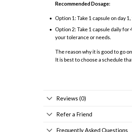
Recommended Dosage:
Option 1: Take 1 capsule on day 1,
Option 2: Take 1 capsule daily for
your tolerance or needs.
The reason why it is good to go o
It is best to choose a schedule tha
Reviews (0)
Refer a Friend
Frequently Asked Questions