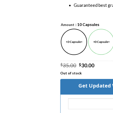
Guaranteed best gra
: 10 Capsules
Amount
10 Capsules
30 Capsules
Original
Curren
35.00
30.00
$
$
price
price
Out of stock
was:
is:
$35.00.
$30.00.
Get Updated 