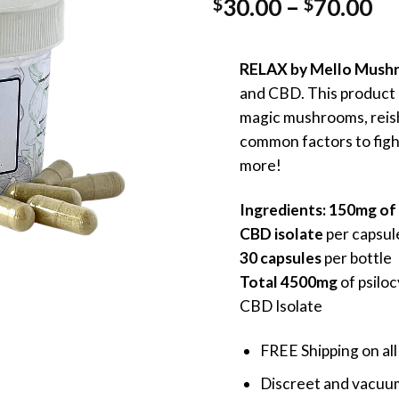
Pr
30.00
–
70.00
$
$
ra
$3
RELAX by Mello Mush
th
and CBD. This product p
$7
magic mushrooms, reis
common factors to figh
more!
Ingredients: 150mg of 
CBD isolate
per capsul
30 capsules
per bottle
Total
4500mg
of psilo
CBD Isolate
FREE Shipping on all
Discreet and vacuum