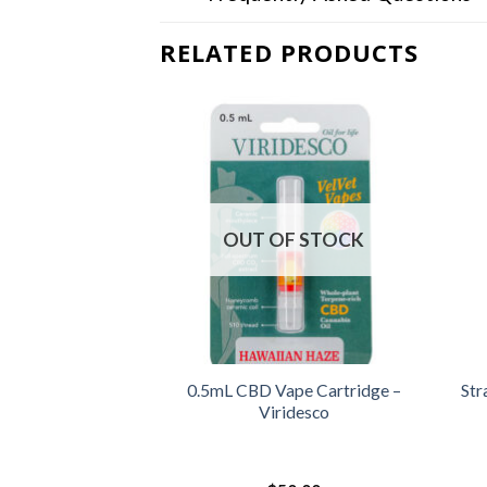
RELATED PRODUCTS
OUT OF STOCK
ps (Orange) –
0.5mL CBD Vape Cartridge –
Str
 Extracts
Viridesco