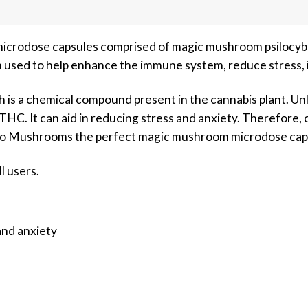
crodose capsules comprised of magic mushroom psilocybi
 used to help enhance the immune system, reduce stress, i
h is a chemical compound present in the cannabis plant. Un
HC. It can aid in reducing stress and anxiety. Therefore, c
lo Mushrooms the perfect magic mushroom microdose cap
ll users.
nd anxiety