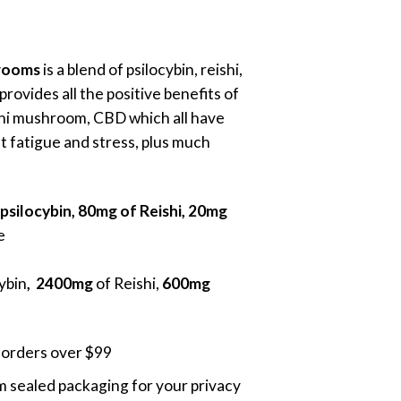
ice
nge:
0.00
rooms
is a blend of psilocybin, reishi,
rough
rovides all the positive benefits of
0.00
hi mushroom, CBD which all have
t fatigue and stress, plus much
psilocybin, 80mg of Reishi, 20mg
e
cybin
, 2400mg
of Reishi,
600mg
 orders over $99
 sealed packaging for your privacy