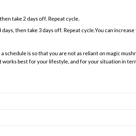
 then take 2 days off. Repeat cycle.
 4 days, then take 3 days off. Repeat cycle.You can increase
n a schedule is so that you are not as reliant on magic mu
t works best for your lifestyle, and for your situation in te