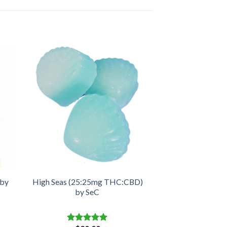
 by
High Seas (25:25mg THC:CBD)
by SeC