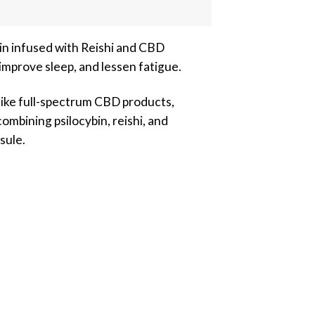
n infused with Reishi and CBD
mprove sleep, and lessen fatigue.
like full-spectrum CBD products,
ombining psilocybin, reishi, and
sule.