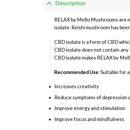
Description
RELAX by Mello Mushrooms are mi
isolate. Reishi mushroom has been
CBD isolate is a form of CBD whic
CBD isolate does not contain any T
CBD isolate makes RELAX by Mel
Recommended Use
: Suitable for a
Increases creativity
Reduce symptoms of depression a
Improve energy and stimulation
Improve focus and mindfulness