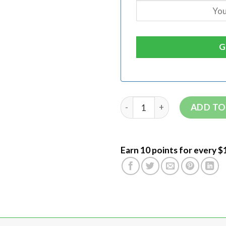
ADD TO
Earn 10 points for every $