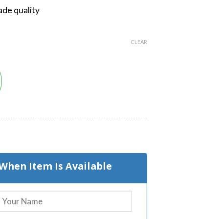
de quality
CLEAR
t
When Item Is Available