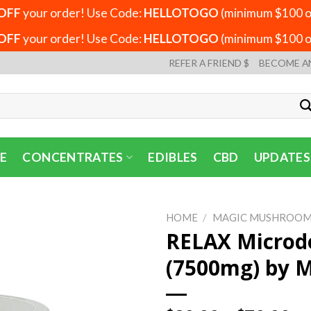
OFF
your order! Use Code:
HELLOTOGO
(minimum $100 or
OFF
your order! Use Code:
HELLOTOGO
(minimum $100 or
REFER A FRIEND $
BECOME A
E
CONCENTRATES
EDIBLES
CBD
UPDATES
HOME
/
MAGIC MUSHROOM
RELAX Microd
(7500mg) by 