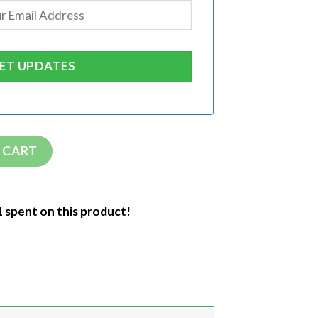
 CART
1 spent on this product!