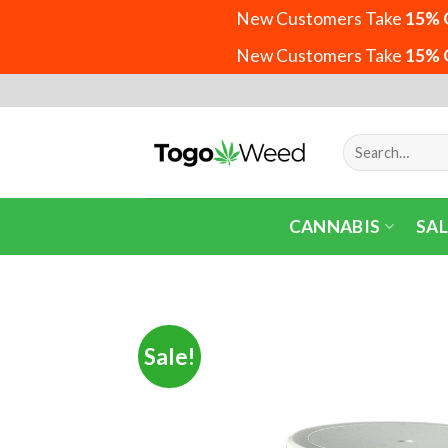
New Customers Take
15% 
New Customers Take
15% 
Skip
to
content
Search
for:
CANNABIS
SAL
Sale!