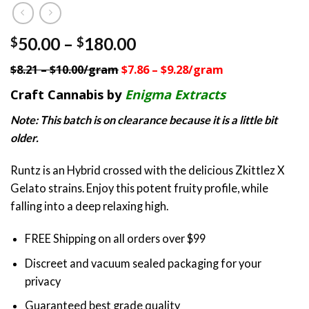
Price
50.00
–
180.00
$
$
range:
$8.21 – $10.00/gram
$7.86 – $9.28/gram
$50.00
through
Craft Cannabis by
Enigma Extracts
$180.00
Note: This batch is on clearance because it is a little bit
older.
Runtz is an Hybrid crossed with the delicious Zkittlez X
Gelato strains. Enjoy this potent fruity profile, while
falling into a deep relaxing high.
FREE Shipping on all orders over $99
Discreet and vacuum sealed packaging for your
privacy
Guaranteed best grade quality