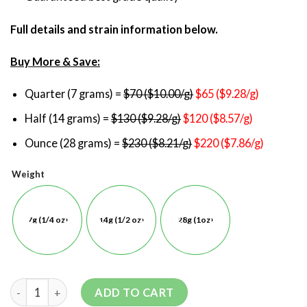
Full details and strain information below.
Buy More & Save:
Quarter (7 grams) =
$70 ($10.00/g)
$65 ($9.28/g)
Half (14 grams) =
$130 ($9.28/g)
$120 ($8.57/g)
Ounce (28 grams) =
$230 ($8.21/g)
$220 ($7.86/g)
Weight
7g (1/4 oz)
14g (1/2 oz)
28g (1oz)
ADD TO CART