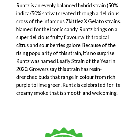
Runtz is an evenly balanced hybrid strain (50%
indica/50% sativa) created through a delicious
cross of the infamous Zkittlez X Gelato strains.
Named for the iconic candy, Runtz brings on a
super delicious fruity flavour with tropical
citrus and sour berries galore. Because of the
rising popularity of this strain, it’s no surprise
Runtz was named Leafly Strain of the Year in
2020. Growers say this strain has resin-
drenched buds that range in colour from rich
purple to lime green. Runtz is celebrated for its
creamy smoke that is smooth and welcoming.
T