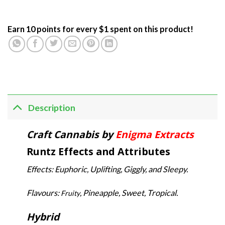
Earn 10 points for every $1 spent on this product!
Description
Craft Cannabis by
Enigma Extracts
Runtz Effects and Attributes
Effects: Euphoric, Uplifting, Giggly, and Sleepy.
Flavours:
, Pineapple, Sweet, Tropical.
Fruity
Hybrid