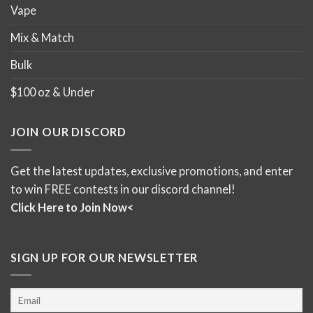
Vape
Mix & Match
Bulk
$100 oz & Under
JOIN OUR DISCORD
Get the latest updates, exclusive promotions, and enter
to win FREE contests in our discord channel!
Click Here to Join Now<
SIGN UP FOR OUR NEWSLETTER