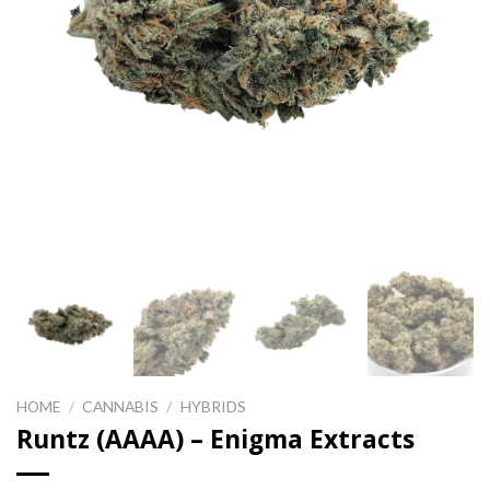
HOME
/
CANNABIS
/
HYBRIDS
Runtz (AAAA) – Enigma Extracts