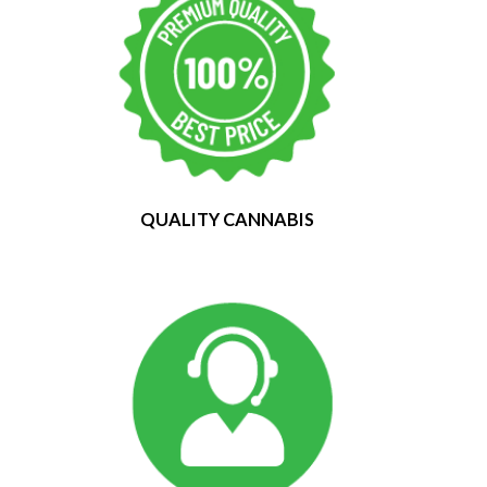
QUALITY CANNABIS