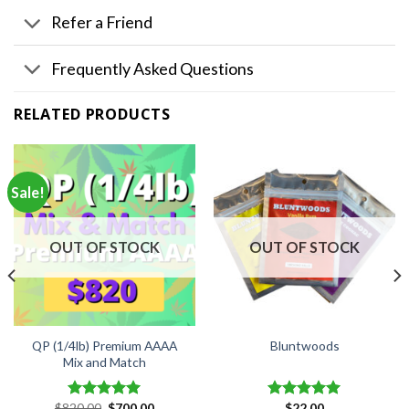
Refer a Friend
Frequently Asked Questions
RELATED PRODUCTS
Sale!
OUT OF STOCK
OUT OF STOCK
QP (1/4lb) Premium AAAA
Bluntwoods
Mix and Match
Original
Current
$
820.00
$
700.00
$
22.00
Rated
5.00
Rated
5.00