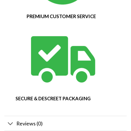
PREMIUM CUSTOMER SERVICE
SECURE & DESCREET PACKAGING
Reviews (0)