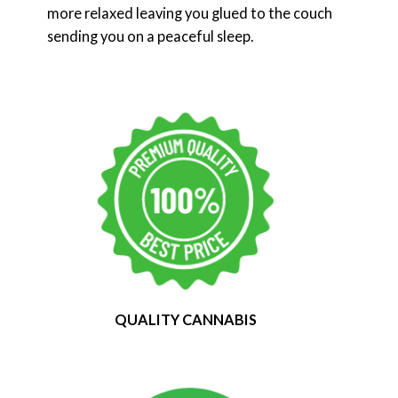
more relaxed leaving you glued to the couch
sending you on a peaceful sleep.
QUALITY CANNABIS