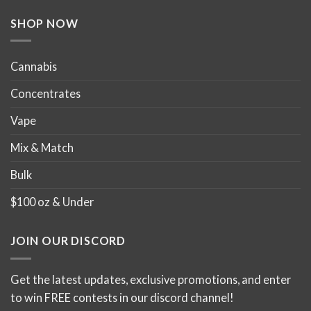
the
the
product
product
SHOP NOW
page
page
Cannabis
Concentrates
Vape
Mix & Match
Bulk
$100 oz & Under
JOIN OUR DISCORD
Get the latest updates, exclusive promotions, and enter
to win FREE contests in our discord channel!