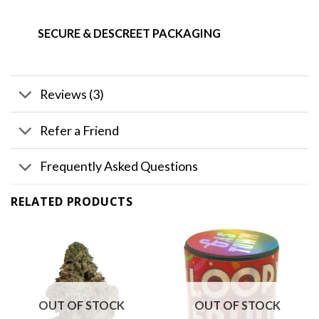
SECURE & DESCREET PACKAGING
Reviews (3)
Refer a Friend
Frequently Asked Questions
RELATED PRODUCTS
OUT OF STOCK
OUT OF STOCK