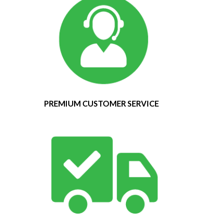
PREMIUM CUSTOMER SERVICE