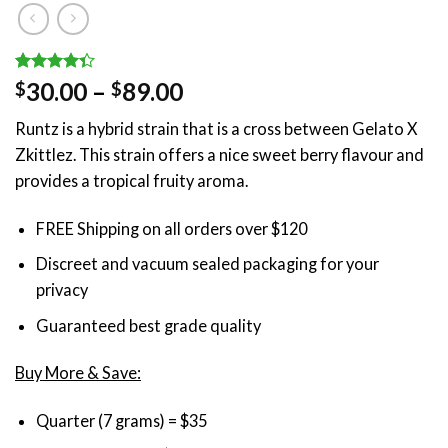
Rated
3
Price
30.00
–
89.00
$
$
4.33
out
range:
of 5
Runtz is a hybrid strain that is a cross between Gelato X
based on
$30.00
customer
Zkittlez. This strain offers a nice sweet berry flavour and
through
ratings
provides a tropical fruity aroma.
$89.00
FREE Shipping on all orders over $120
Discreet and vacuum sealed packaging for your
privacy
Guaranteed best grade quality
Buy More & Save:
Quarter (7 grams) = $35