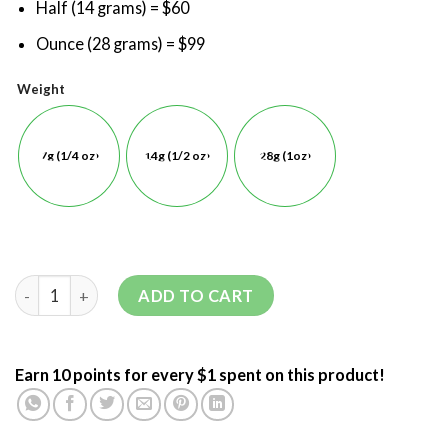
Half (14 grams) = $60
Ounce (28 grams) = $99
Weight
7g (1/4 oz)
14g (1/2 oz)
28g (1oz)
ADD TO CART
Earn 10 points for every $1 spent on this product!