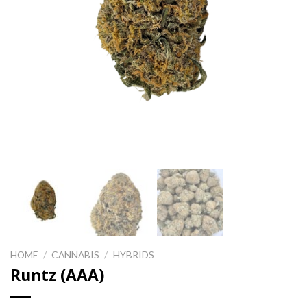
HOME
/
CANNABIS
/
HYBRIDS
Runtz (AAA)