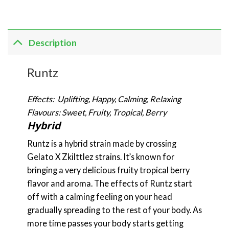
Description
Runtz
Effects: Uplifting, Happy, Calming, Relaxing
Flavours: Sweet, Fruity, Tropical, Berry
Hybrid
Runtz is a hybrid strain made by crossing
Gelato X Zkilttlez strains. It’s known for
bringing a very delicious fruity tropical berry
flavor and aroma. The effects of Runtz start
off with a calming feeling on your head
gradually spreading to the rest of your body. As
more time passes your body starts getting