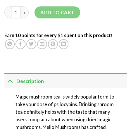
ADD TO CART
Earn 10 points for every $1 spent on this product!
Description
Magic mushroom tea is widely popular form to
take your dose of psilocybins. Drinking shroom
tea definitely helps with the taste that many
users complain about when using dried magic
mushrooms. Mello Mushrooms has crafted