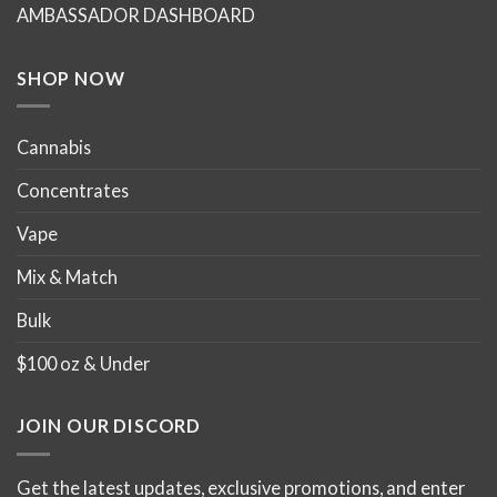
AMBASSADOR DASHBOARD
SHOP NOW
Cannabis
Concentrates
Vape
Mix & Match
Bulk
$100 oz & Under
JOIN OUR DISCORD
Get the latest updates, exclusive promotions, and enter