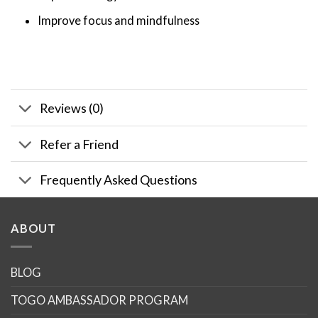
Improve focus and mindfulness
Reviews (0)
Refer a Friend
Frequently Asked Questions
ABOUT
BLOG
TOGO AMBASSADOR PROGRAM