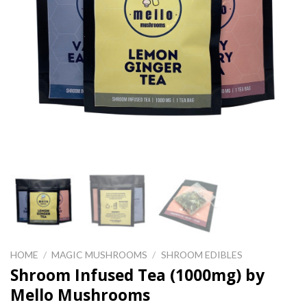
HOME
/
MAGIC MUSHROOMS
/
SHROOM EDIBLES
Shroom Infused Tea (1000mg) by
Mello Mushrooms