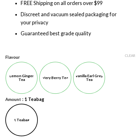
FREE Shipping on all orders over $99
Discreet and vacuum sealed packaging for
your privacy
Guaranteed best grade quality
CLEAR
Flavour
Lemon Ginger
Vanilla Earl Grey
Very Berry Tea
Tea
Tea
: 1 Teabag
Amount
1 Teabag