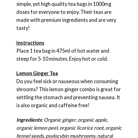
simple, yet high quality tea bags in 1000mg
doses for everyone to enjoy. Their teas are
made with premium ingredients and are very
tasty!
Instructions
Place 1 tea bag in 475ml of hot water and
steep for 5-10 minutes. Enjoy hot or cold.
Lemon Ginger Tea
Do you feel sick or nauseous when consuming
shrooms? This lemon ginger combo is great for
settling the stomach and preventing nausea. It
is also organic and caffeine free!
Ingredients:
Organic ginger, organic apple,
organic lemon peel, organic licorice root, organic
fennel seeds, psylocybin mushrooms, natural