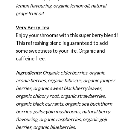
lemon flavouring, organic lemon oil, natural
grapefruit oil.
Very Berry Tea
Enjoy your shrooms with this super berry blend!
This refreshing blend is guaranteed to add
some sweetness to your life. Organic and
caffeine free.
Ingredients:
Organic elderberries, organic
aronia berries, organic hibiscus, organic juniper
berries, organic sweet blackberry leaves,
organic chicory root, organic strawberries,
organic black currants, organic sea buckthorn
berries, psilocybin mushrooms, natural berry
flavouring, organic raspberries, organic goji
berries, organic blueberries.