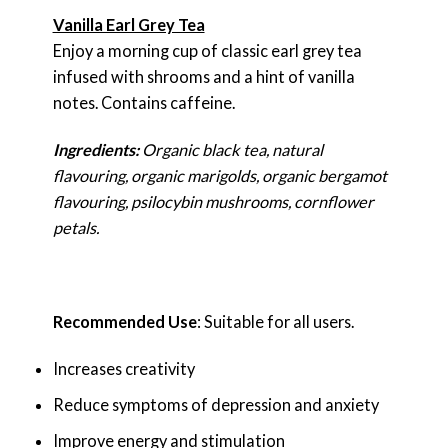
Vanilla Earl Grey Tea
Enjoy a morning cup of classic earl grey tea
infused with shrooms and a hint of vanilla
notes. Contains caffeine.
Ingredients:
Organic black tea, natural
flavouring, organic marigolds, organic bergamot
flavouring, psilocybin mushrooms, cornflower
petals.
Recommended Use
: Suitable for all users.
Increases creativity
Reduce symptoms of depression and anxiety
Improve energy and stimulation