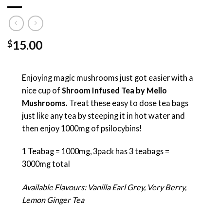
15.00
$
Enjoying magic mushrooms just got easier with a
nice cup of
Shroom Infused Tea by Mello
Mushrooms.
Treat these easy to dose tea bags
just like any tea by steeping it in hot water and
then enjoy 1000mg of psilocybins!
1 Teabag = 1000mg, 3pack has 3 teabags =
3000mg total
Available Flavours: Vanilla Earl Grey, Very Berry,
Lemon Ginger Tea