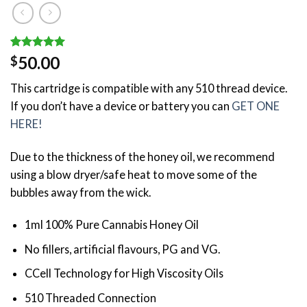
Rated
1
5.00
50.00
$
out of 5
based on
This cartridge is compatible with any 510 thread device.
customer
rating
If you don’t have a device or battery you can
GET ONE
HERE!
Due to the thickness of the honey oil, we recommend
using a blow dryer/safe heat to move some of the
bubbles away from the wick.
1ml 100% Pure Cannabis Honey Oil
No fillers, artificial flavours, PG and VG.
CCell Technology for High Viscosity Oils
510 Threaded Connection