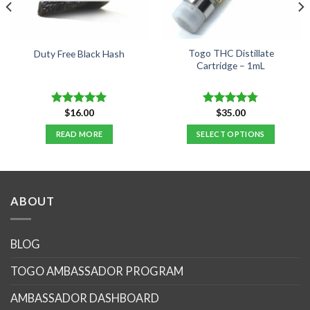
Togo THC Distillate
Duty Free Black Hash
Cartridge – 1mL
$
16.00
$
35.00
Rated
5.00
Rated
4.76
out of 5
out of 5
READ MORE
SELECT OPTIONS
.
This
product
has
multiple
ABOUT
variants.
The
options
BLOG
may
TOGO AMBASSADOR PROGRAM
be
chosen
AMBASSADOR DASHBOARD
on