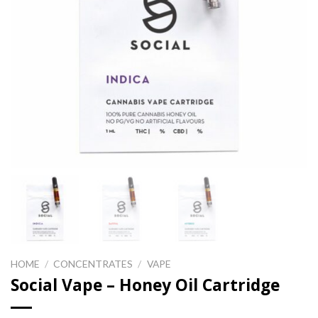
HOME
/
CONCENTRATES
/
VAPE
Social Vape – Honey Oil Cartridge