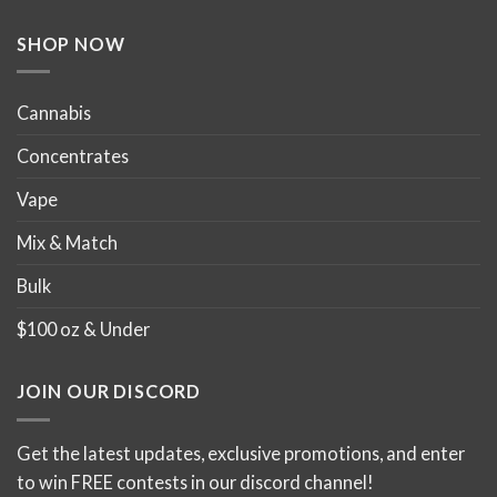
the
product
SHOP NOW
page
Cannabis
Concentrates
Vape
Mix & Match
Bulk
$100 oz & Under
JOIN OUR DISCORD
Get the latest updates, exclusive promotions, and enter
to win FREE contests in our discord channel!