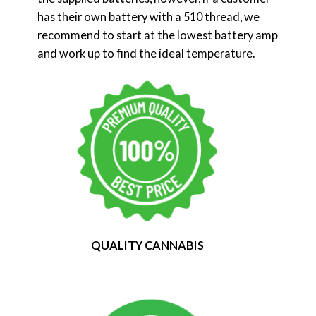
has their own battery with a 510 thread, we
recommend to start at the lowest battery amp
and work up to find the ideal temperature.
QUALITY CANNABIS