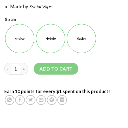
Made by
Social Vape
Strain
Indica
Hybrid
Sativa
ADD TO CART
Earn 10 points for every $1 spent on this product!