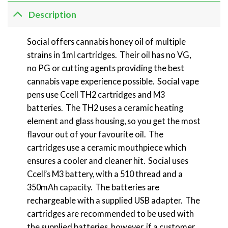
Description
Social offers cannabis honey oil of multiple
strains in 1ml cartridges. Their oil has no VG,
no PG or cutting agents providing the best
cannabis vape experience possible. Social vape
pens use Ccell TH2 cartridges and M3
batteries. The TH2 uses a ceramic heating
element and glass housing, so you get the most
flavour out of your favourite oil. The
cartridges use a ceramic mouthpiece which
ensures a cooler and cleaner hit. Social uses
Ccell’s M3 battery, with a 510 thread and a
350mAh capacity. The batteries are
rechargeable with a supplied USB adapter. The
cartridges are recommended to be used with
the supplied batteries, however, if a customer