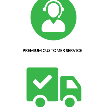
PREMIUM CUSTOMER SERVICE