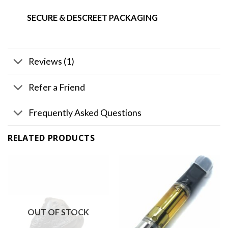
SECURE & DESCREET PACKAGING
Reviews (1)
Refer a Friend
Frequently Asked Questions
RELATED PRODUCTS
OUT OF STOCK