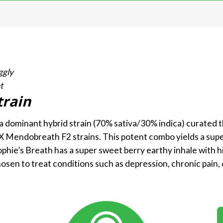
ggly
t
train
va dominant hybrid strain (70% sativa/30% indica) curated 
 X Mendobreath F2 strains. This potent combo yields a super
ophie’s Breath has a super sweet berry earthy inhale with hin
hosen to treat conditions such as depression, chronic pain