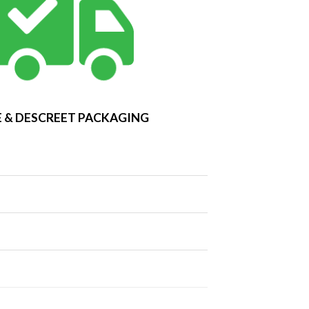
 & DESCREET PACKAGING