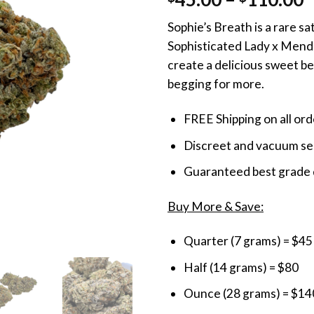
out of 5
r
based on
Sophie’s Breath is a rare s
customer
$
ratings
Sophisticated Lady x Mendo
t
create a delicious sweet ber
$
begging for more.
FREE Shipping on all or
Discreet and vacuum sea
Guaranteed best grade 
Buy More & Save:
Quarter (7 grams) = $45
Half (14 grams) = $80
Ounce (28 grams) = $14