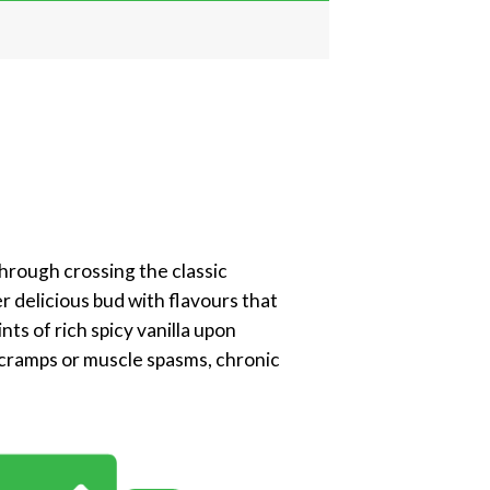
through crossing the classic
 delicious bud with flavours that
ts of rich spicy vanilla upon
, cramps or muscle spasms, chronic