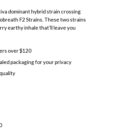
ange:
ativa dominant hybrid strain crossing
45.00
breath F2 Strains. These two strains
hrough
ry earthy inhale that’ll leave you
110.00
ders over $120
led packaging for your privacy
quality
0