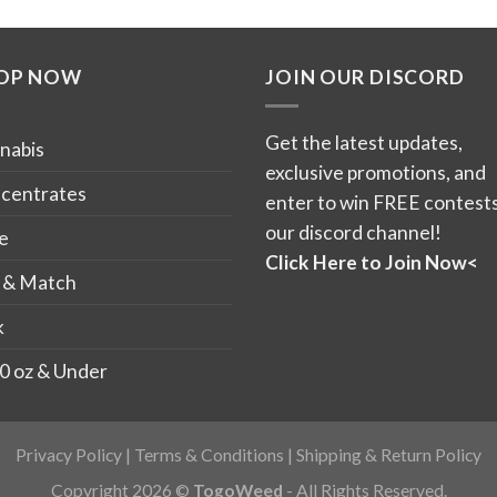
product
product
has
has
OP NOW
JOIN OUR DISCORD
multiple
multiple
variants.
variants.
The
The
Get the latest updates,
nabis
options
options
exclusive promotions, and
may
may
centrates
enter to win FREE contests
be
be
our discord channel!
e
chosen
chosen
Click Here to Join Now<
on
on
 & Match
the
the
k
product
product
page
page
0 oz & Under
Privacy Policy
|
Terms & Conditions
|
Shipping & Return Policy
Copyright 2026 ©
TogoWeed
- All Rights Reserved.