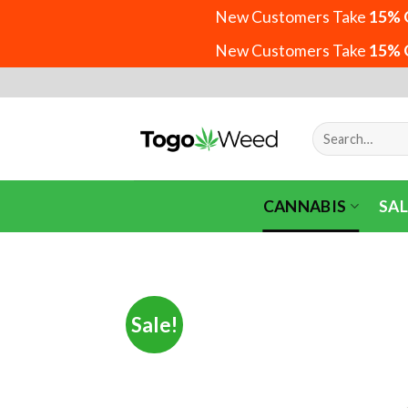
New Customers Take
15% 
New Customers Take
15% 
Skip
to
content
Search
for:
CANNABIS
SAL
Sale!