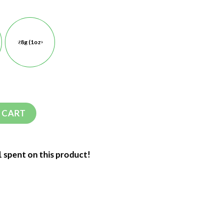
28g (1oz)
 CART
1 spent on this product!