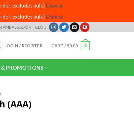
der, excludes bulk)
Dismiss
der, excludes bulk)
Dismiss
N AMBASSADOR
BLOG
LOGIN / REGISTER
CART /
$
0.00
0
 & PROMOTIONS
A
th (AAA)
rice