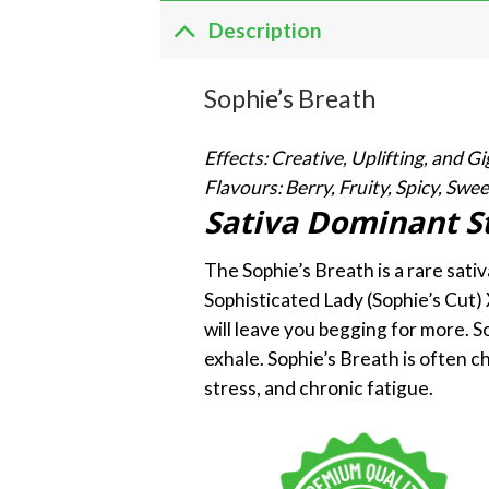
Description
Sophie’s Breath
Effects: Creative, Uplifting, and Gi
Flavours: Berry, Fruity, Spicy, Swee
Sativa Dominant S
The Sophie’s Breath is a rare sati
Sophisticated Lady (Sophie’s Cut)
will leave you begging for more. S
exhale. Sophie’s Breath is often c
stress, and chronic fatigue.