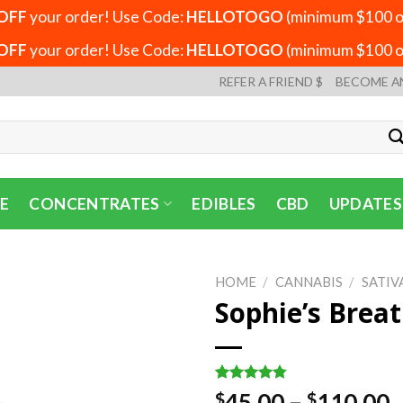
OFF
your order! Use Code:
HELLOTOGO
(minimum $100 or
OFF
your order! Use Code:
HELLOTOGO
(minimum $100 or
REFER A FRIEND $
BECOME A
E
CONCENTRATES
EDIBLES
CBD
UPDATES
HOME
/
CANNABIS
/
SATIV
Sophie’s Brea
Rated
4
4.75
P
45.00
–
110.00
$
$