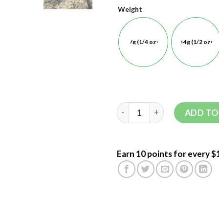
Weight
7g (1/4 oz)
14g (1/2 oz)
ADD TO
Earn 10 points for every $