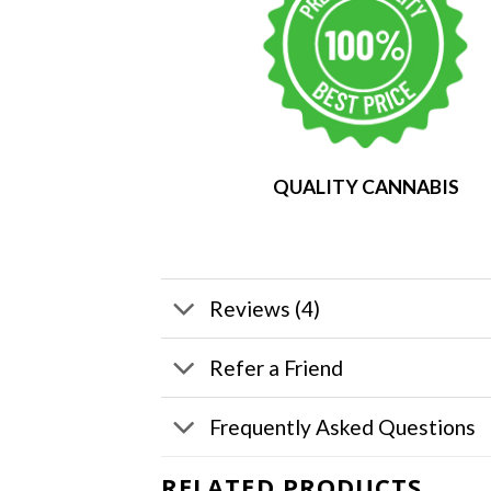
QUALITY CANNABIS
Reviews (4)
Refer a Friend
Frequently Asked Questions
RELATED PRODUCTS