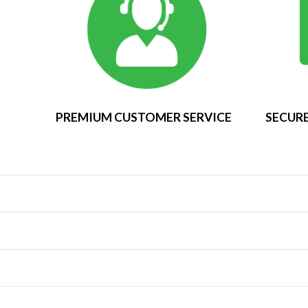
PREMIUM CUSTOMER SERVICE
SECURE