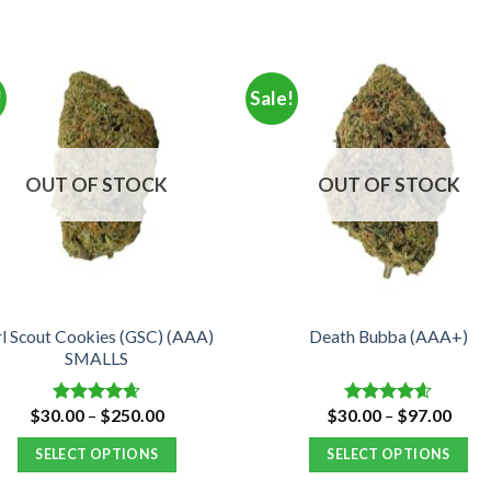
!
Sale!
OUT OF STOCK
OUT OF STOCK
rl Scout Cookies (GSC) (AAA)
Death Bubba (AAA+)
SMALLS
Price
Price
$
30.00
–
$
250.00
$
30.00
–
$
97.00
Rated
4.66
Rated
4.55
range:
range
out of 5
out of 5
$30.00
$30.
SELECT OPTIONS
SELECT OPTIONS
through
thro
$250.00
$97.
This
This