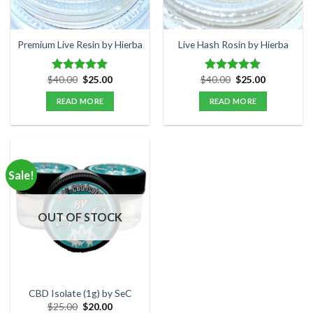
chosen
on
the
Premium Live Resin by Hierba
Live Hash Rosin by Hierba
product
page
Original
Current
Original
Current
$
40.00
$
25.00
$
40.00
$
25.00
Rated
5.00
Rated
5.00
price
price
price
price
out of 5
out of 5
was:
is:
was:
is:
READ MORE
READ MORE
$40.00.
$25.00.
$40.00.
$25.00.
Sale!
OUT OF STOCK
CBD Isolate (1g) by SeC
Original
Current
$
25.00
$
20.00