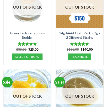
OUT OF STOCK
OUT OF STOCK
Green Tech Extractions
14g AAAA Craft Pack – 7g x
Budder
2 Different Strains
Original
Current
Original
Current
$
35.00
$
25.00
$
150.00
$
140.00
Rated
4.80
Rated
5.00
price
price
price
price
out of 5
out of 5
was:
is:
was:
is:
SELECT OPTIONS
READ MORE
$35.00.
$25.00.
$150.00.
$140.00.
This
product
has
multiple
Sale!
Sale!
variants.
The
options
OUT OF STOCK
OUT OF STOCK
may
be