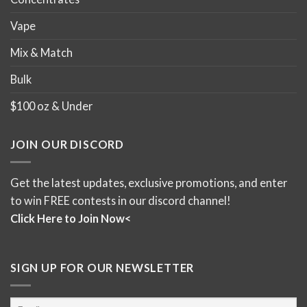
Vape
Mix & Match
Bulk
$100 oz & Under
JOIN OUR DISCORD
Get the latest updates, exclusive promotions, and enter
to win FREE contests in our discord channel!
Click Here to Join Now<
SIGN UP FOR OUR NEWSLETTER