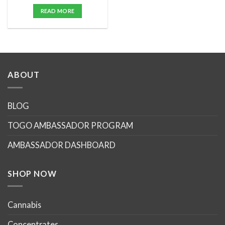
price
price
was:
is:
READ MORE
$25.00.
$20.00.
ABOUT
BLOG
TOGO AMBASSADOR PROGRAM
AMBASSADOR DASHBOARD
SHOP NOW
Cannabis
Concentrates