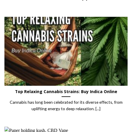
Top Relaxing Cannabis Strains: Buy Indica Online
Cannabis has long been celebrated for its diverse effects, from
uplifting energy to deep relaxation. [...]