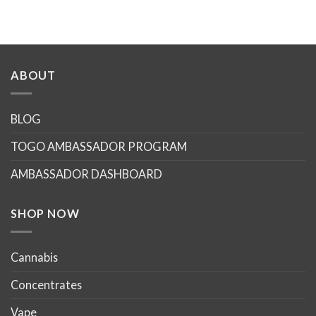
ABOUT
BLOG
TOGO AMBASSADOR PROGRAM
AMBASSADOR DASHBOARD
SHOP NOW
Cannabis
Concentrates
Vape