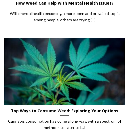
How Weed Can Help with Mental Health Issues?
With mental health becoming a more open and prevalent topic
among people, others are trying [...]
Top Ways to Consume Weed: Exploring Your Options
Cannabis consumption has come a long way, with a spectrum of
methods to cater to [...]