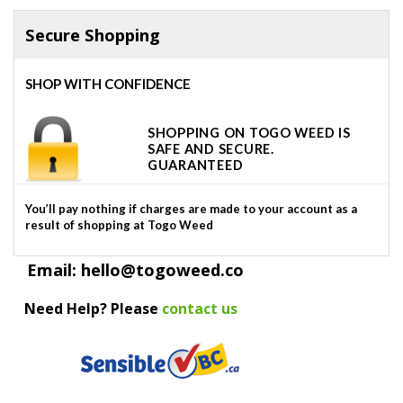
Secure Shopping
SHOP WITH CONFIDENCE
SHOPPING ON TOGO WEED IS
SAFE AND SECURE.
GUARANTEED
You’ll pay nothing if charges are made to your account as a
result of shopping at Togo Weed
Email: hello@togoweed.co
Need Help? Please
contact us