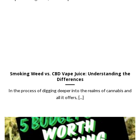
Smoking Weed vs. CBD Vape Juice: Understanding the
Differences
In the process of digging deeper into the realms of cannabis and
all it offers, [...]