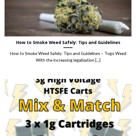
How to Smoke Weed Safely: Tips and Guidelines
How to Smoke Weed Safely: Tips and Guidelines – Togo Weed
With the increasing legalization [...]