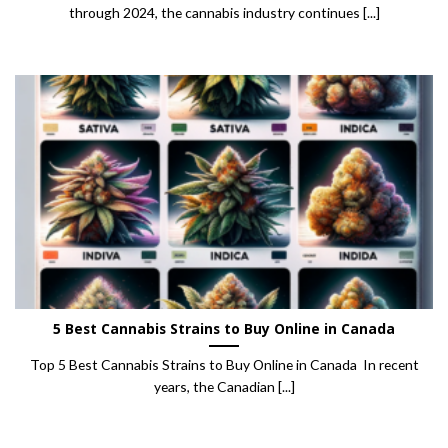
through 2024, the cannabis industry continues [...]
5 Best Cannabis Strains to Buy Online in Canada
Top 5 Best Cannabis Strains to Buy Online in Canada In recent
years, the Canadian [...]