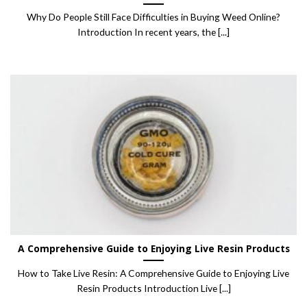
Why Do People Still Face Difficulties in Buying Weed Online?
Introduction In recent years, the [...]
A Comprehensive Guide to Enjoying Live Resin Products
How to Take Live Resin: A Comprehensive Guide to Enjoying Live
Resin Products Introduction Live [...]