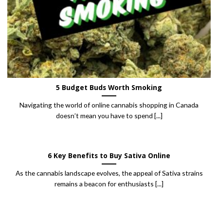
5 Budget Buds Worth Smoking
Navigating the world of online cannabis shopping in Canada
doesn’t mean you have to spend [...]
6 Key Benefits to Buy Sativa Online
As the cannabis landscape evolves, the appeal of Sativa strains
remains a beacon for enthusiasts [...]