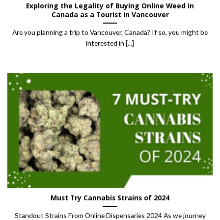
Exploring the Legality of Buying Online Weed in
Canada as a Tourist in Vancouver
Are you planning a trip to Vancouver, Canada? If so, you might be
interested in [...]
Must Try Cannabis Strains of 2024
Standout Strains From Online Dispensaries 2024 As we journey