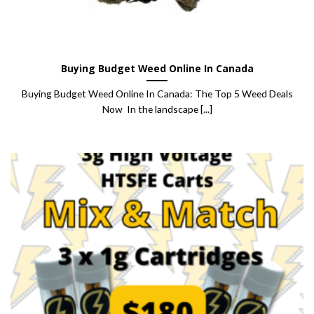
Buying Budget Weed Online In Canada
Buying Budget Weed Online In Canada: The Top 5 Weed Deals
Now In the landscape [...]