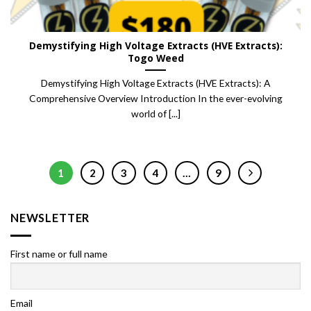
Demystifying High Voltage Extracts (HVE Extracts):
Togo Weed
Demystifying High Voltage Extracts (HVE Extracts): A
Comprehensive Overview Introduction In the ever-evolving
world of [...]
1
2
3
4
…
9
NEWSLETTER
First name or full name
Email