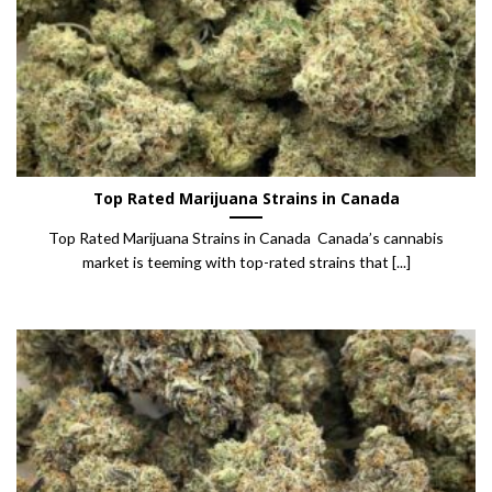
Top Rated Marijuana Strains in Canada
Top Rated Marijuana Strains in Canada Canada’s cannabis
market is teeming with top-rated strains that [...]