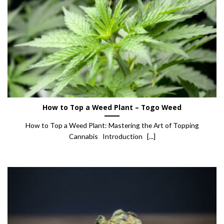
How to Top a Weed Plant – Togo Weed
How to Top a Weed Plant: Mastering the Art of Topping
Cannabis Introduction [...]