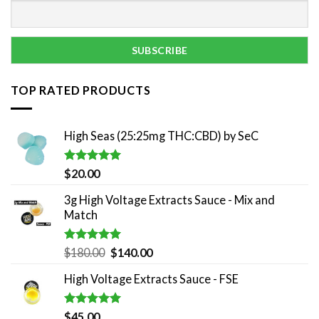
TOP RATED PRODUCTS
High Seas (25:25mg THC:CBD) by SeC
Rated
5.00
$
20.00
out of 5
3g High Voltage Extracts Sauce - Mix and
Match
Rated
5.00
Original
Current
$
180.00
$
140.00
out of 5
price
price
High Voltage Extracts Sauce - FSE
was:
is:
$180.00.
$140.00.
Rated
5.00
$
45.00