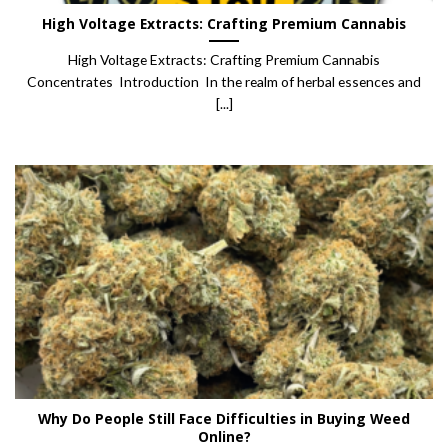
High Voltage Extracts: Crafting Premium Cannabis
High Voltage Extracts: Crafting Premium Cannabis
Concentrates Introduction In the realm of herbal essences and
[...]
Why Do People Still Face Difficulties in Buying Weed
Online?