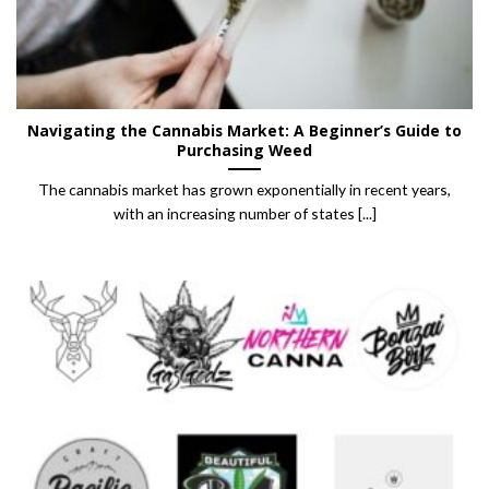
Navigating the Cannabis Market: A Beginner’s Guide to
Purchasing Weed
The cannabis market has grown exponentially in recent years,
with an increasing number of states [...]