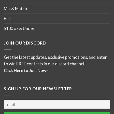
Mix & Match
Bulk
$100 oz & Under
JOIN OUR DISCORD
Get the latest updates, exclusive promotions, and enter
to win FREE contests in our discord channel!
Click Here to Join Now<
SIGN UP FOR OUR NEWSLETTER