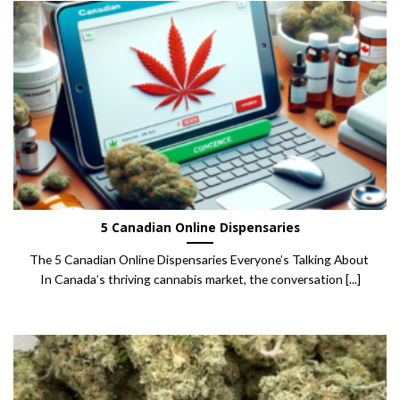
5 Canadian Online Dispensaries
The 5 Canadian Online Dispensaries Everyone’s Talking About
In Canada’s thriving cannabis market, the conversation [...]