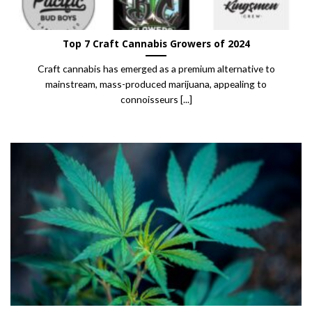
Top 7 Craft Cannabis Growers of 2024
Craft cannabis has emerged as a premium alternative to
mainstream, mass-produced marijuana, appealing to
connoisseurs [...]