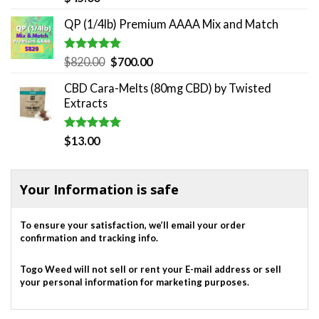
out of 5
QP (1/4lb) Premium AAAA Mix and Match
Rated
5.00
Original
Current
$
820.00
$
700.00
out of 5
price
price
CBD Cara-Melts (80mg CBD) by Twisted
was:
is:
Extracts
$820.00.
$700.00.
Rated
5.00
$
13.00
out of 5
Your Information is safe
To ensure your satisfaction, we’ll email your order
confirmation and tracking info.
Togo Weed will not sell or rent your E-mail address or sell
your personal information for marketing purposes.