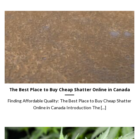
The Best Place to Buy Cheap Shatter Online in Canada
Finding Affordable Quality: The Best Place to Buy Cheap Shatter
Online in Canada Introduction The [...]