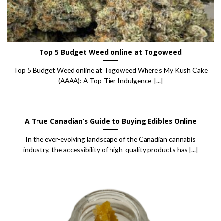
Top 5 Budget Weed online at Togoweed
Top 5 Budget Weed online at Togoweed Where’s My Kush Cake
(AAAA): A Top-Tier Indulgence [...]
A True Canadian’s Guide to Buying Edibles Online
In the ever-evolving landscape of the Canadian cannabis
industry, the accessibility of high-quality products has [...]