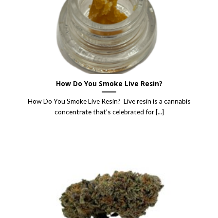
How Do You Smoke Live Resin?
How Do You Smoke Live Resin? Live resin is a cannabis
concentrate that’s celebrated for [...]