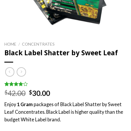
HOME
/
CONCENTRATES
Black Label Shatter by Sweet Leaf
Rated
5
Original
Current
42.00
30.00
$
$
3.80
out
price
price
of 5
Enjoy
1 Gram
packages of Black Label Shatter by Sweet
based on
was:
is:
customer
Leaf Concentrates. Black Label is higher quality than the
$42.00.
$30.00.
ratings
budget White Label brand.