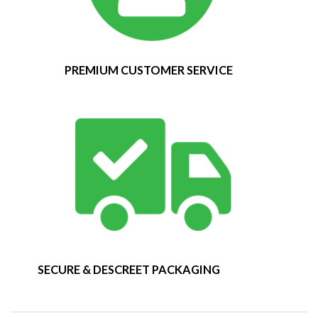
PREMIUM CUSTOMER SERVICE
SECURE & DESCREET PACKAGING