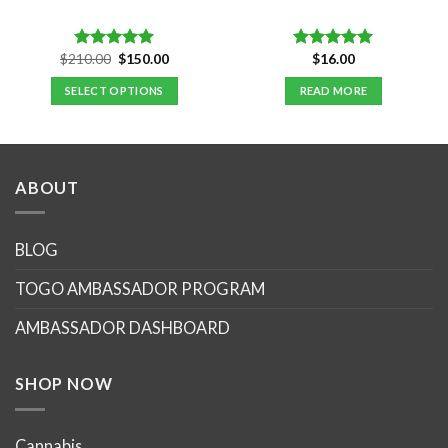
Original
Current
$
210.00
$
150.00
$
16.00
Rated
5.00
Rated
5.00
price
price
out of 5
out of 5
was:
is:
SELECT OPTIONS
READ MORE
$210.00.
$150.00.
ABOUT
BLOG
TOGO AMBASSADOR PROGRAM
AMBASSADOR DASHBOARD
SHOP NOW
Cannabis