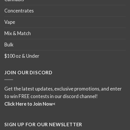
Concentrates
Vape
Mix & Match
Bulk
$100 oz & Under
JOIN OUR DISCORD
Get the latest updates, exclusive promotions, and enter
to win FREE contests in our discord channel!
Click Here to Join Now<
SIGN UP FOR OUR NEWSLETTER