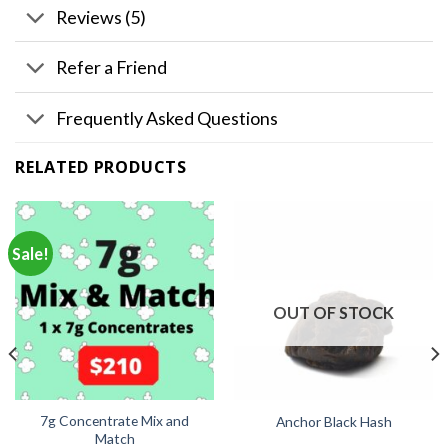
Reviews (5)
Refer a Friend
Frequently Asked Questions
RELATED PRODUCTS
Sale!
OUT OF STOCK
7g Concentrate Mix and
Anchor Black Hash
Match