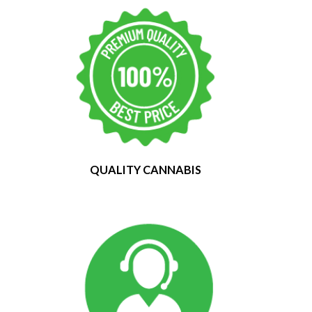
QUALITY CANNABIS