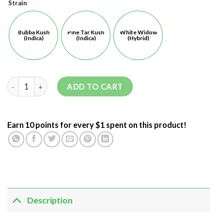
Strain
Bubba Kush
Pine Tar Kush
White Widow
(Indica)
(Indica)
(Hybrid)
ADD TO CART
Earn 10 points for every $1 spent on this product!
Description