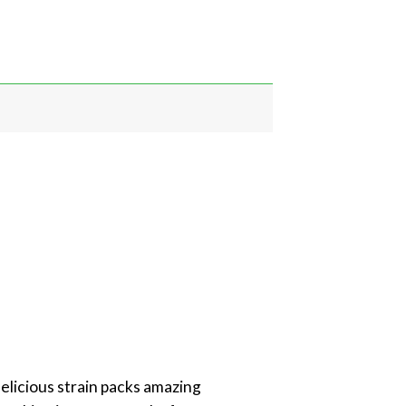
delicious strain packs amazing