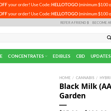
OFF
your order! Use Code:
HELLOTOGO
(minimum $100 or
OFF
your order! Use Code:
HELLOTOGO
(minimum $100 or
REFER A FRIEND $
BECOME A
E
CONCENTRATES
EDIBLES
CBD
UPDATES
HOME
/
CANNABIS
/
HYBR
Black Milk (AA
Garden