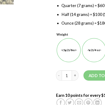
Quarter (7 grams) = $60
Half (14 grams) = $100 (
Ounce (28 grams) = $180
Weight
3.5g (1/8oz)
7g (1/4 oz)
ADD TO
Earn 10 points for every $