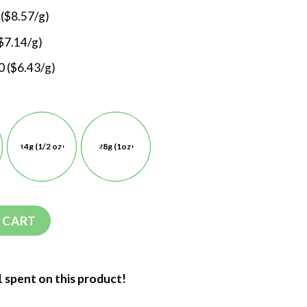
 ($8.57/g)
$7.14/g)
 ($6.43/g)
14g (1/2 oz)
28g (1oz)
 CART
1 spent on this product!