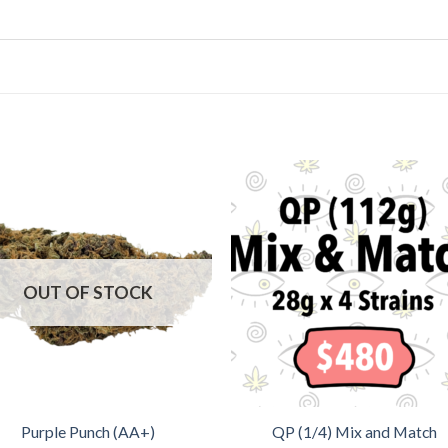
OUT OF STOCK
Purple Punch (AA+)
QP (1/4) Mix and Match