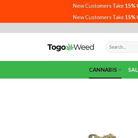
New Customers Take
15% 
New Customers Take
15% 
Skip
to
content
Search
for:
CANNABIS
SAL