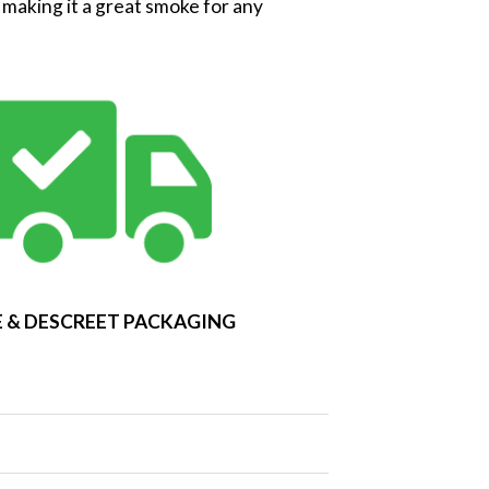
g making it a great smoke for any
 & DESCREET PACKAGING