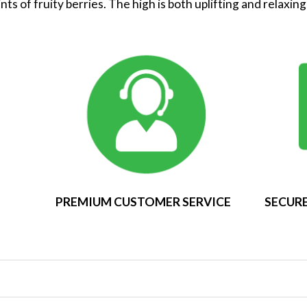
ts of fruity berries. The high is both uplifting and relaxin
PREMIUM CUSTOMER SERVICE
SECURE