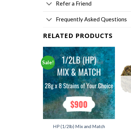
Refer a Friend
Frequently Asked Questions
RELATED PRODUCTS
Sale!
F STOCK
– Mix and Match
HP (1/2lb) Mix and Match