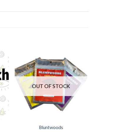
OUT OF STOCK
Bluntwoods