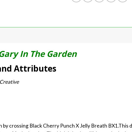
Gary In The Garden
and Attributes
 Creative
wn by crossing Black Cherry Punch X Jelly Breath BX1.This 