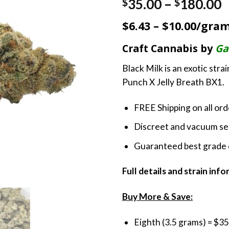
P
35.00
–
180.00
$
$
r
$6.43 – $10.00/gra
$
t
Craft Cannabis by
Ga
$
Black Milk is an exotic str
Punch X Jelly Breath BX1.
FREE Shipping on all or
Discreet and vacuum sea
Guaranteed best grade 
Full details and strain inf
Buy More & Save:
Eighth (3.5 grams) = $35