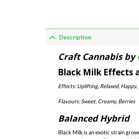
Description
Craft Cannabis by
Black Milk Effects 
Effects: Uplifting, Relaxed, Happy,
Flavours: Sweet, Creamy, Berries
Balanced Hybrid
Black Milk is an exotic strain gro