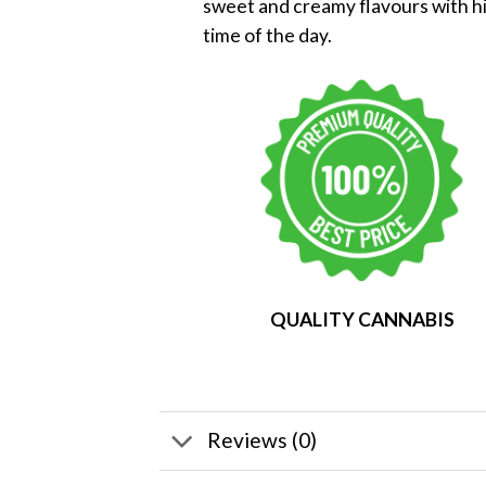
sweet and creamy flavours with hin
time of the day.
QUALITY CANNABIS
Reviews (0)