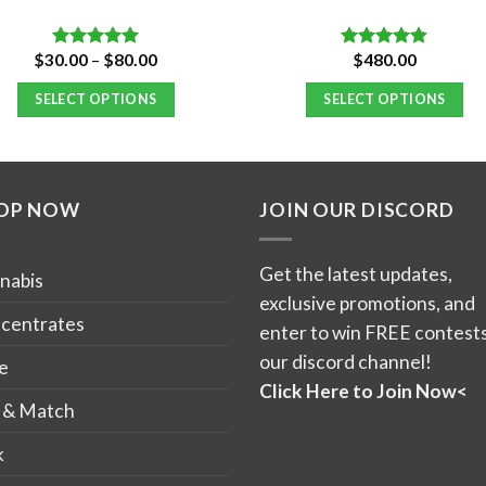
Price
$
30.00
–
$
80.00
$
480.00
Rated
5.00
Rated
4.84
range:
out of 5
out of 5
$30.00
SELECT OPTIONS
SELECT OPTIONS
through
$80.00
This
product
has
OP NOW
JOIN OUR DISCORD
multiple
variants.
The
Get the latest updates,
nabis
options
exclusive promotions, and
may
centrates
enter to win FREE contests
be
our discord channel!
e
chosen
Click Here to Join Now<
on
 & Match
the
k
product
page