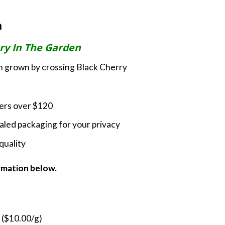
rice
ange:
m
35.00
hrough
ry In The Garden
180.00
ain grown by crossing Black Cherry
ders over $120
led packaging for your privacy
quality
ormation below.
 ($10.00/g)