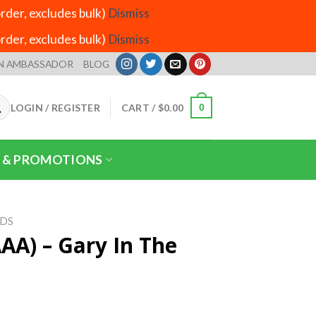
der, excludes bulk)
Dismiss
der, excludes bulk)
Dismiss
N AMBASSADOR
BLOG
LOGIN / REGISTER
CART /
$
0.00
0
 & PROMOTIONS
IDS
AA) – Gary In The