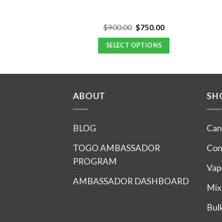
Original
Current
Original
Current
$
60.00
$
900.00
$
750.00
d
4.67
price
price
price
price
f 5
was:
is:
was:
is:
 MORE
SELECT OPTIONS
$66.00.
$60.00.
$900.00.
$750.00.
ABOUT
SH
BLOG
Can
TOGO AMBASSADOR
Con
PROGRAM
Vap
AMBASSADOR DASHBOARD
Mix
Bul