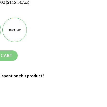
800 ($112.50/oz)
450g (LB)
 CART
1 spent on this product!