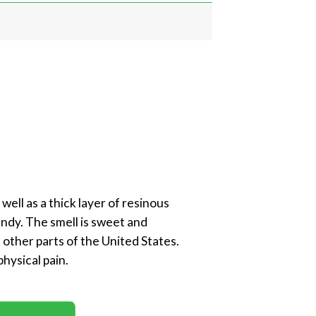
well as a thick layer of resinous
andy. The smell is sweet and
 other parts of the United States.
physical pain.