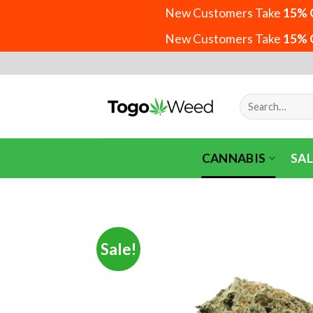
New Customers Take
15% 
New Customers Take
15% 
Skip
to
content
Search
for:
CANNABIS
SAL
Sale!