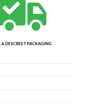
 & DESCREET PACKAGING