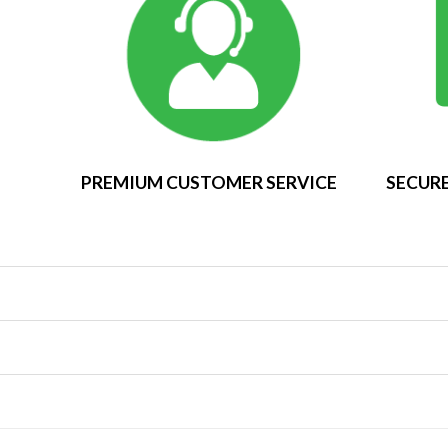
PREMIUM CUSTOMER SERVICE
SECURE