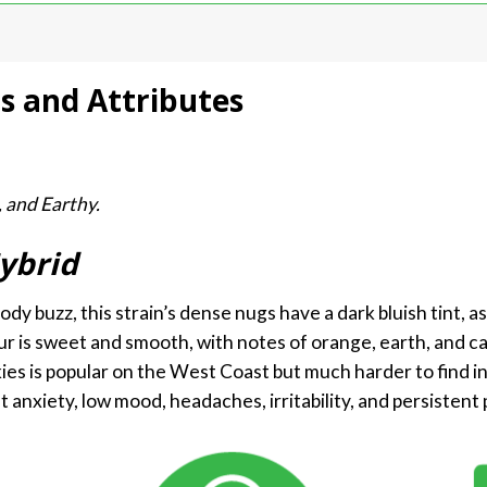
ts and Attributes
, and Earthy.
ybrid
y buzz, this strain’s dense nugs have a dark bluish tint, as 
ur is sweet and smooth, with notes of orange, earth, and c
es is popular on the West Coast but much harder to find in
t anxiety, low mood, headaches, irritability, and persistent 