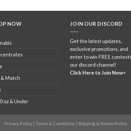
$250.00
$12
This
This
product
product
has
has
OP NOW
JOIN OUR DISCORD
multiple
multiple
variants.
variants.
The
The
Get the latest updates,
nabis
options
options
exclusive promotions, and
may
may
centrates
enter to win FREE contests
be
be
our discord channel!
e
chosen
chosen
Click Here to Join Now<
on
on
 & Match
the
the
k
product
product
page
page
0 oz & Under
Privacy Policy
|
Terms & Conditions
|
Shipping & Return Policy