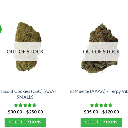
!
OUT OF STOCK
OUT OF STOCK
rl Scout Cookies (GSC) (AAA)
El Muerte (AAAA) – Terpy Vi
SMALLS
Price
Pric
$
30.00
–
$
250.00
$
35.00
–
$
120.00
Rated
4.66
Rated
4.67
range:
rang
out of 5
out of 5
$30.00
$35.
SELECT OPTIONS
SELECT OPTIONS
through
thro