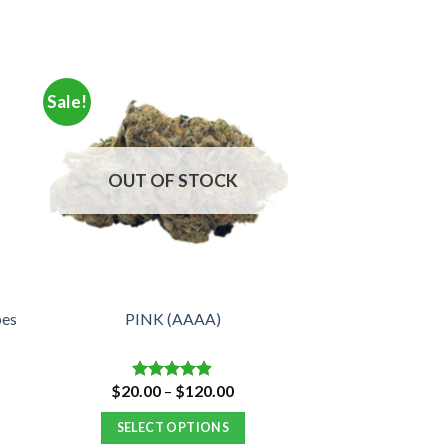
Sale!
OUT OF STOCK
bes
PINK (AAAA)
e
Price
$
20.00
–
$
120.00
Rated
4.88
e:
range:
out of 5
00
$20.00
SELECT OPTIONS
ugh
through