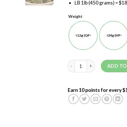
LB 1lb (450 grams) = $1
Weight
112g (QP)
224g (HP)
ADD TO
Earn 10 points for every $