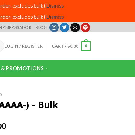
der, excludes bulk)
Dismiss
der, excludes bulk)
Dismiss
N AMBASSADOR
BLOG
LOGIN / REGISTER
CART /
$
0.00
0
 & PROMOTIONS
A
AAAA-) – Bulk
Price
00
range: