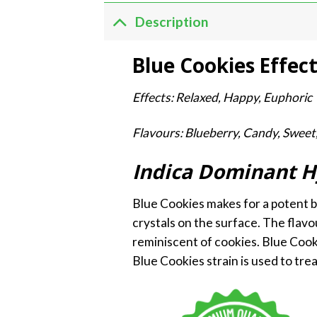
Description
Blue Cookies Effec
Effects: Relaxed, Happy, Euphoric
Flavours: Blueberry, Candy, Sweet
Indica Dominant H
Blue Cookies makes for a potent bod
crystals on the surface. The flavo
reminiscent of cookies. Blue Cooki
Blue Cookies strain is used to trea