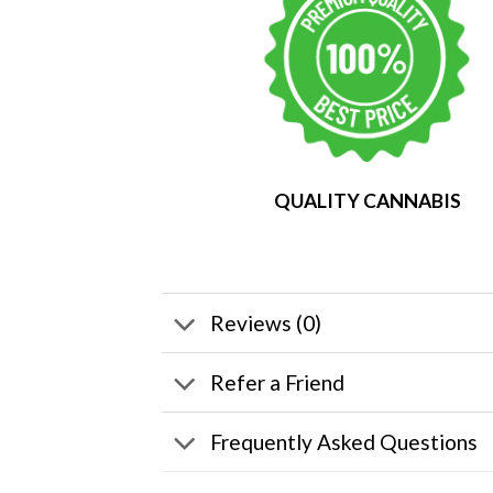
QUALITY CANNABIS
Reviews (0)
Refer a Friend
Frequently Asked Questions