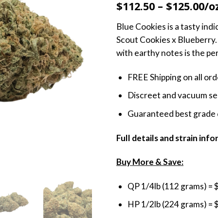
$112.50 – $125.00/o
Blue Cookies is a tasty indi
Scout Cookies x Blueberry. 
with earthy notes is the pe
FREE Shipping on all or
Discreet and vacuum sea
Guaranteed best grade 
Full details and strain inf
Buy More & Save:
QP 1/4lb (112 grams) = 
HP 1/2lb (224 grams) = 