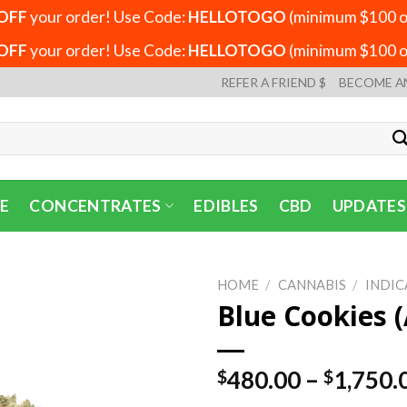
OFF
your order! Use Code:
HELLOTOGO
(minimum $100 or
OFF
your order! Use Code:
HELLOTOGO
(minimum $100 or
REFER A FRIEND $
BECOME A
E
CONCENTRATES
EDIBLES
CBD
UPDATES
HOME
/
CANNABIS
/
INDIC
Blue Cookies (
480.00
–
1,750.
$
$