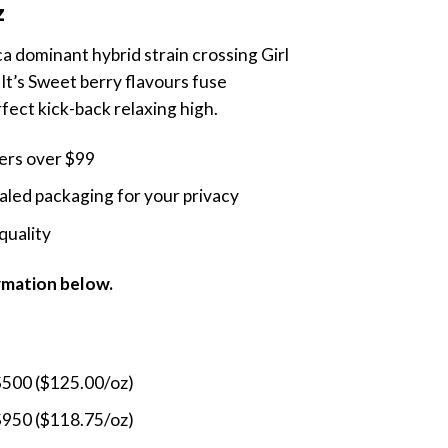
z
$480.00
through
ca dominant hybrid strain crossing Girl
$1,750.00
It’s Sweet berry flavours fuse
rfect kick-back relaxing high.
ders over $99
led packaging for your privacy
quality
ormation below.
$500 ($125.00/oz)
$950 ($118.75/oz)