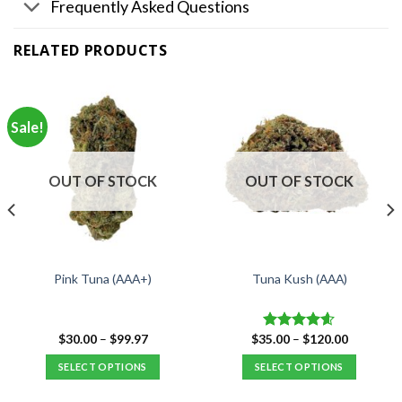
Frequently Asked Questions
RELATED PRODUCTS
Sale!
OUT OF STOCK
OUT OF STOCK
Pink Tuna (AAA+)
Tuna Kush (AAA)
Price
Price
$
30.00
–
$
99.97
$
35.00
–
$
120.00
Rated
4.59
range:
range:
out of 5
$30.00
$35.00
SELECT OPTIONS
SELECT OPTIONS
through
through
$99.97
$120.00
This
This