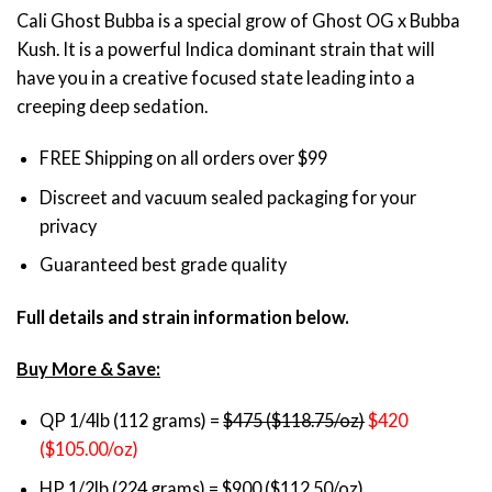
through
Cali Ghost Bubba is a special grow of Ghost OG x Bubba
$1,750.00
Kush. It is a powerful Indica dominant strain that will
have you in a creative focused state leading into a
creeping deep sedation.
FREE Shipping on all orders over $99
Discreet and vacuum sealed packaging for your
privacy
Guaranteed best grade quality
Full details and strain information below.
Buy More & Save:
QP 1/4lb (112 grams) =
$475 ($118.75/oz)
$420
($105.00/oz)
HP 1/2lb (224 grams) = $900 ($112.50/oz)