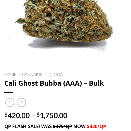
HOME
/
CANNABIS
/
INDICA
Cali Ghost Bubba (AAA) – Bulk
Price
420.00
–
1,750.00
$
$
range:
QP FLASH SALE! WAS
$475/QP
NOW
$420/QP
$420.00