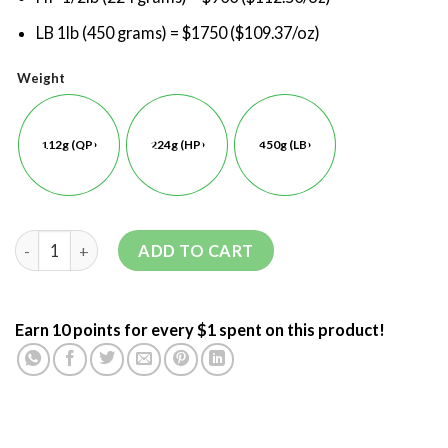
LB 1lb (450 grams) = $1750 ($109.37/oz)
Weight
112g (QP)
224g (HP)
450g (LB)
ADD TO CART
Earn 10 points for every $1 spent on this product!