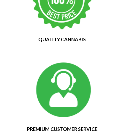
QUALITY CANNABIS
PREMIUM CUSTOMER SERVICE