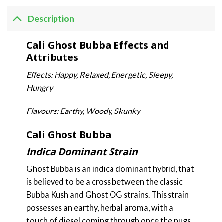
Description
Cali Ghost Bubba Effects and
Attributes
Effects: Happy, Relaxed, Energetic, Sleepy,
Hungry
Flavours: Earthy, Woody, Skunky
Cali Ghost Bubba
Indica Dominant Strain
Ghost Bubba is an indica dominant hybrid, that
is believed to be a cross between the classic
Bubba Kush and Ghost OG strains. This strain
possesses an earthy, herbal aroma, with a
touch of diesel coming through once the nugs