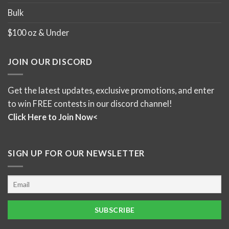
Bulk
$100 oz & Under
JOIN OUR DISCORD
Get the latest updates, exclusive promotions, and enter
to win FREE contests in our discord channel!
Click Here to Join Now<
SIGN UP FOR OUR NEWSLETTER