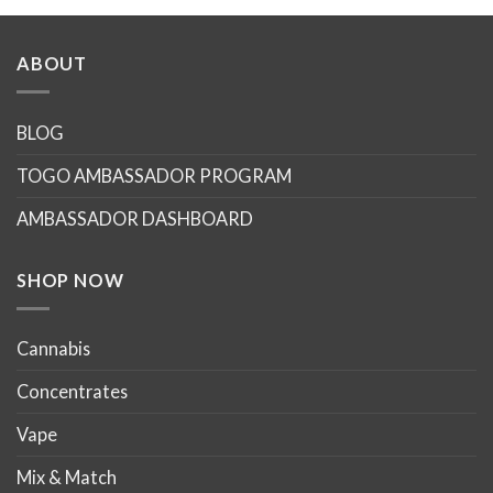
product
product
has
has
multiple
multiple
ABOUT
variants.
variants.
The
The
options
options
BLOG
may
may
TOGO AMBASSADOR PROGRAM
be
be
chosen
chosen
AMBASSADOR DASHBOARD
on
on
the
the
product
product
SHOP NOW
page
page
Cannabis
Concentrates
Vape
Mix & Match