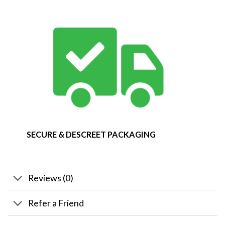
SECURE & DESCREET PACKAGING
Reviews (0)
Refer a Friend