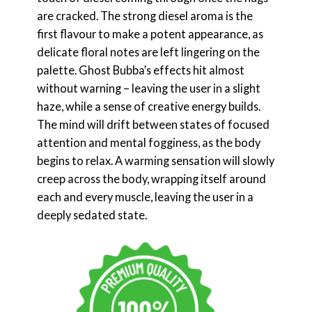
are cracked. The strong diesel aroma is the
first flavour to make a potent appearance, as
delicate floral notes are left lingering on the
palette. Ghost Bubba’s effects hit almost
without warning – leaving the user in a slight
haze, while a sense of creative energy builds.
The mind will drift between states of focused
attention and mental fogginess, as the body
begins to relax. A warming sensation will slowly
creep across the body, wrapping itself around
each and every muscle, leaving the user in a
deeply sedated state.