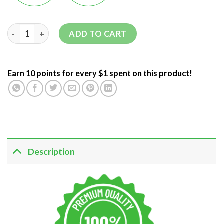
ADD TO CART
Earn 10 points for every $1 spent on this product!
Description