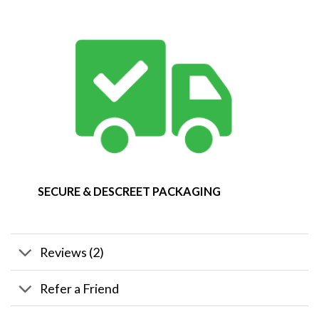
SECURE & DESCREET PACKAGING
Reviews (2)
Refer a Friend