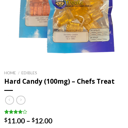
HOME
/
EDIBLES
Hard Candy (100mg) – Chefs Treat
Rated
2
Price
11.00
–
12.00
$
$
4.00
out
range:
of 5