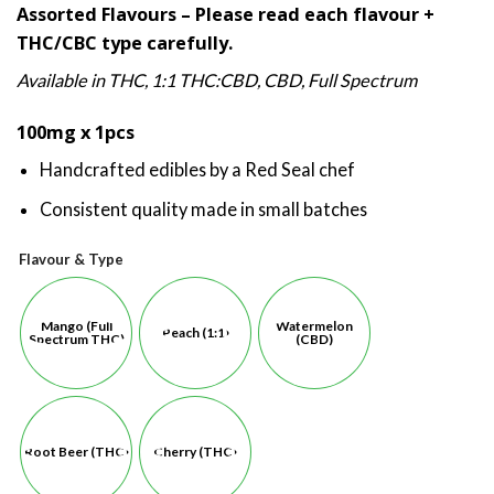
Assorted Flavours – Please read each flavour +
based on
$11.00
customer
THC/CBC type carefully.
through
ratings
$12.00
Available in THC, 1:1 THC:CBD, CBD, Full Spectrum
100mg x 1pcs
Handcrafted edibles by a Red Seal chef
Consistent quality made in small batches
Flavour & Type
Mango (Full
Watermelon
Peach (1:1)
Spectrum THC)
(CBD)
Root Beer (THC)
Cherry (THC)