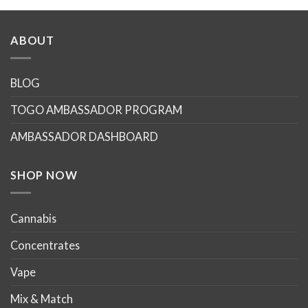
ABOUT
BLOG
TOGO AMBASSADOR PROGRAM
AMBASSADOR DASHBOARD
SHOP NOW
Cannabis
Concentrates
Vape
Mix & Match