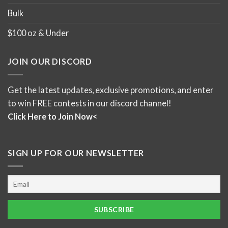
Bulk
$100 oz & Under
JOIN OUR DISCORD
Get the latest updates, exclusive promotions, and enter
to win FREE contests in our discord channel!
Click Here to Join Now<
SIGN UP FOR OUR NEWSLETTER