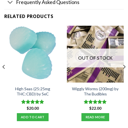
Frequently Asked Questions
RELATED PRODUCTS
OUT OF STOCK
High Seas (25:25mg
Wiggly Worms (200mg) by
THC:CBD) by SeC
The Budibles
$
20.00
$
22.00
Rated
5.00
Rated
5.00
out of 5
out of 5
ADD TO CART
READ MORE