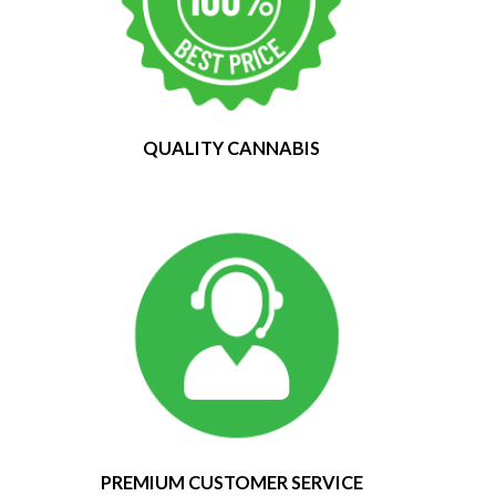
QUALITY CANNABIS
PREMIUM CUSTOMER SERVICE