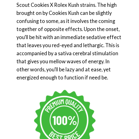
Scout Cookies X Rolex Kush strains. The high
brought on by Cookies Kush can be slightly
confusing to some, as it involves the coming
together of opposite effects. Upon the onset,
you’ll be hit with an immediate sedative effect
that leaves you red-eyed and lethargic. This is
accompanied by a sativa cerebral stimulation
that gives you mellow waves of energy. In
other words, you’ll be lazy and at ease, yet
energized enough to function if need be.