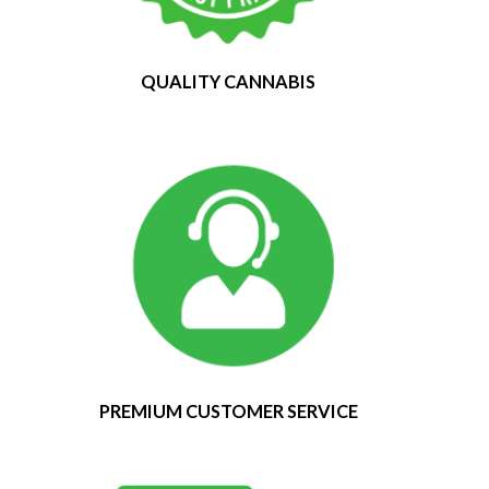
QUALITY CANNABIS
PREMIUM CUSTOMER SERVICE