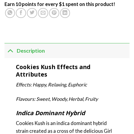
Earn 10 points for every $1 spent on this product!
Description
Cookies Kush Effects and
Attributes
Effects: Happy, Relaxing, Euphoric
Flavours: Sweet, Woody, Herbal, Fruity
Indica Dominant Hybrid
Cookies Kush is an indica dominant hybrid
strain created as a cross of the delicious Girl