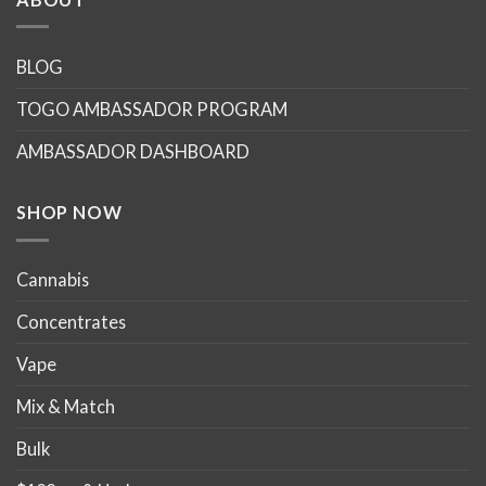
variants.
The
options
BLOG
may
TOGO AMBASSADOR PROGRAM
be
chosen
AMBASSADOR DASHBOARD
on
the
product
SHOP NOW
page
Cannabis
Concentrates
Vape
Mix & Match
Bulk