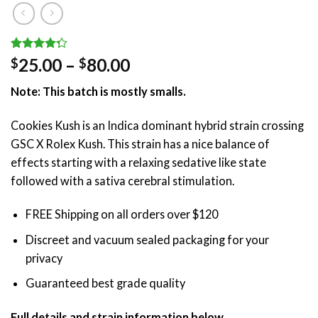
Rated
4
Price
25.00
–
80.00
$
$
4.25
out
range:
of 5
Note: This batch is mostly smalls.
based on
$25.00
customer
through
ratings
Cookies Kush is an Indica dominant hybrid strain crossing
$80.00
GSC X Rolex Kush. This strain has a nice balance of
effects starting with a relaxing sedative like state
followed with a sativa cerebral stimulation.
FREE Shipping on all orders over $120
Discreet and vacuum sealed packaging for your
privacy
Guaranteed best grade quality
Full details and strain information below.