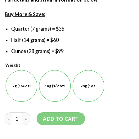
Buy More & Save:
Quarter (7 grams) = $35
Half (14 grams) = $60
Ounce (28 grams) = $99
Weight
7g (1/4 oz)
14g (1/2 oz)
28g (1oz)
ADD TO CART