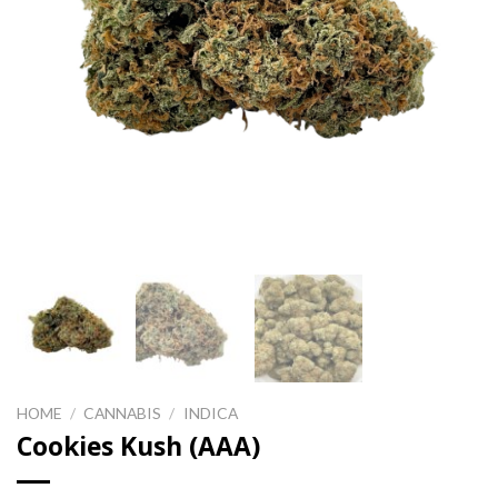
HOME
/
CANNABIS
/
INDICA
Cookies Kush (AAA)