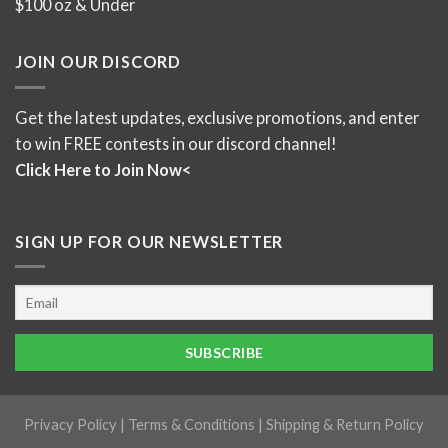
$100 oz & Under
JOIN OUR DISCORD
Get the latest updates, exclusive promotions, and enter
to win FREE contests in our discord channel!
Click Here to Join Now<
SIGN UP FOR OUR NEWSLETTER
Privacy Policy
|
Terms & Conditions
|
Shipping & Return Policy