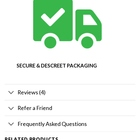
SECURE & DESCREET PACKAGING
Reviews (4)
Refer a Friend
Frequently Asked Questions
RELATED PRODUCTS