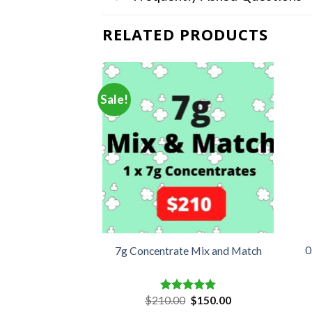
RELATED PRODUCTS
Sale!
Extracts Sauce –
0
7g Concentrate Mix and Match
SE
Original
Current
5.00
$
210.00
$
150.00
d
5.00
Rated
5.00
price
price