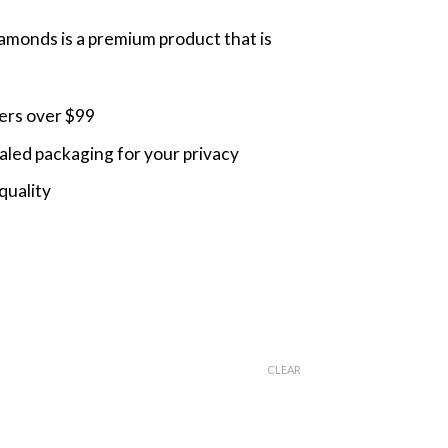
monds is a premium product that is
ders over $99
led packaging for your privacy
quality
CLEAR