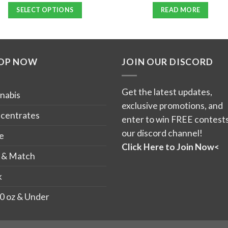
out of 5
SELECT OPTIONS
READ MORE
This
product
has
OP NOW
JOIN OUR DISCORD
multiple
variants.
The
Get the latest updates,
nabis
options
exclusive promotions, and
may
centrates
enter to win FREE contests
be
our discord channel!
e
chosen
Click Here to Join Now<
on
 & Match
the
k
product
page
0 oz & Under