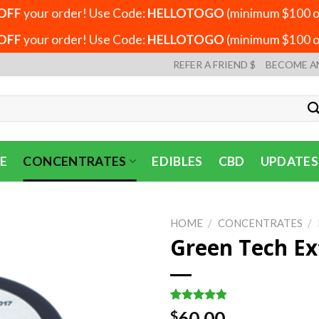
OFF
your order! Use Code:
HELLOTOGO
(minimum $100 or
OFF
your order! Use Code:
HELLOTOGO
(minimum $100 or
REFER A FRIEND $
BECOME A
E
CONCENTRATES
EDIBLES
CBD
UPDATES
HOME
/
CONCENTRATES
/
Green Tech Ex
Rated
6
4.83
60.00
$