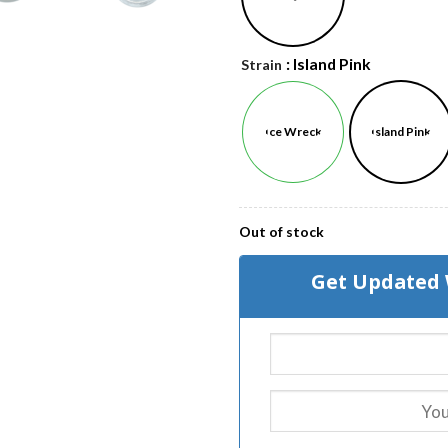
: Island Pink
Strain
Ice Wreck
Island Pink
Out of stock
Get Updated 