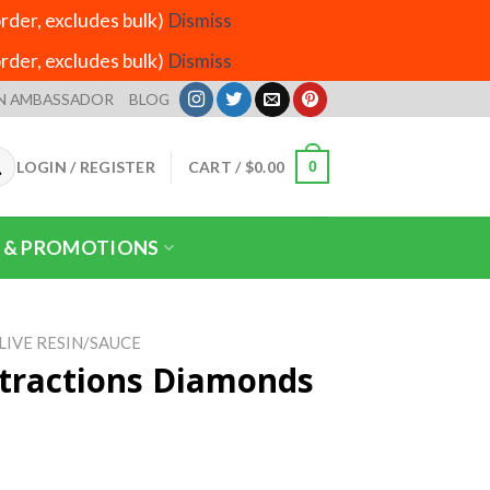
der, excludes bulk)
Dismiss
der, excludes bulk)
Dismiss
N AMBASSADOR
BLOG
LOGIN / REGISTER
CART /
$
0.00
0
 & PROMOTIONS
LIVE RESIN/SAUCE
tractions Diamonds