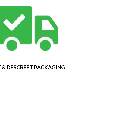
 & DESCREET PACKAGING