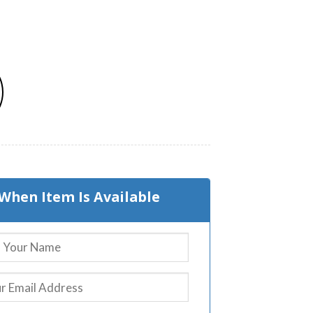
When Item Is Available