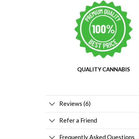
QUALITY CANNABIS
Reviews (6)
Refer a Friend
Frequently Asked Questions