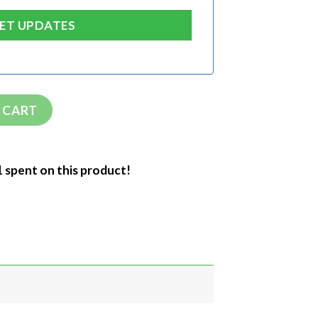
 CART
1 spent on this product!