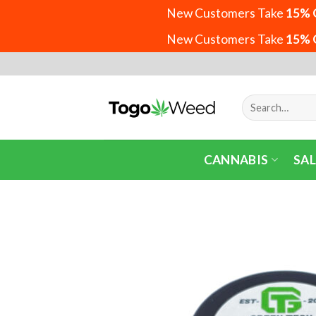
New Customers Take
15% 
New Customers Take
15% 
Skip
to
content
Search
for:
CANNABIS
SAL