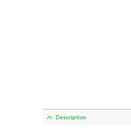
Description