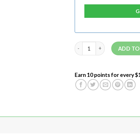
ADD TO
Earn 10 points for every $