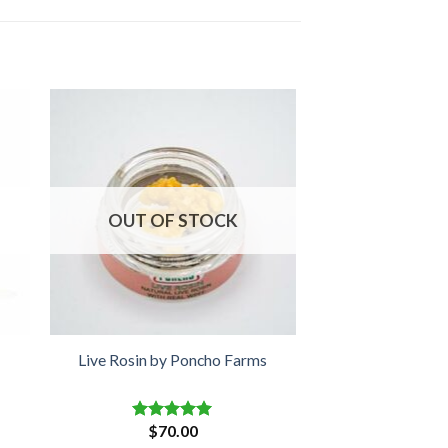
OUT OF STOCK
Live Rosin by Poncho Farms
$
70.00
Rated
5.00