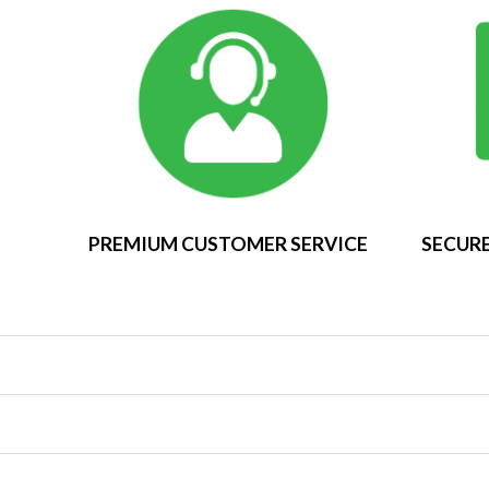
PREMIUM CUSTOMER SERVICE
SECURE