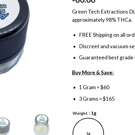
out of 5
based on
Green Tech Extractions Dia
customer
ratings
approximately 98% THCa.
FREE Shipping on all or
Discreet and vacuum sea
Guaranteed best grade 
Buy More & Save:
1 Gram = $60
3 Grams = $165
: 1g
Weight
1g