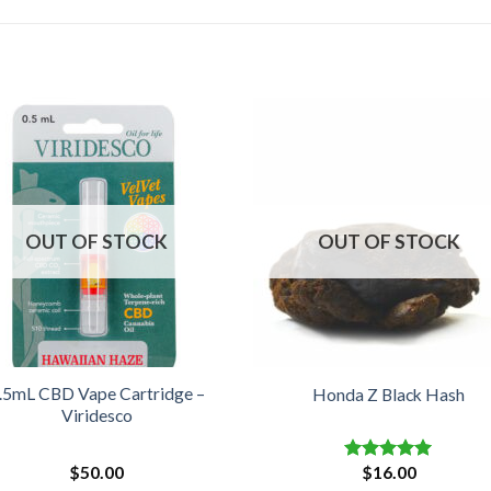
OUT OF STOCK
OUT OF STOCK
.5mL CBD Vape Cartridge –
Honda Z Black Hash
Viridesco
$
50.00
$
16.00
Rated
5.00