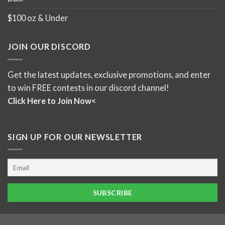
$100 oz & Under
JOIN OUR DISCORD
Get the latest updates, exclusive promotions, and enter
to win FREE contests in our discord channel!
Click Here to Join Now<
SIGN UP FOR OUR NEWSLETTER