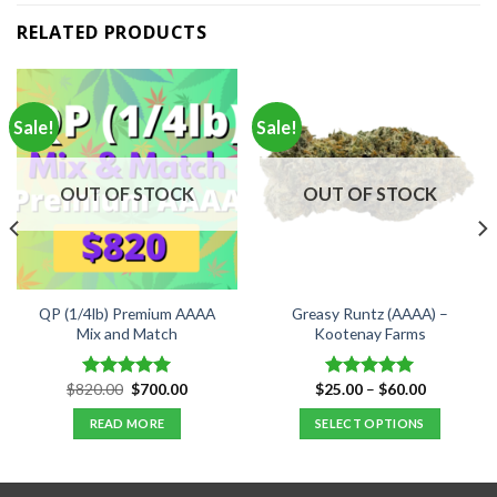
RELATED PRODUCTS
Sale!
Sale!
OUT OF STOCK
OUT OF STOCK
QP (1/4lb) Premium AAAA
Greasy Runtz (AAAA) –
Mix and Match
Kootenay Farms
Original
Current
Price
$
820.00
$
700.00
$
25.00
–
$
60.00
Rated
5.00
Rated
5.00
price
price
range:
out of 5
out of 5
was:
is:
$25.00
READ MORE
SELECT OPTIONS
$820.00.
$700.00.
through
$60.00
This
product