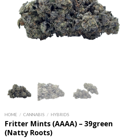
HOME
/
CANNABIS
/
HYBRIDS
Fritter Mints (AAAA) – 39green
(Natty Roots)