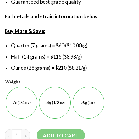
Guaranteed best grade quality
Full details and strain information below.
Buy More & Save:
Quarter (7 grams) = $60 ($10.00/g)
Half (14 grams) = $115 ($8.93/g)
Ounce (28 grams) = $210 ($8.21/g)
Weight
7g (1/4 oz)
14g (1/2 oz)
28g (1oz)
ADD TO CART