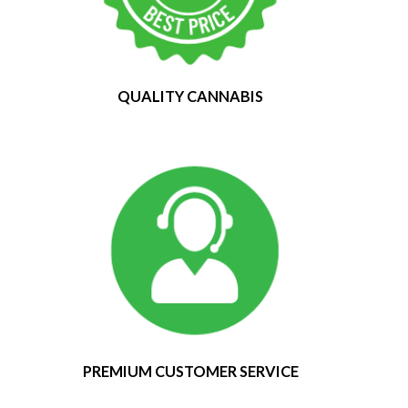
QUALITY CANNABIS
PREMIUM CUSTOMER SERVICE