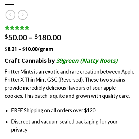
Rated
2
5.00
Price
50.00
–
180.00
$
$
out of 5
range:
based on
$8.21 – $10.00/gram
customer
$50.00
ratings
through
Craft Cannabis by
39green (Natty Roots)
$180.00
Fritter Mints is an exotic and rare creation between Apple
Fritter X Thin Mint GSC (Reversed). These two strains
provide incredibly delicious flavours of sour apple
cookies. This batch is quite and grown with quality care.
FREE Shipping on all orders over $120
Discreet and vacuum sealed packaging for your
privacy