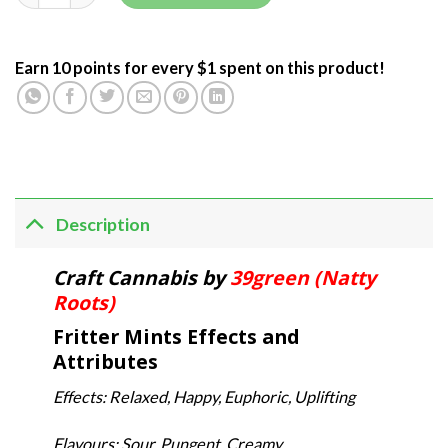
Earn 10 points for every $1 spent on this product!
Description
Craft Cannabis by
39green (Natty
Roots)
Fritter Mints Effects and
Attributes
Effects: Relaxed, Happy, Euphoric, Uplifting
Flavours: Sour, Pungent, Creamy