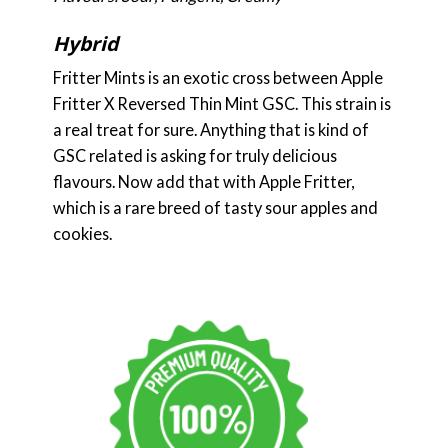
Hybrid
Fritter Mints is an exotic cross between Apple
Fritter X Reversed Thin Mint GSC. This strain is
a real treat for sure. Anything that is kind of
GSC related is asking for truly delicious
flavours. Now add that with Apple Fritter,
which is a rare breed of tasty sour apples and
cookies.