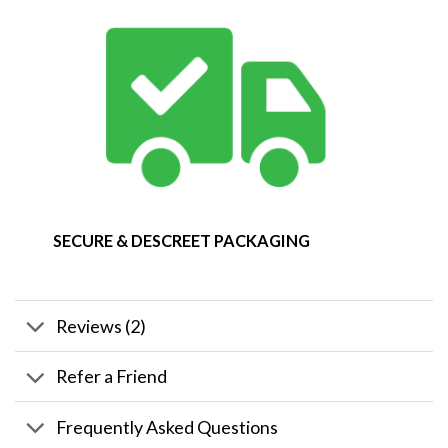
SECURE & DESCREET PACKAGING
Reviews (2)
Refer a Friend
Frequently Asked Questions