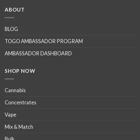
has
multiple
ABOUT
variants.
The
options
BLOG
may
TOGO AMBASSADOR PROGRAM
be
chosen
AMBASSADOR DASHBOARD
on
the
product
SHOP NOW
page
Cannabis
Concentrates
Vape
Mix & Match
Bulk