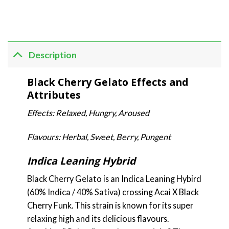
Description
Black Cherry Gelato Effects and
Attributes
Effects: Relaxed, Hungry, Aroused
Flavours: Herbal, Sweet, Berry, Pungent
Indica Leaning Hybrid
Black Cherry Gelato is an Indica Leaning Hybird
(60% Indica / 40% Sativa) crossing Acai X Black
Cherry Funk. This strain is known for its super
relaxing high and its delicious flavours.