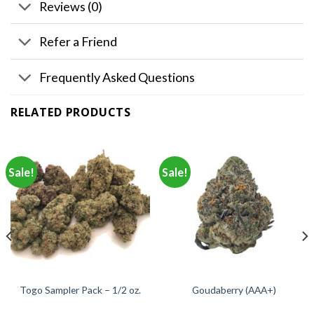
Reviews (0)
Refer a Friend
Frequently Asked Questions
RELATED PRODUCTS
Sale!
Sale!
Togo Sampler Pack – 1/2 oz.
Goudaberry (AAA+)