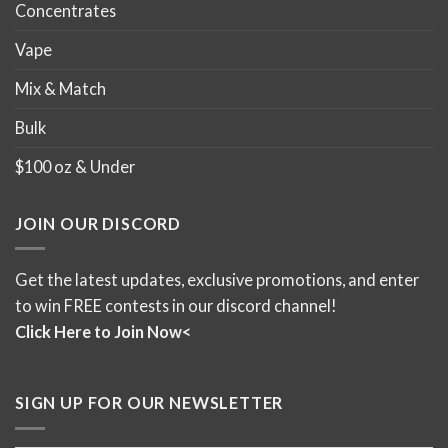
Concentrates
Vape
Mix & Match
Bulk
$100 oz & Under
JOIN OUR DISCORD
Get the latest updates, exclusive promotions, and enter
to win FREE contests in our discord channel!
Click Here to Join Now<
SIGN UP FOR OUR NEWSLETTER