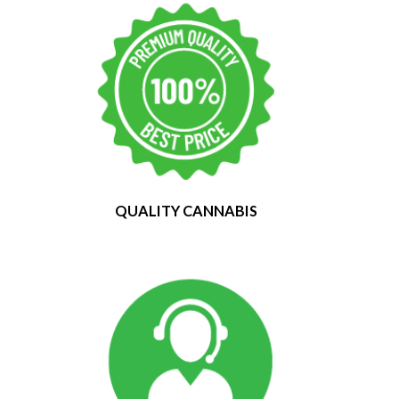
QUALITY CANNABIS