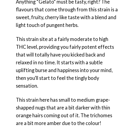
Anything “Gelato” must be tasty, right? The
flavours that come through from this strain is a
sweet, fruity, cherry like taste with a blend and
light touch of pungent herbs.
This strain site at a fairly moderate to high
THC level, providing you fairly potent effects
that will totally have you kicked back and
relaxed in no time. It starts with a subtle
uplifting burse and happiness into your mind,
then you’ll start to feel the tingly body
sensation.
This strain here has small to medium grape-
shapped nugs that are a bit darker with thin
orange hairs coming out of it. The trichomes
are a bit more amber due to the colour!