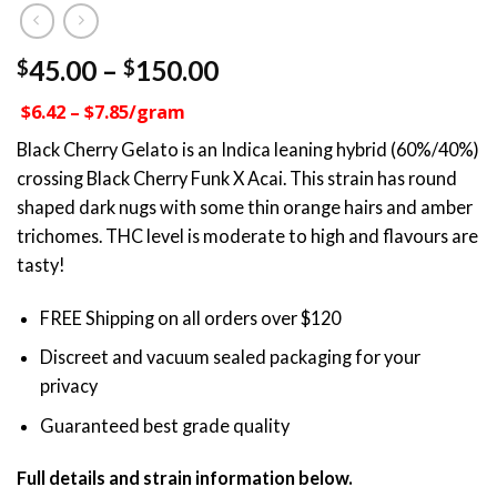
Price
45.00
–
150.00
$
$
range:
$6.42 – $7.85/gram
$45.00
through
Black Cherry Gelato is an Indica leaning hybrid (60%/40%)
$150.00
crossing Black Cherry Funk X Acai. This strain has round
shaped dark nugs with some thin orange hairs and amber
trichomes. THC level is moderate to high and flavours are
tasty!
FREE Shipping on all orders over $120
Discreet and vacuum sealed packaging for your
privacy
Guaranteed best grade quality
Full details and strain information below.