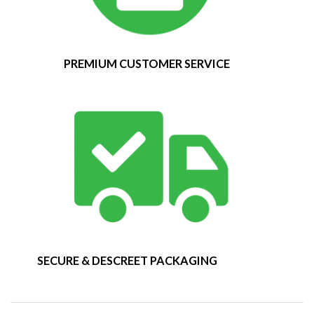
PREMIUM CUSTOMER SERVICE
SECURE & DESCREET PACKAGING