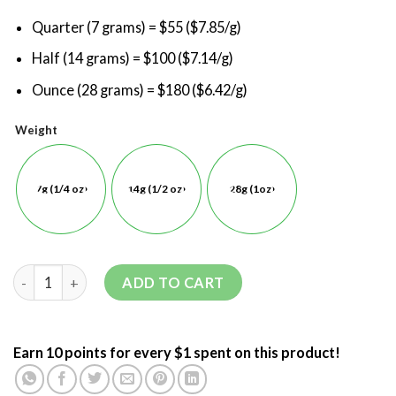
Quarter (7 grams) = $55 ($7.85/g)
Half (14 grams) = $100 ($7.14/g)
Ounce (28 grams) = $180 ($6.42/g)
Weight
7g (1/4 oz)
14g (1/2 oz)
28g (1oz)
ADD TO CART
Earn 10 points for every $1 spent on this product!