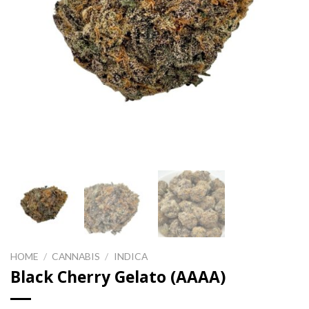
HOME
/
CANNABIS
/
INDICA
Black Cherry Gelato (AAAA)