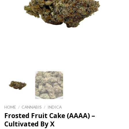
HOME
/
CANNABIS
/
INDICA
Frosted Fruit Cake (AAAA) –
Cultivated By X