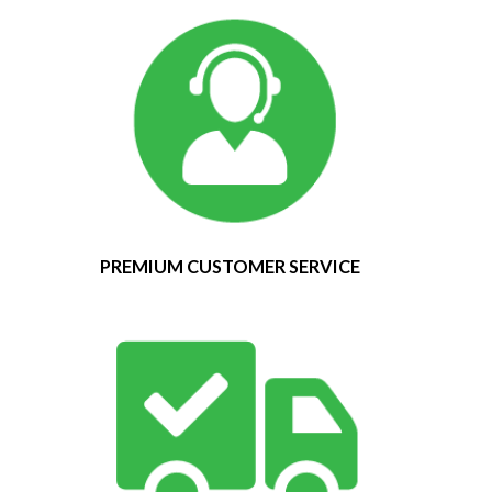
PREMIUM CUSTOMER SERVICE