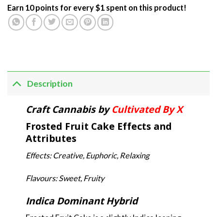
Earn 10 points for every $1 spent on this product!
Description
Craft Cannabis by
Cultivated By X
Frosted Fruit Cake Effects and
Attributes
Effects: Creative, Euphoric, Relaxing
Flavours: Sweet, Fruity
Indica Dominant Hybrid