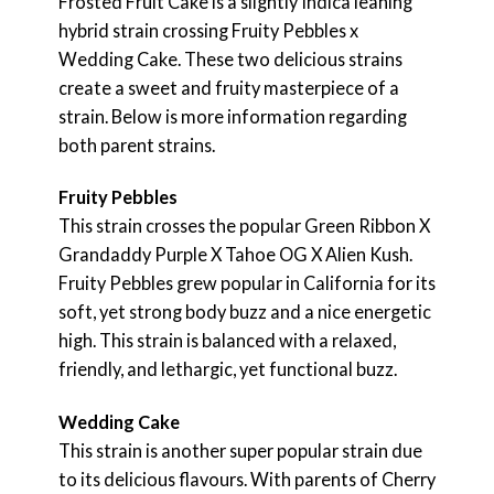
Frosted Fruit Cake is a slightly Indica leaning
hybrid strain crossing Fruity Pebbles x
Wedding Cake. These two delicious strains
create a sweet and fruity masterpiece of a
strain. Below is more information regarding
both parent strains.
Fruity Pebbles
This strain crosses the popular Green Ribbon X
Grandaddy Purple X Tahoe OG X Alien Kush.
Fruity Pebbles grew popular in California for its
soft, yet strong body buzz and a nice energetic
high. This strain is balanced with a relaxed,
friendly, and lethargic, yet functional buzz.
Wedding Cake
This strain is another super popular strain due
to its delicious flavours. With parents of Cherry