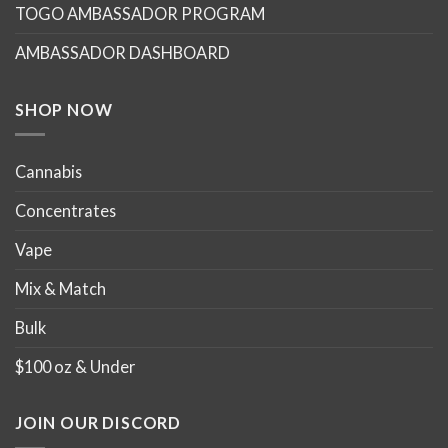
TOGO AMBASSADOR PROGRAM
be
be
chosen
chosen
AMBASSADOR DASHBOARD
on
on
the
the
product
product
SHOP NOW
page
page
Cannabis
Concentrates
Vape
Mix & Match
Bulk
$100 oz & Under
JOIN OUR DISCORD