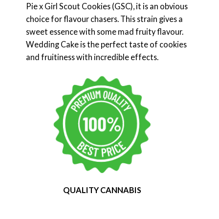
Pie x Girl Scout Cookies (GSC), it is an obvious
choice for flavour chasers. This strain gives a
sweet essence with some mad fruity flavour.
Wedding Cake is the perfect taste of cookies
and fruitiness with incredible effects.
QUALITY CANNABIS