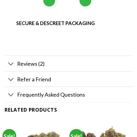
SECURE & DESCREET PACKAGING
Reviews (2)
Refer a Friend
Frequently Asked Questions
RELATED PRODUCTS
Sale!
Sale!