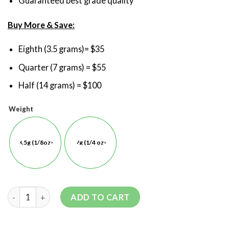
Guaranteed best grade quality
Buy More & Save:
Eighth (3.5 grams)= $35
Quarter (7 grams) = $55
Half (14 grams) = $100
Weight
3.5g (1/8oz)
7g (1/4 oz)
ADD TO CART