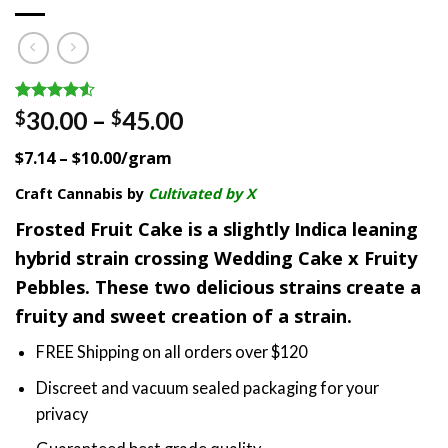
Rated
2
Price
30.00
–
45.00
$
$
4.50
out
range:
of 5
$7.14 – $10.00/gram
based on
$30.00
customer
through
Craft Cannabis by
Cultivated by X
ratings
$45.00
Frosted Fruit Cake is a slightly Indica leaning
hybrid strain crossing Wedding Cake x Fruity
Pebbles. These two delicious strains create a
fruity and sweet creation of a strain.
FREE Shipping on all orders over $120
Discreet and vacuum sealed packaging for your
privacy