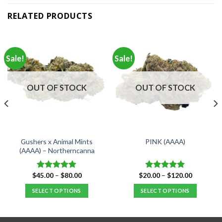
RELATED PRODUCTS
Sale!
Sale!
OUT OF STOCK
OUT OF STOCK
Gushers x Animal Mints
PINK (AAAA)
(AAAA) – Northerncanna
Price
Price
$
45.00
–
$
80.00
$
20.00
–
$
120.00
Rated
5.00
Rated
4.88
range:
range:
out of 5
out of 5
$45.00
$20.00
SELECT OPTIONS
SELECT OPTIONS
through
through
$80.00
$120.00
This
This
product
product