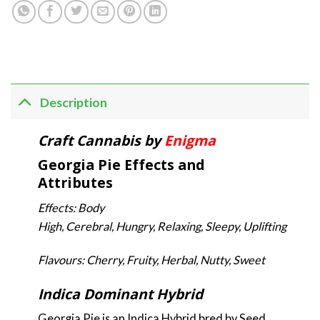
Description
Craft Cannabis by
Enigma
Georgia Pie Effects and
Attributes
Effects: Body
High, Cerebral, Hungry, Relaxing, Sleepy, Uplifting
Flavours: Cherry, Fruity, Herbal, Nutty, Sweet
Indica Dominant Hybrid
Georgia Pie is an Indica Hybrid bred by Seed