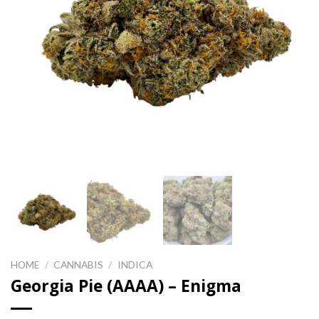
HOME
/
CANNABIS
/
INDICA
Georgia Pie (AAAA) – Enigma