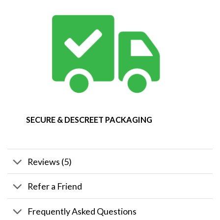
SECURE & DESCREET PACKAGING
Reviews (5)
Refer a Friend
Frequently Asked Questions