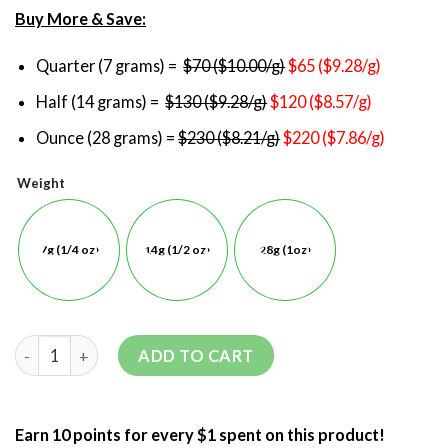
Buy More & Save:
Quarter (7 grams) =
$70 ($10.00/g)
$65 ($9.28/g)
Half (14 grams) =
$130 ($9.28/g)
$120 ($8.57/g)
Ounce (28 grams) =
$230 ($8.21/g)
$220 ($7.86/g)
Weight
7g (1/4 oz)
14g (1/2 oz)
28g (1oz)
ADD TO CART
Earn 10 points for every $1 spent on this product!