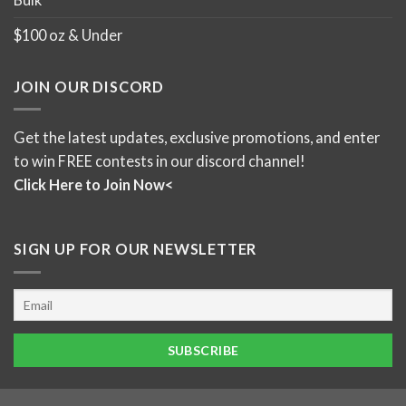
$100 oz & Under
JOIN OUR DISCORD
Get the latest updates, exclusive promotions, and enter
to win FREE contests in our discord channel!
Click Here to Join Now<
SIGN UP FOR OUR NEWSLETTER