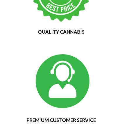
QUALITY CANNABIS
PREMIUM CUSTOMER SERVICE