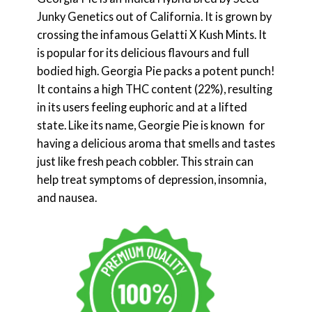
Junky Genetics out of California. It is grown by
crossing the infamous Gelatti X Kush Mints. It
is popular for its delicious flavours and full
bodied high. Georgia Pie packs a potent punch!
It contains a high THC content (22%), resulting
in its users feeling euphoric and at a lifted
state. Like its name, Georgie Pie is known for
having a delicious aroma that smells and tastes
just like fresh peach cobbler. This strain can
help treat symptoms of depression, insomnia,
and nausea.