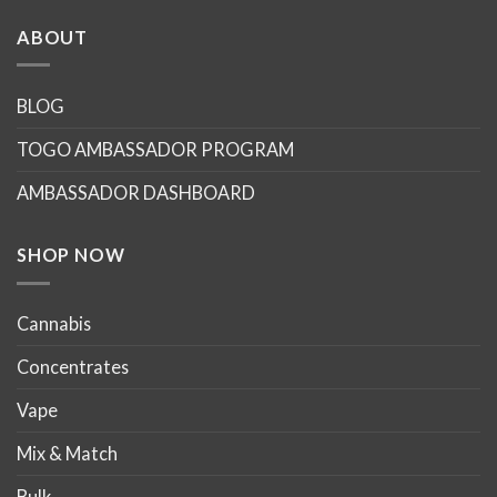
has
has
multiple
multiple
ABOUT
variants.
variants.
The
The
options
options
BLOG
may
may
TOGO AMBASSADOR PROGRAM
be
be
chosen
chosen
AMBASSADOR DASHBOARD
on
on
the
the
product
product
SHOP NOW
page
page
Cannabis
Concentrates
Vape
Mix & Match
Bulk