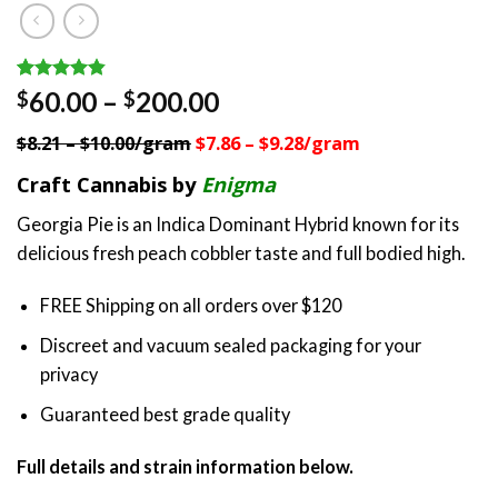
Rated
5
4.80
Price
60.00
–
200.00
$
$
out of 5
range:
based on
$8.21 – $10.00/gram
$7.86 – $9.28/gram
customer
$60.00
ratings
through
Craft Cannabis by
Enigma
$200.00
Georgia Pie is an Indica Dominant Hybrid known for its
delicious fresh peach cobbler taste and full bodied high.
FREE Shipping on all orders over $120
Discreet and vacuum sealed packaging for your
privacy
Guaranteed best grade quality
Full details and strain information below.