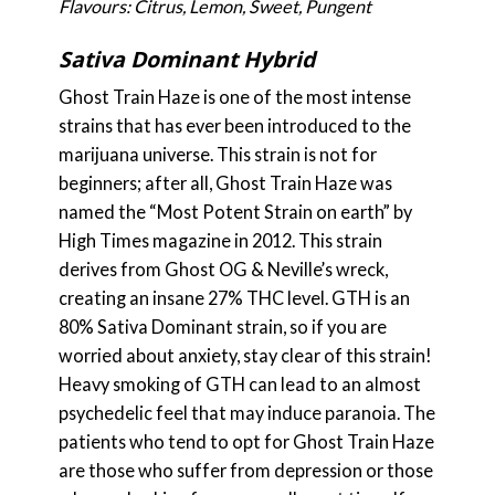
Flavours: Citrus, Lemon, Sweet, Pungent
Sativa Dominant Hybrid
Ghost Train Haze is one of the most intense
strains that has ever been introduced to the
marijuana universe. This strain is not for
beginners; after all, Ghost Train Haze was
named the “Most Potent Strain on earth” by
High Times magazine in 2012. This strain
derives from Ghost OG & Neville’s wreck,
creating an insane 27% THC level. GTH is an
80% Sativa Dominant strain, so if you are
worried about anxiety, stay clear of this strain!
Heavy smoking of GTH can lead to an almost
psychedelic feel that may induce paranoia. The
patients who tend to opt for Ghost Train Haze
are those who suffer from depression or those