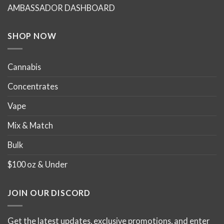
chosen
chosen
AMBASSADOR DASHBOARD
on
on
the
the
product
product
SHOP NOW
page
page
Cannabis
Concentrates
Vape
Mix & Match
Bulk
$100 oz & Under
JOIN OUR DISCORD
Get the latest updates, exclusive promotions, and enter