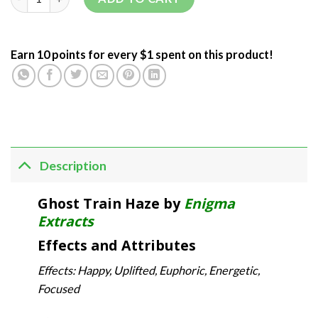
Earn 10 points for every $1 spent on this product!
Description
Ghost Train Haze by
Enigma
Extracts
Effects and Attributes
Effects: Happy, Uplifted, Euphoric, Energetic,
Focused