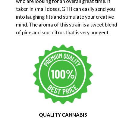
who are looking for an overall great time. If
taken in small doses, GTH can easily send you
into laughing fits and stimulate your creative
mind. The aroma of this strain is a sweet blend
of pine and sour citrus that is very pungent.
QUALITY CANNABIS