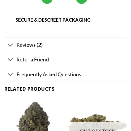
SECURE & DESCREET PACKAGING
Reviews (2)
Refer a Friend
Frequently Asked Questions
RELATED PRODUCTS