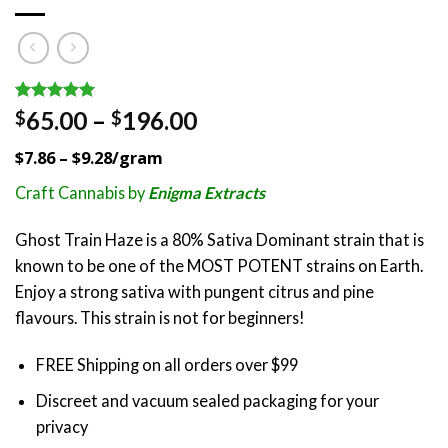
Rated
2
5.00
Price
65.00
–
196.00
$
$
out of 5
range:
based on
$7.86 – $9.28/gram
customer
$65.00
ratings
through
Craft Cannabis by
Enigma Extracts
$196.00
Ghost Train Haze is a 80% Sativa Dominant strain that is
known to be one of the MOST POTENT strains on Earth.
Enjoy a strong sativa with pungent citrus and pine
flavours. This strain is not for beginners!
FREE Shipping on all orders over $99
Discreet and vacuum sealed packaging for your
privacy