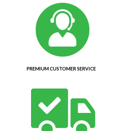
PREMIUM CUSTOMER SERVICE