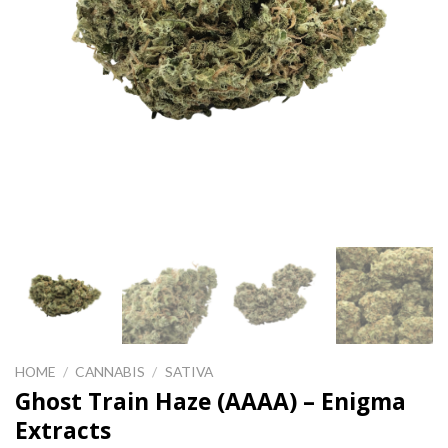
HOME
/
CANNABIS
/
SATIVA
Ghost Train Haze (AAAA) – Enigma
Extracts