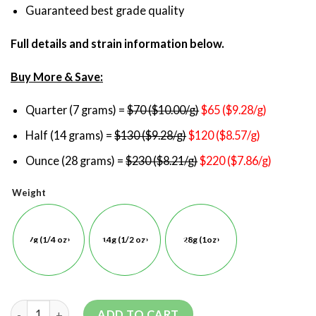
Guaranteed best grade quality
Full details and strain information below.
Buy More & Save:
Quarter (7 grams) =
$70 ($10.00/g)
$65 ($9.28/g)
Half (14 grams) =
$130 ($9.28/g)
$120 ($8.57/g)
Ounce (28 grams) =
$230 ($8.21/g)
$220 ($7.86/g)
Weight
7g (1/4 oz)
14g (1/2 oz)
28g (1oz)
ADD TO CART