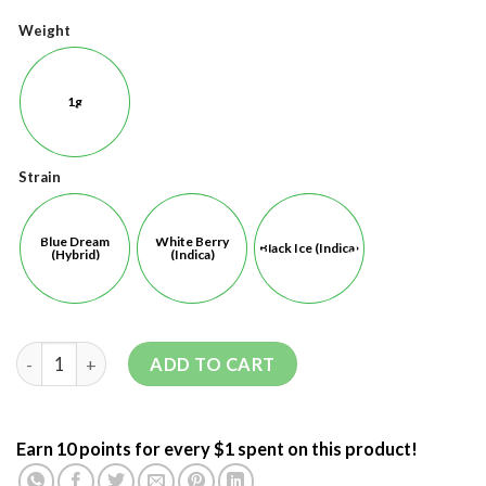
Weight
1g
Strain
Blue Dream
White Berry
Black Ice (Indica)
(Hybrid)
(Indica)
ADD TO CART
Earn 10 points for every $1 spent on this product!