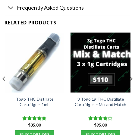
Frequently Asked Questions
RELATED PRODUCTS
Togo THC Distillate
3 Togo 1g THC Distillate
Cartridge – 1mL
Cartridges – Mix and Match
$
35.00
$
95.00
Rated
4.76
Rated
out of 5
3.84
out
SELECT OPTIONS
SELECT OPTIONS
of 5