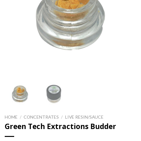
HOME
/
CONCENTRATES
/
LIVE RESIN/SAUCE
Green Tech Extractions Budder