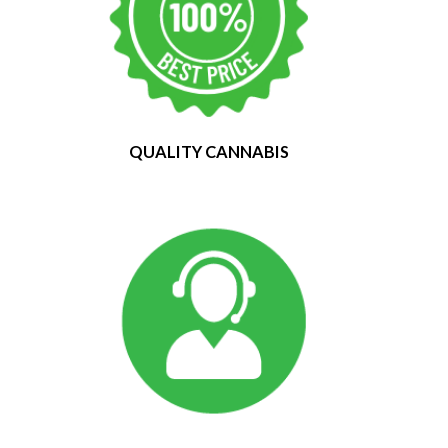
QUALITY CANNABIS