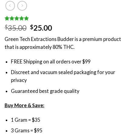
Rated
5
4.80
Original
Current
35.00
25.00
$
$
out of 5
price
price
based on
Green Tech Extractions Budder is a premium product
customer
was:
is:
ratings
that is approximately 80% THC.
$35.00.
$25.00.
FREE Shipping on all orders over $99
Discreet and vacuum sealed packaging for your
privacy
Guaranteed best grade quality
Buy More & Save:
1 Gram = $35
3 Grams = $95