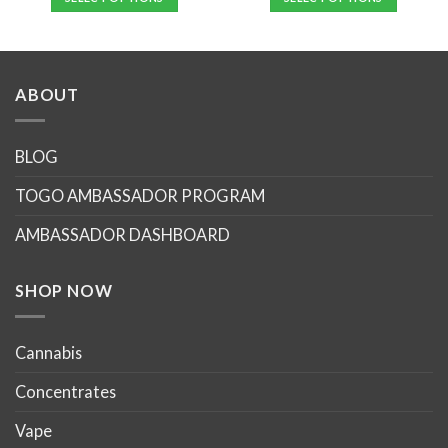
This
product
has
multiple
ABOUT
variants.
The
options
BLOG
may
TOGO AMBASSADOR PROGRAM
be
chosen
AMBASSADOR DASHBOARD
on
the
product
SHOP NOW
page
Cannabis
Concentrates
Vape