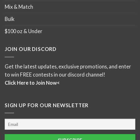
Mix & Match
Bulk
$100 oz & Under
JOIN OUR DISCORD
Get the latest updates, exclusive promotions, and enter
to win FREE contests in our discord channel!
Click Here to Join Now<
SIGN UP FOR OUR NEWSLETTER