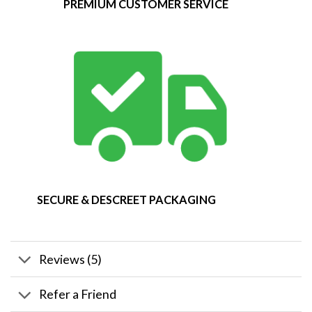
PREMIUM CUSTOMER SERVICE
SECURE & DESCREET PACKAGING
Reviews (5)
Refer a Friend