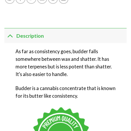
Description
As far as consistency goes, budder falls
somewhere between wax and shatter. It has
more terpenes but is less potent than shatter.
It’s also easier to handle.
Budder is a cannabis concentrate that is known
for its butter like consistency.