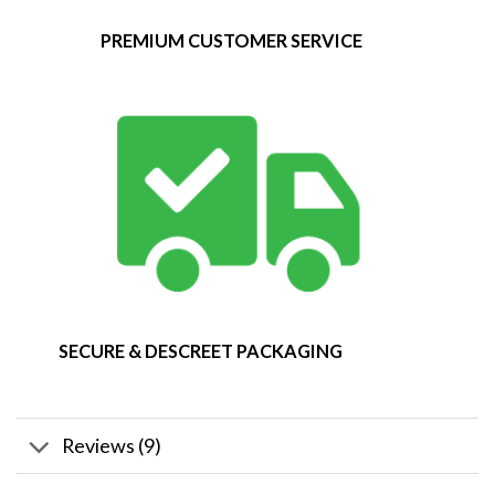
PREMIUM CUSTOMER SERVICE
SECURE & DESCREET PACKAGING
Reviews (9)