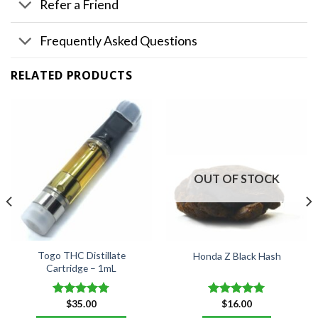
Refer a Friend
Frequently Asked Questions
RELATED PRODUCTS
OUT OF STOCK
Togo THC Distillate
Honda Z Black Hash
Cartridge – 1mL
$
35.00
$
16.00
Rated
4.76
Rated
5.00
out of 5
out of 5