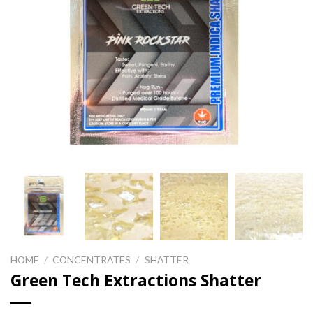
HOME
/
CONCENTRATES
/
SHATTER
Green Tech Extractions Shatter