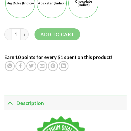
Chocolate
Big Duke (Indica)
Rockstar (Indica)
(Indica)
ADD TO CART
Earn 10 points for every $1 spent on this product!
Description