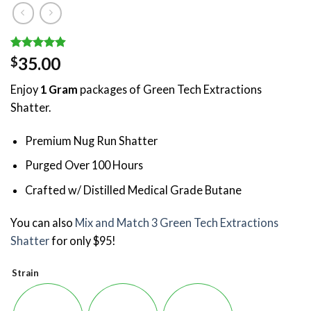
Rated
9
4.89
35.00
$
out of 5
based on
Enjoy
1 Gram
packages of Green Tech Extractions
customer
ratings
Shatter.
Premium Nug Run Shatter
Purged Over 100 Hours
Crafted w/ Distilled Medical Grade Butane
You can also
Mix and Match 3 Green Tech Extractions
Shatter
for only $95!
Strain