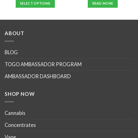
SELECT OPTIONS
READ MORE
This
product
has
multiple
ABOUT
variants.
The
options
BLOG
may
TOGO AMBASSADOR PROGRAM
be
chosen
AMBASSADOR DASHBOARD
on
the
product
SHOP NOW
page
Cannabis
Concentrates
Vape