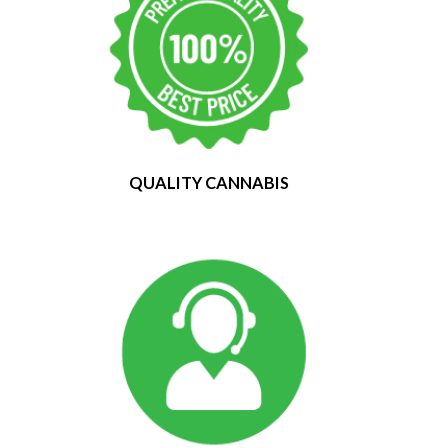
QUALITY CANNABIS