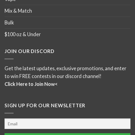
Mix & Match
Bulk
$100 oz & Under
JOIN OUR DISCORD
Get the latest updates, exclusive promotions, and enter
to win FREE contests in our discord channel!
Click Here to Join Now<
SIGN UP FOR OUR NEWSLETTER