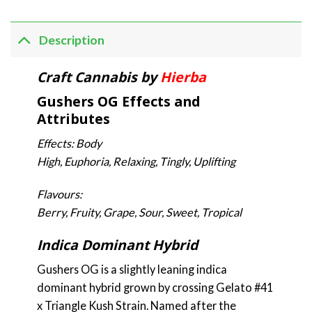
Description
Craft Cannabis by
Hierba
Gushers OG Effects and
Attributes
Effects: Body
High, Euphoria, Relaxing, Tingly, Uplifting
Flavours:
Berry, Fruity, Grape, Sour, Sweet, Tropical
Indica Dominant Hybrid
Gushers OG is a slightly leaning indica
dominant hybrid grown by crossing Gelato #41
x Triangle Kush Strain. Named after the