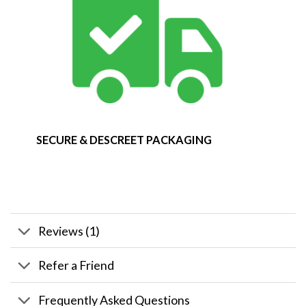
SECURE & DESCREET PACKAGING
Reviews (1)
Refer a Friend
Frequently Asked Questions