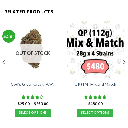
RELATED PRODUCTS
Sale!
OUT OF STOCK
God’s Green Crack (AAA)
QP (1/4) Mix and Match
Price
$
25.00
–
$
250.00
$
480.00
Rated
Rated
4.84
range:
3.75
out
out of 5
$25.00
SELECT OPTIONS
SELECT OPTIONS
of 5
through
$250.00
This
product