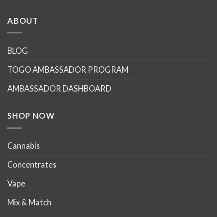
has
multiple
ABOUT
variants.
The
options
BLOG
may
TOGO AMBASSADOR PROGRAM
be
chosen
AMBASSADOR DASHBOARD
on
the
product
SHOP NOW
page
Cannabis
Concentrates
Vape
Mix & Match