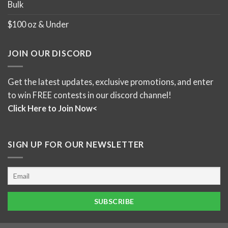
Bulk
$100 oz & Under
JOIN OUR DISCORD
Get the latest updates, exclusive promotions, and enter
to win FREE contests in our discord channel!
Click Here to Join Now<
SIGN UP FOR OUR NEWSLETTER