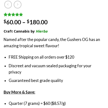
Rated
1
5.00
Price
60.00
–
180.00
$
$
out of 5
range:
based on
Craft Cannabis by
Hierba
customer
$60.00
rating
through
Named after the popular candy, the Gushers OG has an
$180.00
amazing tropical sweet flavour!
FREE Shipping on all orders over $120
Discreet and vacuum sealed packaging for your
privacy
Guaranteed best grade quality
Buy More & Save:
Quarter (7 grams) = $60 ($8.57/g)