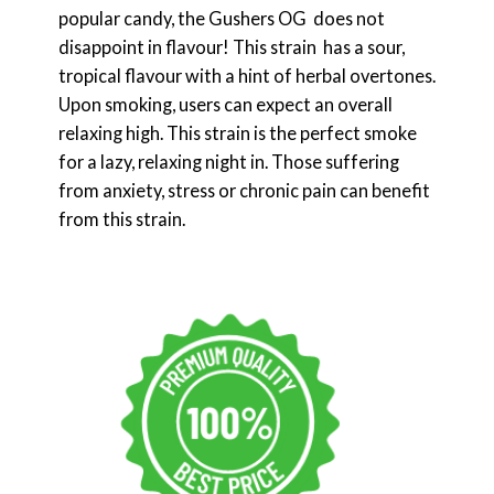
popular candy, the Gushers OG does not
disappoint in flavour! This strain has a sour,
tropical flavour with a hint of herbal overtones.
Upon smoking, users can expect an overall
relaxing high. This strain is the perfect smoke
for a lazy, relaxing night in. Those suffering
from anxiety, stress or chronic pain can benefit
from this strain.