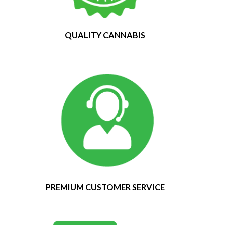
QUALITY CANNABIS
PREMIUM CUSTOMER SERVICE