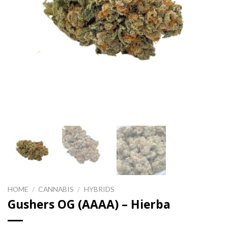
HOME
/
CANNABIS
/
HYBRIDS
Gushers OG (AAAA) – Hierba