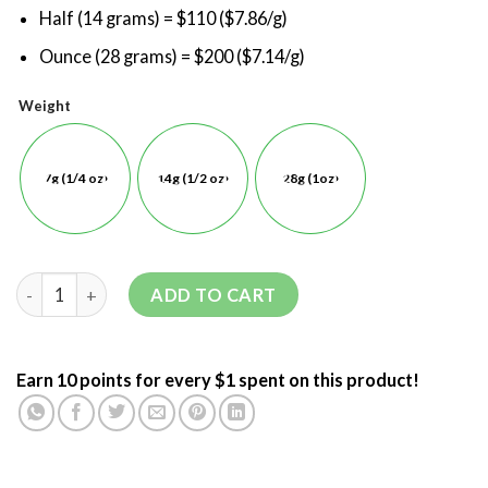
Half (14 grams) = $110 ($7.86/g)
Ounce (28 grams) = $200 ($7.14/g)
Weight
7g (1/4 oz)
14g (1/2 oz)
28g (1oz)
ADD TO CART
Earn 10 points for every $1 spent on this product!