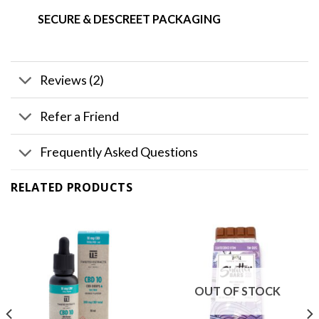
SECURE & DESCREET PACKAGING
Reviews (2)
Refer a Friend
Frequently Asked Questions
RELATED PRODUCTS
OUT OF STOCK