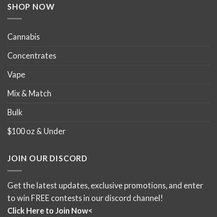
product
product
SHOP NOW
page
page
Cannabis
Concentrates
Vape
Mix & Match
Bulk
$100 oz & Under
JOIN OUR DISCORD
Get the latest updates, exclusive promotions, and enter
to win FREE contests in our discord channel!
Click Here to Join Now<