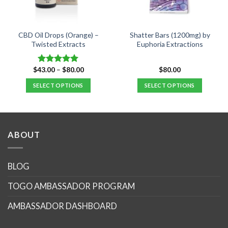
CBD Oil Drops (Orange) –
Shatter Bars (1200mg) by
Twisted Extracts
Euphoria Extractions
Price
$
43.00
–
$
80.00
$
80.00
Rated
5.00
range:
out of 5
$43.00
SELECT OPTIONS
SELECT OPTIONS
through
$80.00
This
This
product
product
has
has
multiple
multiple
ABOUT
variants.
variants.
The
The
options
options
BLOG
may
may
TOGO AMBASSADOR PROGRAM
be
be
chosen
chosen
AMBASSADOR DASHBOARD
on
on
the
the