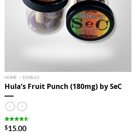
HOME
/
EDIBLES
Hula’s Fruit Punch (180mg) by SeC
Rated
2
15.00
$
4.50
out
of 5