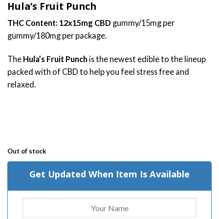
Hula’s Fruit Punch
based on
customer
THC Content: 12x15mg CBD
gummy/15mg per
ratings
gummy/180mg per package.
The
Hula’s Fruit Punch
is the newest edible to the lineup
packed with of CBD to help you feel stress free and
relaxed.
Out of stock
Get Updated When Item Is Available