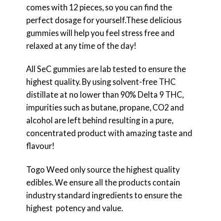
comes with 12 pieces, so you can find the
perfect dosage for yourself.These delicious
gummies will help you feel stress free and
relaxed at any time of the day!
All SeC gummies are lab tested to ensure the
highest quality. By using solvent-free THC
distillate at no lower than 90% Delta 9 THC,
impurities such as butane, propane, CO2 and
alcohol are left behind resulting in a pure,
concentrated product with amazing taste and
flavour!
Togo Weed only source the highest quality
edibles. We ensure all the products contain
industry standard ingredients to ensure the
highest potency and value.