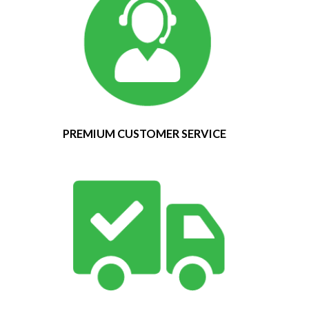
PREMIUM CUSTOMER SERVICE