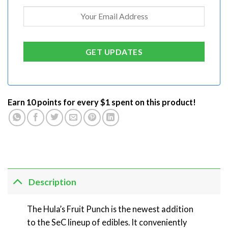
Earn 10 points for every $1 spent on this product!
Description
The Hula’s Fruit Punch is the newest addition
to the SeC lineup of edibles. It conveniently