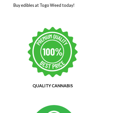
Buy edibles at Togo Weed today!
QUALITY CANNABIS