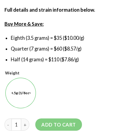
Full details and strain information below.
Buy More & Save:
Eighth (3.5 grams) = $35 ($10.00/g)
Quarter (7 grams) = $60 ($8.57/g)
Half (14 grams) = $110 ($7.86/g)
Weight
3.5g (1/8oz)
ADD TO CART