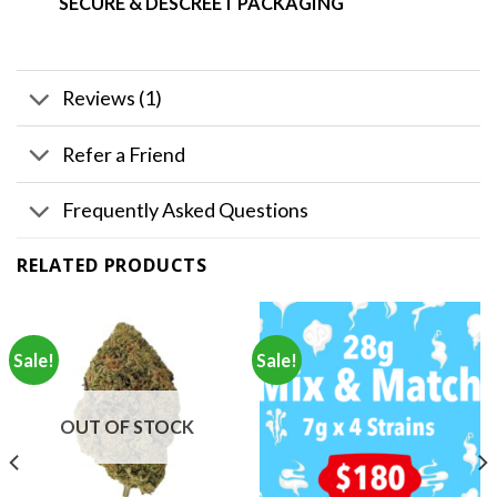
SECURE & DESCREET PACKAGING
Reviews (1)
Refer a Friend
Frequently Asked Questions
RELATED PRODUCTS
Sale!
Sale!
OUT OF STOCK