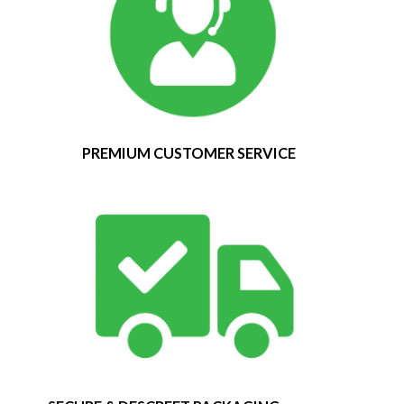
PREMIUM CUSTOMER SERVICE