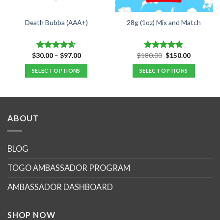
Death Bubba (AAA+)
28g (1oz) Mix and Match
Price
Original
Current
$
30.00
–
$
97.00
$
180.00
$
150.00
Rated
4.55
Rated
4.89
range:
price
price
out of 5
out of 5
$30.00
was:
is:
SELECT OPTIONS
SELECT OPTIONS
through
$180.00.
$150.00.
$97.00
This
product
has
multiple
ABOUT
variants.
The
options
BLOG
may
TOGO AMBASSADOR PROGRAM
be
chosen
AMBASSADOR DASHBOARD
on
the
product
SHOP NOW