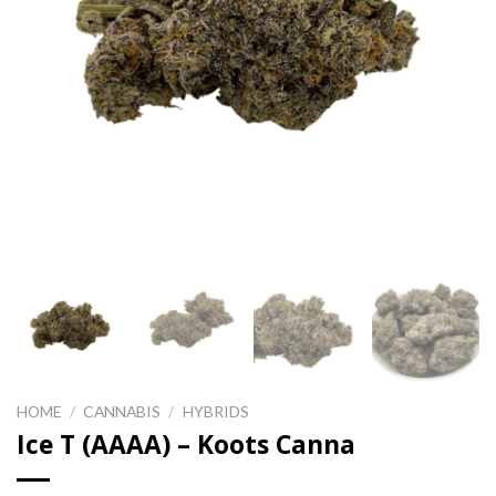
HOME
/
CANNABIS
/
HYBRIDS
Ice T (AAAA) – Koots Canna