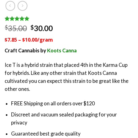
Rated
1
5.00
Original
Current
35.00
30.00
$
$
out of 5
price
price
based on
$7.85 – $10.00/gram
customer
was:
is:
rating
$35.00.
$30.00.
Craft Cannabis by
Koots Canna
Ice T is a hybrid strain that placed 4th in the Karma Cup
for hybrids. Like any other strain that Koots Canna
cultivated you can expect this strain to be great like the
other ones.
FREE Shipping on all orders over $120
Discreet and vacuum sealed packaging for your
privacy
Guaranteed best grade quality