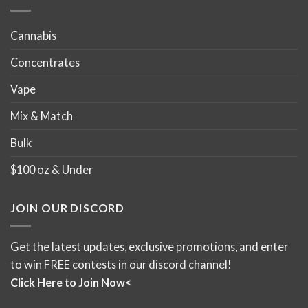
page
Cannabis
Concentrates
Vape
Mix & Match
Bulk
$100 oz & Under
JOIN OUR DISCORD
Get the latest updates, exclusive promotions, and enter
to win FREE contests in our discord channel!
Click Here to Join Now<