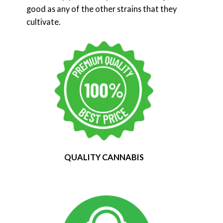
good as any of the other strains that they
cultivate.
QUALITY CANNABIS