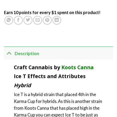
Earn 10 points for every $1 spent on this product!
Description
Craft Cannabis by
Koots Canna
Ice T Effects and Attributes
Hybrid
Ice T is a hybrid strain that placed 4th in the
Karma Cup for hybrids. As this is another strain
from Koots Canna that has placed high in the
Karma Cup you can expect Ice T to be just as