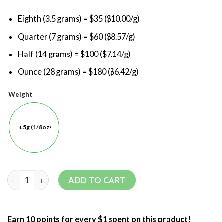
Eighth (3.5 grams) = $35 ($10.00/g)
Quarter (7 grams) = $60 ($8.57/g)
Half (14 grams) = $100 ($7.14/g)
Ounce (28 grams) = $180 ($6.42/g)
Weight
3.5g (1/8oz)
ADD TO CART
Earn 10 points for every $1 spent on this product!