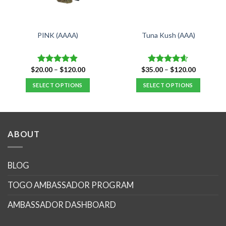
PINK (AAAA)
Tuna Kush (AAA)
Price
Price
$
20.00
–
$
120.00
$
35.00
–
$
120.00
Rated
4.88
Rated
4.59
range:
range:
out of 5
out of 5
$20.00
$35.00
SELECT OPTIONS
SELECT OPTIONS
through
through
$120.00
$120.00
This
This
product
product
has
has
multiple
multiple
ABOUT
variants.
variants.
The
The
options
options
BLOG
may
may
TOGO AMBASSADOR PROGRAM
be
be
chosen
chosen
AMBASSADOR DASHBOARD
on
on
the
the