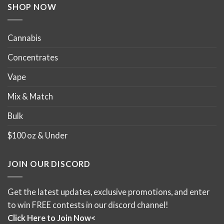
product
product
SHOP NOW
page
page
Cannabis
Concentrates
Vape
Mix & Match
Bulk
$100 oz & Under
JOIN OUR DISCORD
Get the latest updates, exclusive promotions, and enter
to win FREE contests in our discord channel!
Click Here to Join Now<