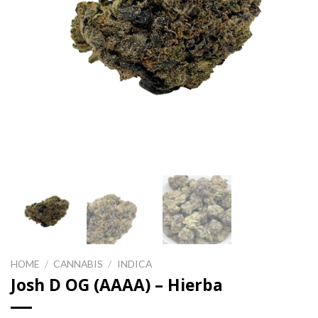
HOME
/
CANNABIS
/
INDICA
Josh D OG (AAAA) – Hierba