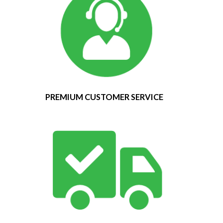
PREMIUM CUSTOMER SERVICE