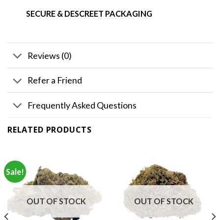
SECURE & DESCREET PACKAGING
Reviews (0)
Refer a Friend
Frequently Asked Questions
RELATED PRODUCTS
Sale!
OUT OF STOCK
OUT OF STOCK