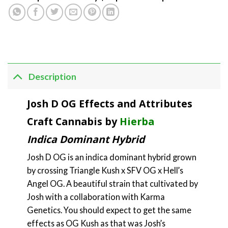
Description
Josh D OG Effects and Attributes
Craft Cannabis by
Hierba
Indica Dominant Hybrid
Josh D OG is an indica dominant hybrid grown
by crossing Triangle Kush x SFV OG x Hell’s
Angel OG. A beautiful strain that cultivated by
Josh with a collaboration with Karma
Genetics. You should expect to get the same
effects as OG Kush as that was Josh’s