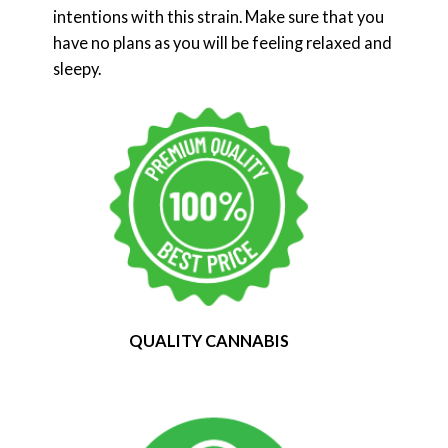
intentions with this strain. Make sure that you
have no plans as you will be feeling relaxed and
sleepy.
QUALITY CANNABIS