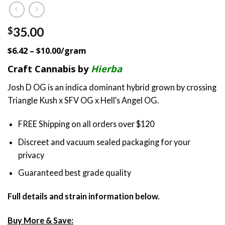
35.00
$
$6.42 – $10.00/gram
Craft Cannabis by
Hierba
Josh D OG is an indica dominant hybrid grown by crossing
Triangle Kush x SFV OG x Hell’s Angel OG.
FREE Shipping on all orders over $120
Discreet and vacuum sealed packaging for your
privacy
Guaranteed best grade quality
Full details and strain information below.
Buy More & Save: