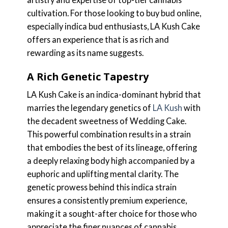
cultivation. For those looking to buy bud online,
especially indica bud enthusiasts, LA Kush Cake
offers an experience that is as rich and
rewarding as its name suggests.
A Rich Genetic Tapestry
LA Kush Cake is an indica-dominant hybrid that
marries the legendary genetics of
LA Kush
with
the decadent sweetness of Wedding Cake.
This powerful combination results in a strain
that embodies the best of its lineage, offering
a deeply relaxing body high accompanied by a
euphoric and uplifting mental clarity. The
genetic prowess behind this indica strain
ensures a consistently premium experience,
making it a sought-after choice for those who
appreciate the finer nuances of cannabis