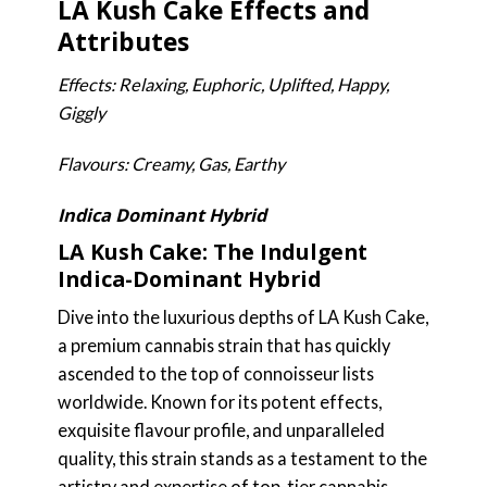
LA Kush Cake Effects and
Attributes
Effects: Relaxing, Euphoric, Uplifted, Happy,
Giggly
Flavours: Creamy, Gas, Earthy
Indica Dominant Hybrid
LA Kush Cake: The Indulgent
Indica-Dominant Hybrid
Dive into the luxurious depths of LA Kush Cake,
a premium cannabis strain that has quickly
ascended to the top of connoisseur lists
worldwide. Known for its potent effects,
exquisite flavour profile, and unparalleled
quality, this strain stands as a testament to the
artistry and expertise of top-tier cannabis