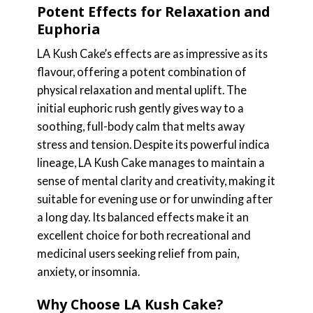
Potent Effects for Relaxation and
Euphoria
LA Kush Cake’s effects are as impressive as its
flavour, offering a potent combination of
physical relaxation and mental uplift. The
initial euphoric rush gently gives way to a
soothing, full-body calm that melts away
stress and tension. Despite its powerful indica
lineage, LA Kush Cake manages to maintain a
sense of mental clarity and creativity, making it
suitable for evening use or for unwinding after
a long day. Its balanced effects make it an
excellent choice for both recreational and
medicinal users seeking relief from pain,
anxiety, or insomnia.
Why Choose LA Kush Cake?