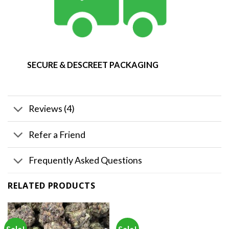
SECURE & DESCREET PACKAGING
Reviews (4)
Refer a Friend
Frequently Asked Questions
RELATED PRODUCTS