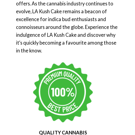
offers. As the cannabis industry continues to
evolve, LA Kush Cake remains a beacon of
excellence for indica bud enthusiasts and
connoisseurs around the globe. Experience the
indulgence of LA Kush Cake and discover why
it’s quickly becoming a favourite among those
in the know.
QUALITY CANNABIS