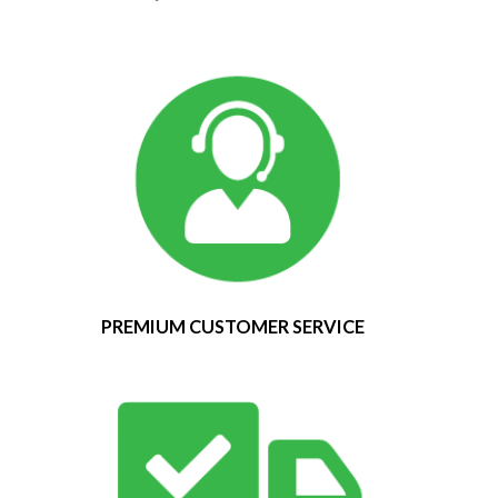
PREMIUM CUSTOMER SERVICE