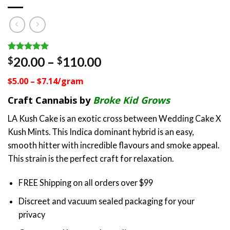
Rated
4
5.00
Price
20.00
–
110.00
$
$
out of 5
range:
based on
$5.00 – $7.14/gram
customer
$20.00
ratings
through
Craft Cannabis by
Broke Kid Grows
$110.00
LA Kush Cake is an exotic cross between Wedding Cake X
Kush Mints. This Indica dominant hybrid is an easy,
smooth hitter with incredible flavours and smoke appeal.
This strain is the perfect craft for relaxation.
FREE Shipping on all orders over $99
Discreet and vacuum sealed packaging for your
privacy