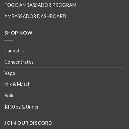
TOGO AMBASSADOR PROGRAM
be
be
chosen
chosen
AMBASSADOR DASHBOARD
on
on
the
the
product
product
SHOP NOW
page
page
Cannabis
Concentrates
Vape
Mix & Match
Bulk
$100 oz & Under
JOIN OUR DISCORD