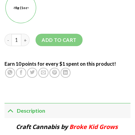
28g (1oz)
ADD TO CART
Earn 10 points for every $1 spent on this product!
Description
Craft Cannabis by
Broke Kid Grows