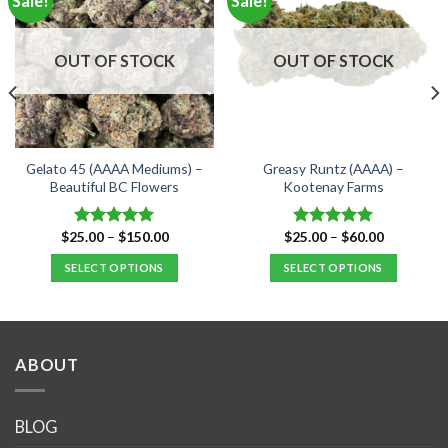
Sale!
Sale!
OUT OF STOCK
OUT OF STOCK
Gelato 45 (AAAA Mediums) –
Greasy Runtz (AAAA) –
Beautiful BC Flowers
Kootenay Farms
Price
Price
$
25.00
–
$
150.00
$
25.00
–
$
60.00
Rated
5.00
Rated
5.00
range:
range:
out of 5
out of 5
$25.00
$25.00
SELECT OPTIONS
SELECT OPTIONS
through
through
$150.00
$60.00
This
This
product
product
has
has
multiple
multiple
ABOUT
variants.
variants.
The
The
options
options
BLOG
may
may