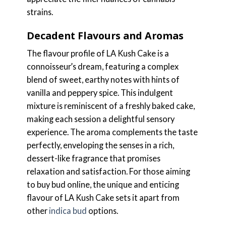
strains.
Decadent Flavours and Aromas
The flavour profile of LA Kush Cake is a
connoisseur’s dream, featuring a complex
blend of sweet, earthy notes with hints of
vanilla and peppery spice. This indulgent
mixture is reminiscent of a freshly baked cake,
making each session a delightful sensory
experience. The aroma complements the taste
perfectly, enveloping the senses in a rich,
dessert-like fragrance that promises
relaxation and satisfaction. For those aiming
to buy bud online, the unique and enticing
flavour of LA Kush Cake sets it apart from
other
indica bud
options.