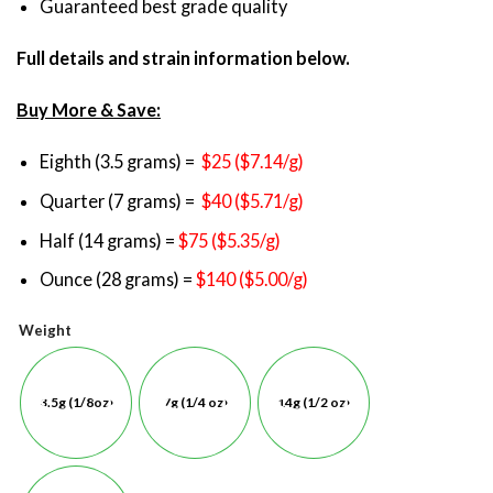
Guaranteed best grade quality
Full details and strain information below.
Buy More & Save:
Eighth (3.5 grams) =
$25 ($7.14/g)
Quarter (7 grams) =
$40 ($5.71/g)
Half (14 grams) =
$75 ($5.35/g)
Ounce (28 grams) =
$140 ($5.00/g)
Weight
3.5g (1/8oz)
7g (1/4 oz)
14g (1/2 oz)