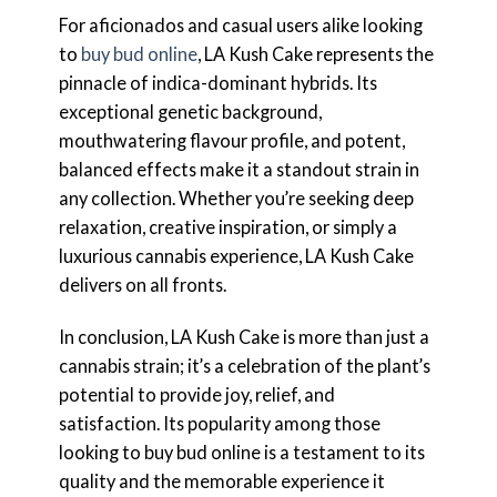
For aficionados and casual users alike looking
to
buy bud online
, LA Kush Cake represents the
pinnacle of indica-dominant hybrids. Its
exceptional genetic background,
mouthwatering flavour profile, and potent,
balanced effects make it a standout strain in
any collection. Whether you’re seeking deep
relaxation, creative inspiration, or simply a
luxurious cannabis experience, LA Kush Cake
delivers on all fronts.
In conclusion, LA Kush Cake is more than just a
cannabis strain; it’s a celebration of the plant’s
potential to provide joy, relief, and
satisfaction. Its popularity among those
looking to buy bud online is a testament to its
quality and the memorable experience it