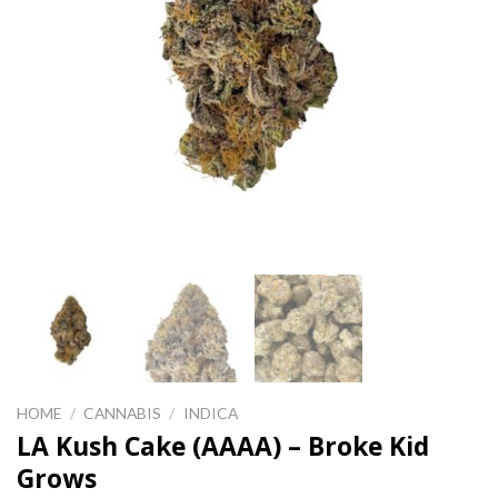
HOME
/
CANNABIS
/
INDICA
LA Kush Cake (AAAA) – Broke Kid
Grows