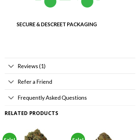
SECURE & DESCREET PACKAGING
Reviews (1)
Refer a Friend
Frequently Asked Questions
RELATED PRODUCTS
Sale!
Sale!