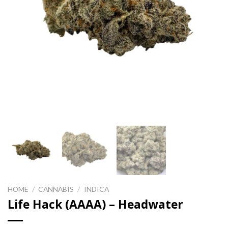
HOME
/
CANNABIS
/
INDICA
Life Hack (AAAA) – Headwater