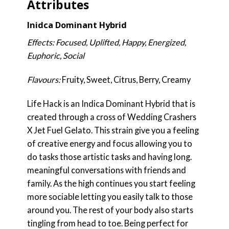
Attributes
Inidca Dominant Hybrid
Effects: Focused, Uplifted, Happy, Energized,
Euphoric, Social
Flavours:
Fruity, Sweet, Citrus, Berry, Creamy
Life Hack is an Indica Dominant Hybrid that is
created through a cross of Wedding Crashers
X Jet Fuel Gelato. This strain give you a feeling
of creative energy and focus allowing you to
do tasks those artistic tasks and having long.
meaningful conversations with friends and
family. As the high continues you start feeling
more sociable letting you easily talk to those
around you. The rest of your body also starts
tingling from head to toe. Being perfect for