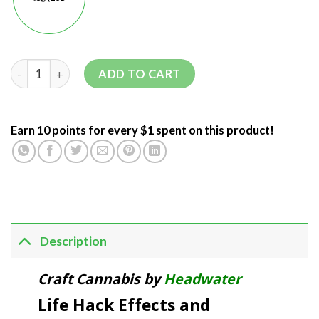
ADD TO CART
Earn 10 points for every $1 spent on this product!
Description
Craft Cannabis by
Headwater
Life Hack Effects and