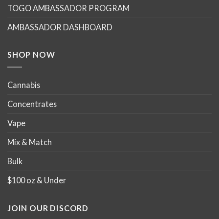
TOGO AMBASSADOR PROGRAM
be
be
chosen
chosen
AMBASSADOR DASHBOARD
on
on
the
the
product
product
SHOP NOW
page
page
Cannabis
Concentrates
Vape
Mix & Match
Bulk
$100 oz & Under
JOIN OUR DISCORD