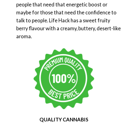
people that need that energetic boost or
maybe for those that need the confidence to
talk to people. Life Hack has a sweet fruity
berry flavour with a creamy, buttery, desert-like
aroma.
QUALITY CANNABIS