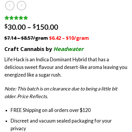
Rated
1
5.00
Price
30.00
–
150.00
$
$
out of 5
range:
based on
$7.14 – $8.57/gram
$6.42 – $10/gram
customer
$30.00
rating
through
Craft Cannabis by
Headwater
$150.00
Life Hack is an Indica Dominant Hybrid that has a
delicious sweet flavour and desert-like aroma leaving you
energized like a sugar rush.
Note: This batch is on clearance due to being a little bit
older. Price Reflects.
FREE Shipping on all orders over $120
Discreet and vacuum sealed packaging for your
privacy