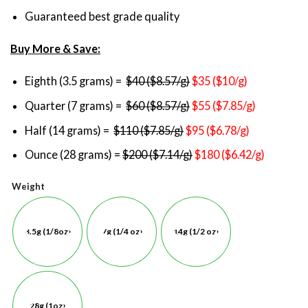
Guaranteed best grade quality
Buy More & Save:
Eighth (3.5 grams) =
$40 ($8.57/g)
$35 ($10/g)
Quarter (7 grams) =
$60 ($8.57/g)
$55 ($7.85/g)
Half (14 grams) =
$110 ($7.85/g)
$95 ($6.78/g)
Ounce (28 grams) =
$200 ($7.14/g)
$180 ($6.42/g)
Weight
3.5g (1/8oz)
7g (1/4 oz)
14g (1/2 oz)
28g (1oz)