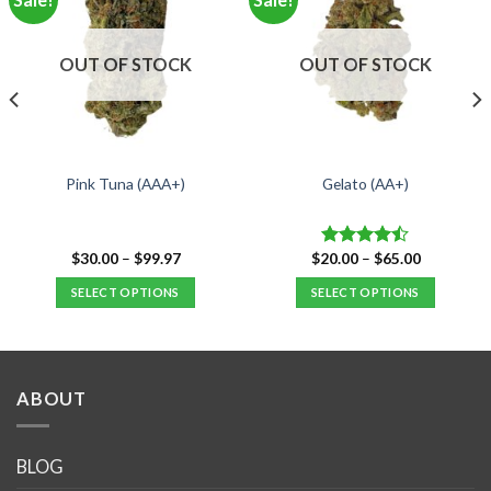
OUT OF STOCK
OUT OF STOCK
Pink Tuna (AAA+)
Gelato (AA+)
Price
Price
$
30.00
–
$
99.97
$
20.00
–
$
65.00
Rated
range:
range:
4.47
out
$30.00
$20.00
SELECT OPTIONS
SELECT OPTIONS
of 5
through
through
$99.97
$65.00
This
This
product
product
has
has
multiple
multiple
ABOUT
variants.
variants.
The
The
options
options
BLOG
may
may