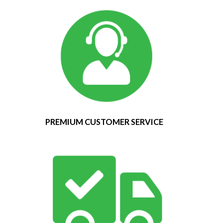
PREMIUM CUSTOMER SERVICE