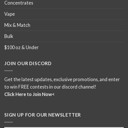
Concentrates
Vape
Mix & Match
Bulk
$100 oz & Under
JOIN OUR DISCORD
Get the latest updates, exclusive promotions, and enter
to win FREE contests in our discord channel!
Click Here to Join Now<
SIGN UP FOR OUR NEWSLETTER