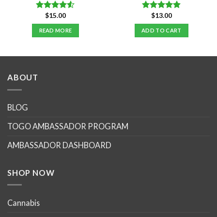
$
15.00
$
13.00
Rated
Rated
4.86
4.50
out
out of 5
READ MORE
ADD TO CART
of 5
ABOUT
BLOG
TOGO AMBASSADOR PROGRAM
AMBASSADOR DASHBOARD
SHOP NOW
Cannabis