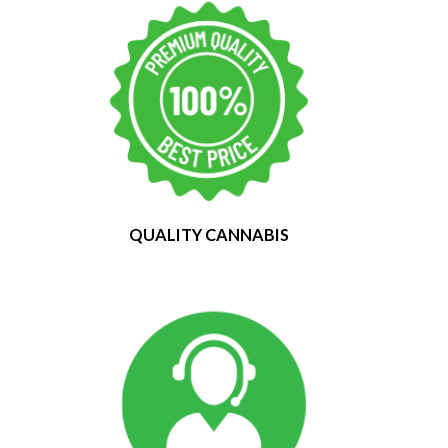
QUALITY CANNABIS