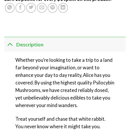
Description
Whether you’re looking to take a trip to a land
far beyond your imagination, or want to
enhance your day to day reality, Alice has you
covered. By using the highest quality Psilocybin
Mushrooms, we have created reliably dosed,
yet unbelievably delicious edibles to take you
wherever your mind wanders.
Treat yourself and chase that white rabbit.
You never know where it might take you.