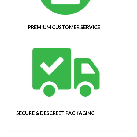
PREMIUM CUSTOMER SERVICE
SECURE & DESCREET PACKAGING