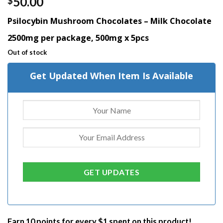
50.00
$
out of 5
based on
Psilocybin Mushroom Chocolates – Milk Chocolate
customer
rating
2500mg per package, 500mg x 5pcs
Out of stock
Get Updated When Item Is Available
Earn 10 points for every $1 spent on this product!