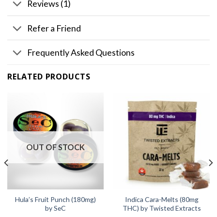
Reviews (1)
Refer a Friend
Frequently Asked Questions
RELATED PRODUCTS
OUT OF STOCK
Hula’s Fruit Punch (180mg)
Indica Cara-Melts (80mg
by SeC
THC) by Twisted Extracts