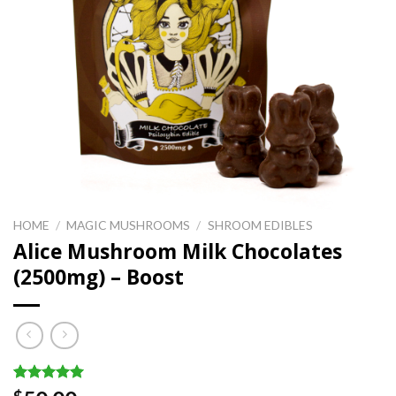
HOME
/
MAGIC MUSHROOMS
/
SHROOM EDIBLES
Alice Mushroom Milk Chocolates
(2500mg) – Boost
Rated
1
5.00