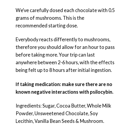
We’ve carefully dosed each chocolate with 0.5
grams of mushrooms. This is the
recommended starting dose.
Everybody reacts differently to mushrooms,
therefore you should allow for an hour to pass
before taking more. Your trip can last
anywhere between 2-6 hours, with the effects
being felt up to 8 hours after initial ingestion.
If taking medication: make sure there are no
known negative interactions with psilocybin.
Ingredients: Sugar, Cocoa Butter, Whole Milk
Powder, Unsweetened Chocolate, Soy
Lecithin, Vanilla Bean Seeds & Mushroom.