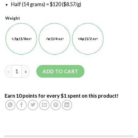
Half (14 grams) = $120 ($8.57/g)
Weight
3.5g (1/8oz)
7g (1/4 oz)
14g (1/2 oz)
ADD TO CART
Earn 10 points for every $1 spent on this product!