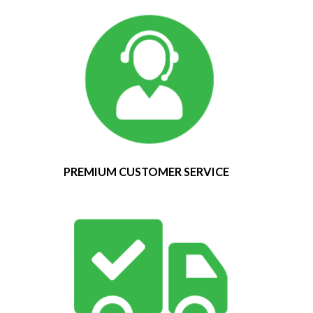
PREMIUM CUSTOMER SERVICE