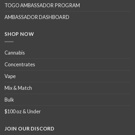
TOGO AMBASSADOR PROGRAM
be
be
chosen
chosen
AMBASSADOR DASHBOARD
on
on
the
the
product
product
SHOP NOW
page
page
Cannabis
Concentrates
Vape
Mix & Match
Bulk
$100 oz & Under
JOIN OUR DISCORD