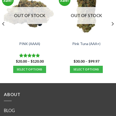
Sale!
Sale!
OUT OF STOCK
OUT OF STOCK
PINK (AAAA)
Pink Tuna (AAA+)
Price
Price
$
20.00
–
$
120.00
$
30.00
–
$
99.97
Rated
4.88
range:
range:
out of 5
$20.00
$30.00
SELECT OPTIONS
SELECT OPTIONS
through
through
$120.00
$99.97
This
This
product
product
has
has
multiple
multiple
ABOUT
variants.
variants.
The
The
options
options
BLOG
may
may