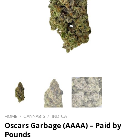
HOME
/
CANNABIS
/
INDICA
Oscars Garbage (AAAA) – Paid by
Pounds