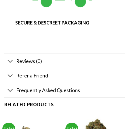
SECURE & DESCREET PACKAGING
Reviews (0)
Refer a Friend
Frequently Asked Questions
RELATED PRODUCTS