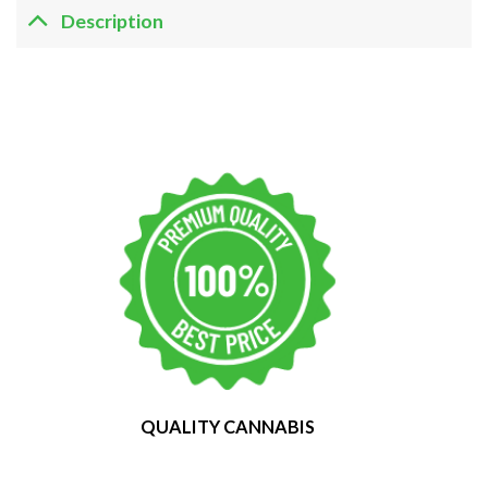
Description
QUALITY CANNABIS