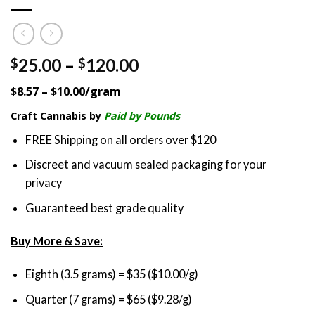
Price
25.00
–
120.00
$
$
range:
$8.57 – $10.00/gram
$25.00
through
Craft Cannabis by
Paid by Pounds
$120.00
FREE Shipping on all orders over $120
Discreet and vacuum sealed packaging for your
privacy
Guaranteed best grade quality
Buy More & Save:
Eighth (3.5 grams) = $35 ($10.00/g)
Quarter (7 grams) = $65 ($9.28/g)