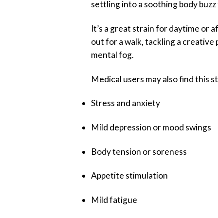
settling into a soothing body buz
It’s a great strain for daytime o
out for a walk, tackling a creativ
mental fog.
Medical users may also find this st
Stress and anxiety
Mild depression or mood swings
Body tension or soreness
Appetite stimulation
Mild fatigue