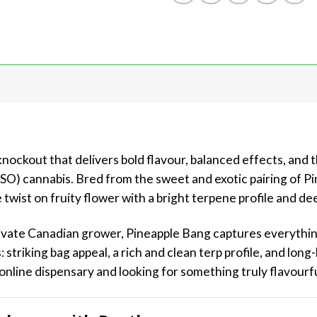
ckout that delivers bold flavour, balanced effects, and th
LSO) cannabis. Bred from the sweet and exotic pairing of P
 twist on fruity flower with a bright terpene profile and de
private Canadian grower, Pineapple Bang captures everythi
: striking bag appeal, a rich and clean terp profile, and long
online dispensary and looking for something truly flavourful