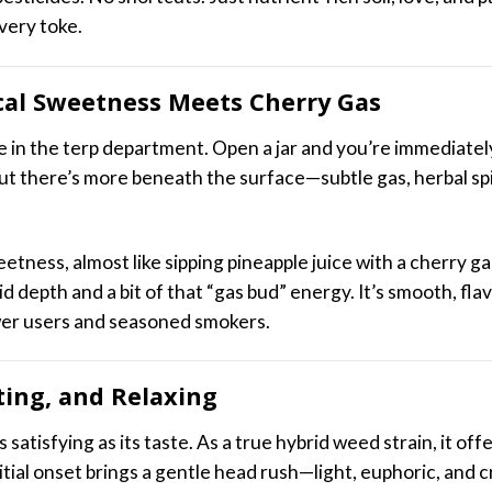
every toke.
cal Sweetness Meets Cherry Gas
me in the terp department. Open a jar and you’re immediatel
But there’s more beneath the surface—subtle gas, herbal spi
etness, almost like sipping pineapple juice with a cherry ga
id depth and a bit of that “gas bud” energy. It’s smooth, fl
er users and seasoned smokers.
fting, and Relaxing
satisfying as its taste. As a true hybrid weed strain, it of
nitial onset brings a gentle head rush—light, euphoric, and