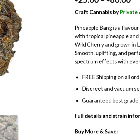
out of 5
ra
based on
Craft Cannabis by
Privat
customer
$2
rating
th
Pineapple Bang is a flavou
$8
with tropical pineapple and
Wild Cherry and grown in Li
Smooth, uplifting, and perfec
spectrum effects with every
FREE Shipping on all or
Discreet and vacuum sea
Guaranteed best grade 
Full details and strain inf
Buy More & Save: