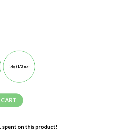
14g (1/2 oz)
 CART
1 spent on this product!