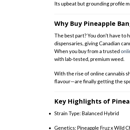
Its upbeat but grounding profile m
Why Buy Pineapple Ban
The best part? You don’t have to h
dispensaries, giving Canadian can
When you buy from a trusted
onli
with lab-tested, premium weed.
With the rise of online cannabis 
flavour—are finally getting the sp
Key Highlights of Pine
Strain Type: Balanced Hybrid
Genetics: Pineapple Fruz x Wild C