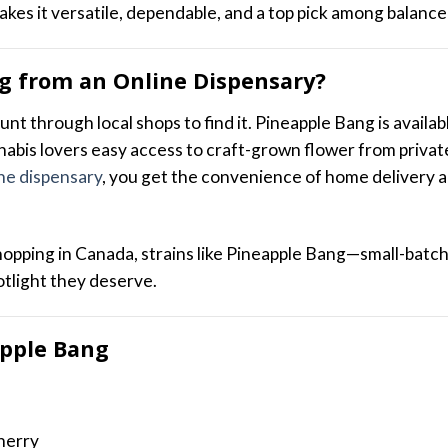
akes it versatile, dependable, and a top pick among balance
g from an Online Dispensary?
unt through local shops to find it. Pineapple Bang is availa
nabis lovers easy access to craft-grown flower from privat
ne dispensary
, you get the convenience of home delivery 
shopping in Canada, strains like Pineapple Bang—small-batc
otlight they deserve.
apple Bang
herry