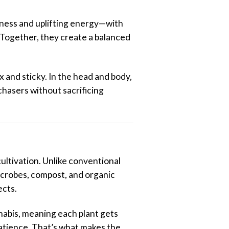
tness and uplifting energy—with
. Together, they create a balanced
ex and sticky. In the head and body,
 chasers without sacrificing
cultivation. Unlike conventional
icrobes, compost, and organic
ects.
nabis, meaning each plant gets
 patience. That’s what makes the