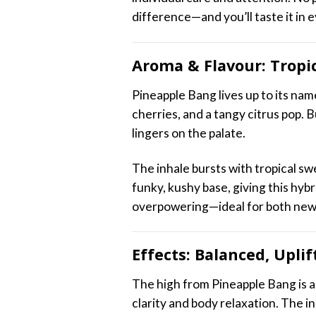
difference—and you’ll taste it in 
Aroma & Flavour: Tropi
Pineapple Bang lives up to its na
cherries, and a tangy citrus pop. 
lingers on the palate.
The inhale bursts with tropical swe
funky, kushy base, giving this hybr
overpowering—ideal for both new
Effects: Balanced, Upli
The high from Pineapple Bang is as 
clarity and body relaxation. The i