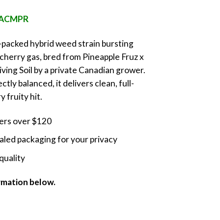
nge:
e ACMPR
5.00
rough
r-packed hybrid weed strain bursting
0.00
 cherry gas, bred from Pineapple Fruz x
ving Soil by a private Canadian grower.
tly balanced, it delivers clean, full-
 fruity hit.
ders over $120
led packaging for your privacy
quality
ormation below.