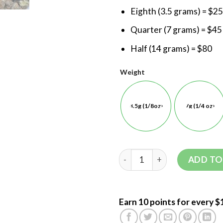
Eighth (3.5 grams) = $25
Quarter (7 grams) = $45
Half (14 grams) = $80
Weight
3.5g (1/8oz)
7g (1/4 oz)
ADD TO
Earn 10 points for every $