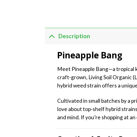
Description
Pineapple Bang
Meet Pineapple Bang—a tropical kno
craft-grown, Living Soil Organic (
hybrid weed strain offers a unique
Cultivated in small batches by a 
love about top-shelf hybrid strains
and mind. If you’re shopping at an 