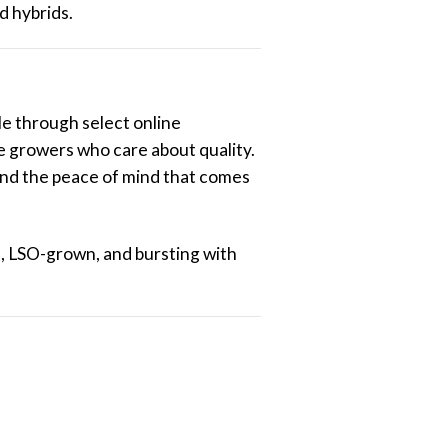
d hybrids.
ble through select online
e growers who care about quality.
and the peace of mind that comes
h, LSO-grown, and bursting with