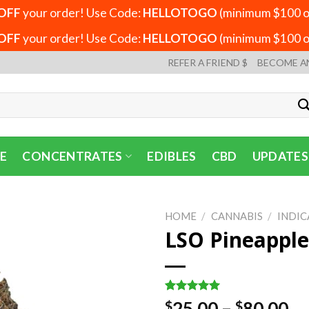
OFF
your order! Use Code:
HELLOTOGO
(minimum $100 or
OFF
your order! Use Code:
HELLOTOGO
(minimum $100 or
REFER A FRIEND $
BECOME A
E
CONCENTRATES
EDIBLES
CBD
UPDATES
HOME
/
CANNABIS
/
INDIC
LSO Pineapple
Rated
1
5.00
Pr
25.00
–
80.00
$
$