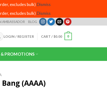
der, excludes bulk)
Dismiss
der, excludes bulk)
Dismiss
N AMBASSADOR
BLOG
LOGIN / REGISTER
CART /
$
0.00
0
 & PROMOTIONS
A
 Bang (AAAA)
ice