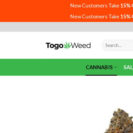
New Customers Take
15% 
New Customers Take
15% 
Skip
to
content
Search
for:
CANNABIS
SAL