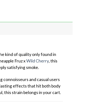
e kind of quality only found in
ineapple Fruz x
Wild Cherry
, this
eply satisfying smoke.
ng connoisseurs and casual users
-lasting effects that hit both body
, this strain belongs in your cart.