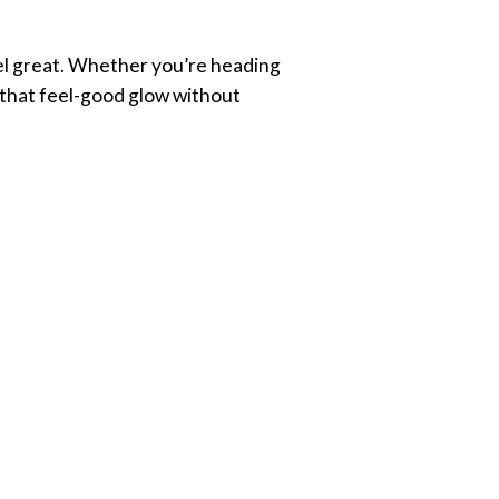
eel great. Whether you’re heading
u that feel-good glow without