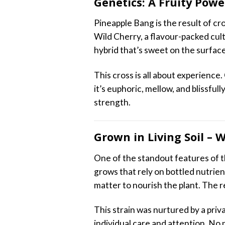
Genetics: A Fruity Pow
Pineapple Bang is the result of cr
Wild Cherry, a flavour-packed cult
hybrid that’s sweet on the surfac
This cross is all about experience.
it’s euphoric, mellow, and blissful
strength.
Grown in Living Soil – 
One of the standout features of th
grows that rely on bottled nutrie
matter to nourish the plant. The r
This strain was nurtured by a pri
individual care and attention. No 