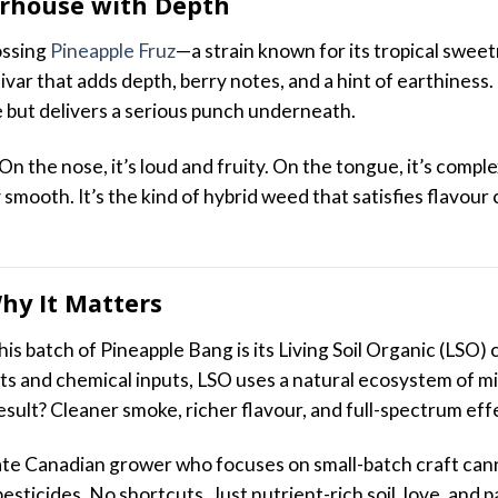
erhouse with Depth
ossing
Pineapple Fruz
—a strain known for its tropical swee
ivar that adds depth, berry notes, and a hint of earthiness
e but delivers a serious punch underneath.
 On the nose, it’s loud and fruity. On the tongue, it’s compl
ly smooth. It’s the kind of hybrid weed that satisfies flavour
Why It Matters
is batch of Pineapple Bang is its Living Soil Organic (LSO) 
nts and chemical inputs, LSO uses a natural ecosystem of m
esult? Cleaner smoke, richer flavour, and full-spectrum eff
vate Canadian grower who focuses on small-batch craft can
pesticides. No shortcuts. Just nutrient-rich soil, love, and