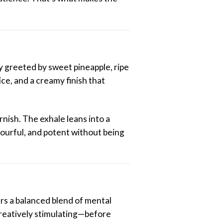
y greeted by sweet pineapple, ripe
ce, and a creamy finish that
rnish. The exhale leans into a
avourful, and potent without being
fers a balanced blend of mental
 creatively stimulating—before