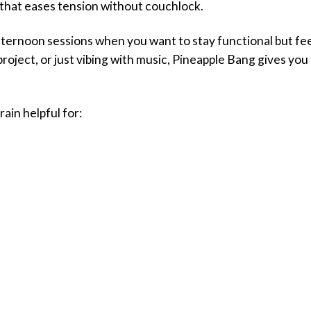
z that eases tension without couchlock.
r afternoon sessions when you want to stay functional but f
e project, or just vibing with music, Pineapple Bang gives yo
rain helpful for: