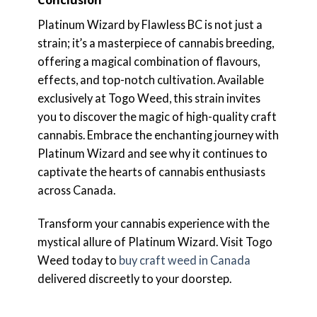
Conclusion
Platinum Wizard by Flawless BC is not just a
strain; it’s a masterpiece of cannabis breeding,
offering a magical combination of flavours,
effects, and top-notch cultivation. Available
exclusively at Togo Weed, this strain invites
you to discover the magic of high-quality craft
cannabis. Embrace the enchanting journey with
Platinum Wizard and see why it continues to
captivate the hearts of cannabis enthusiasts
across Canada.
Transform your cannabis experience with the
mystical allure of Platinum Wizard. Visit Togo
Weed today to
buy craft weed in Canada
delivered discreetly to your doorstep.