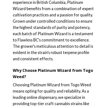
experience in British Columbia, Platinum
Wizard benefits from a combination of expert
cultivation practices and a passion for quality.
Grown under controlled conditions to ensure
the highest standards of purity and potency,
each batch of Platinum Wizard is a testament
to Flawless BC’s commitment to excellence.
The grower’s meticulous attention to detail is
evident in the strain’s robust terpene profile
and consistent effects.
Why Choose Platinum Wizard from Togo
Weed?
Choosing Platinum Wizard from Togo Weed
means opting for quality and reliability. As a
leading online dispensary, we specialize in
providing top-tier craft cannabis strains like