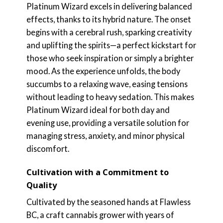
Platinum Wizard excels in delivering balanced
effects, thanks to its hybrid nature. The onset
begins with a cerebral rush, sparking creativity
and uplifting the spirits—a perfect kickstart for
those who seek inspiration or simply a brighter
mood. As the experience unfolds, the body
succumbs to a relaxing wave, easing tensions
without leading to heavy sedation. This makes
Platinum Wizard ideal for both day and
evening use, providing a versatile solution for
managing stress, anxiety, and minor physical
discomfort.
Cultivation with a Commitment to
Quality
Cultivated by the seasoned hands at Flawless
BC, a craft cannabis grower with years of