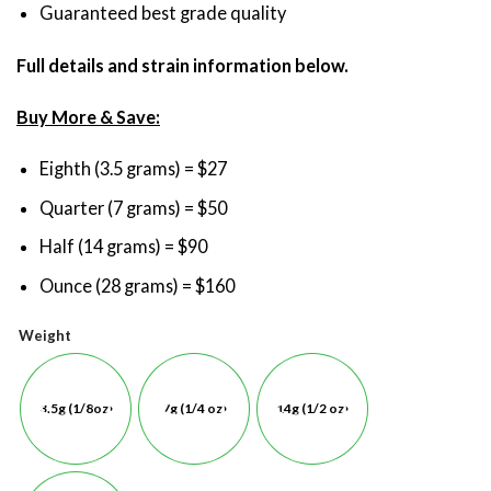
Guaranteed best grade quality
Full details and strain information below.
Buy More & Save:
Eighth (3.5 grams) = $27
Quarter (7 grams) = $50
Half (14 grams) = $90
Ounce (28 grams) = $160
Weight
3.5g (1/8oz)
7g (1/4 oz)
14g (1/2 oz)