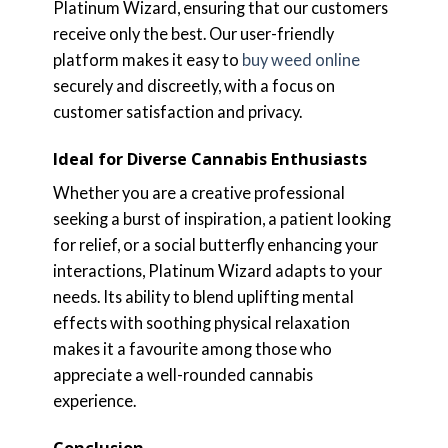
Platinum Wizard, ensuring that our customers
receive only the best. Our user-friendly
platform makes it easy to
buy weed online
securely and discreetly, with a focus on
customer satisfaction and privacy.
Ideal for Diverse Cannabis Enthusiasts
Whether you are a creative professional
seeking a burst of inspiration, a patient looking
for relief, or a social butterfly enhancing your
interactions, Platinum Wizard adapts to your
needs. Its ability to blend uplifting mental
effects with soothing physical relaxation
makes it a favourite among those who
appreciate a well-rounded cannabis
experience.