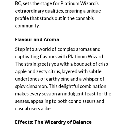
BC, sets the stage for Platinum Wizard’s
extraordinary qualities, ensuring a unique
profile that stands out in the cannabis
community.
Flavour and Aroma
Step into a world of complex aromas and
captivating flavours with Platinum Wizard.
The strain greets you with a bouquet of crisp
apple and zesty citrus, layered with subtle
undertones of earthy pine and a whisper of
spicy cinnamon. This delightful combination
makes every session an indulgent feast for the
senses, appealing to both connoisseurs and
casual users alike.
Effects: The Wizardry of Balance