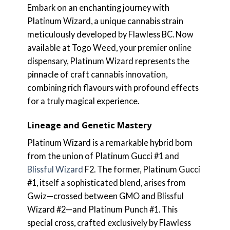
Embark on an enchanting journey with
Platinum Wizard, a unique cannabis strain
meticulously developed by Flawless BC. Now
available at Togo Weed, your premier online
dispensary, Platinum Wizard represents the
pinnacle of craft cannabis innovation,
combining rich flavours with profound effects
for a truly magical experience.
Lineage and Genetic Mastery
Platinum Wizard is a remarkable hybrid born
from the union of Platinum Gucci #1 and
Blissful Wizard
F2. The former, Platinum Gucci
#1, itself a sophisticated blend, arises from
Gwiz—crossed between GMO and Blissful
Wizard #2—and Platinum Punch #1. This
special cross, crafted exclusively by Flawless