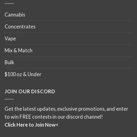
page
page
Cannabis
Concentrates
Vape
Mix & Match
Bulk
$100 oz & Under
JOIN OUR DISCORD
Get the latest updates, exclusive promotions, and enter
to win FREE contests in our discord channel!
Click Here to Join Now<