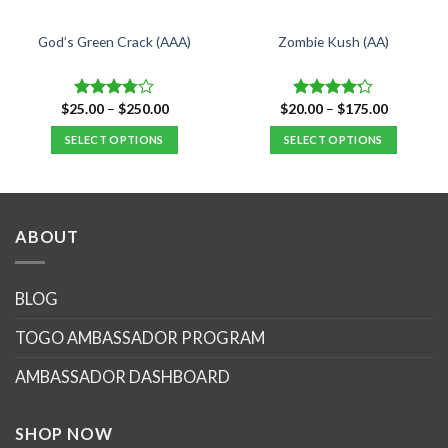
God’s Green Crack (AAA)
Zombie Kush (AA)
Price
Price
$
25.00
–
$
250.00
$
20.00
–
$
175.00
Rated
Rated
range:
range:
3.75
out
4.17
out
$25.00
$20.00
SELECT OPTIONS
SELECT OPTIONS
of 5
of 5
.
through
through
$250.00
$175.00
This
This
product
product
has
has
multiple
multiple
ABOUT
variants.
variants.
The
The
options
options
BLOG
may
may
TOGO AMBASSADOR PROGRAM
be
be
chosen
chosen
AMBASSADOR DASHBOARD
on
on
the
the
product
product
SHOP NOW