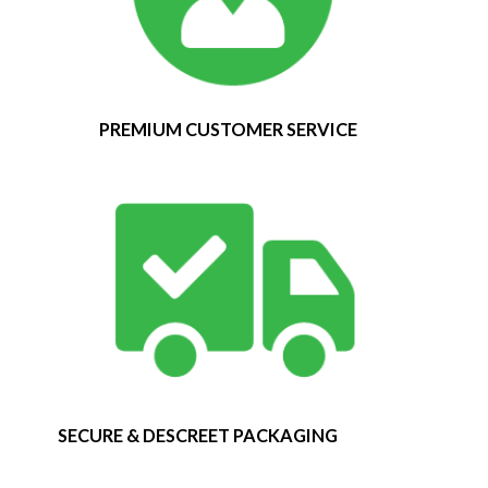
PREMIUM CUSTOMER SERVICE
SECURE & DESCREET PACKAGING