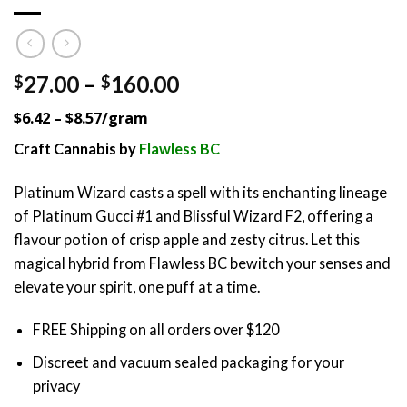
Price
27.00
–
160.00
$
$
range:
$6.42 – $8.57/gram
$27.00
through
Craft Cannabis by
Flawless BC
$160.00
Platinum Wizard casts a spell with its enchanting lineage
of Platinum Gucci #1 and Blissful Wizard F2, offering a
flavour potion of crisp apple and zesty citrus. Let this
magical hybrid from Flawless BC bewitch your senses and
elevate your spirit, one puff at a time.
FREE Shipping on all orders over $120
Discreet and vacuum sealed packaging for your
privacy