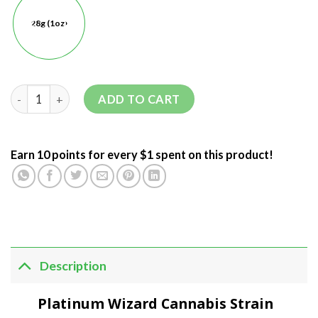
28g (1oz)
ADD TO CART
Earn 10 points for every $1 spent on this product!
Description
Platinum Wizard Cannabis Strain