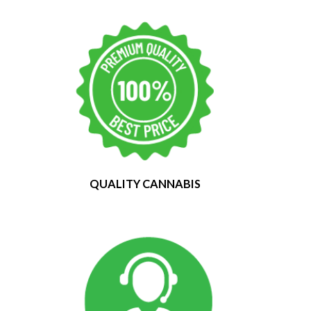
QUALITY CANNABIS