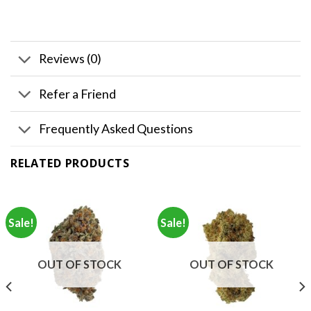
Reviews (0)
Refer a Friend
Frequently Asked Questions
RELATED PRODUCTS
Sale!
Sale!
OUT OF STOCK
OUT OF STOCK