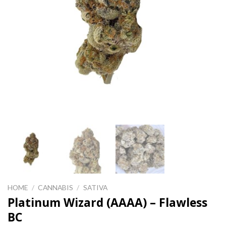
HOME
/
CANNABIS
/
SATIVA
Platinum Wizard (AAAA) – Flawless
BC