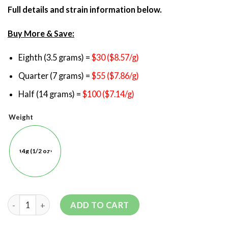
Full details and strain information below.
Buy More & Save:
Eighth (3.5 grams) =
$30 ($8.57/g)
Quarter (7 grams) =
$55 ($7.86/g)
Half (14 grams) =
$100 ($7.14/g)
Weight
14g (1/2 oz)
ADD TO CART