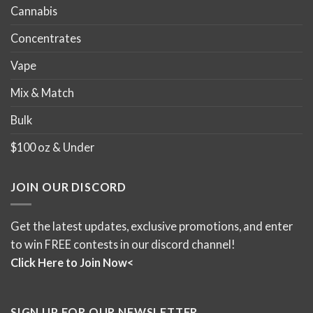
Cannabis
Concentrates
Vape
Mix & Match
Bulk
$100 oz & Under
JOIN OUR DISCORD
Get the latest updates, exclusive promotions, and enter
to win FREE contests in our discord channel!
Click Here to Join Now<
SIGN UP FOR OUR NEWSLETTER