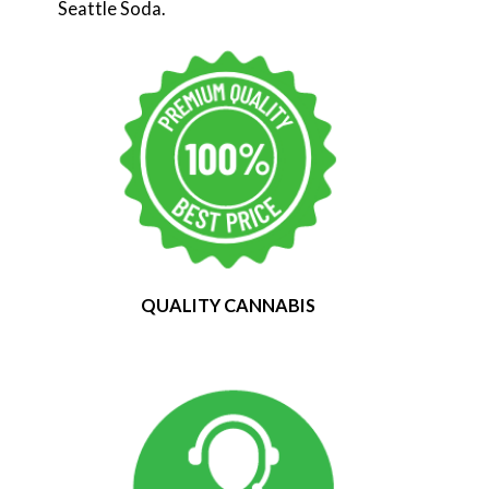
Seattle Soda.
QUALITY CANNABIS