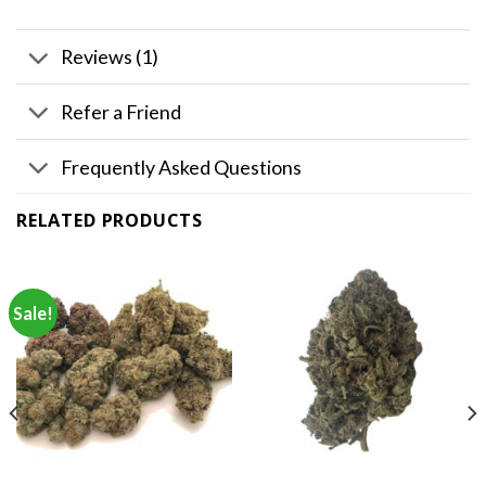
Reviews (1)
Refer a Friend
Frequently Asked Questions
RELATED PRODUCTS
Sale!