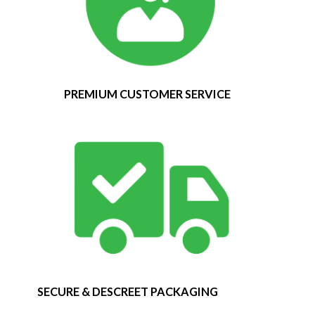
PREMIUM CUSTOMER SERVICE
SECURE & DESCREET PACKAGING