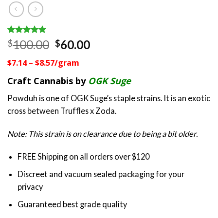
Rated
1
5.00
Original
Current
100.00
60.00
$
$
out of 5
price
price
based on
$7.14 – $8.57/gram
customer
was:
is:
rating
$100.00.
$60.00.
Craft Cannabis by
OGK Suge
Powduh is one of OGK Suge’s staple strains. It is an exotic
cross between Truffles x Zoda.
Note: This strain is on clearance due to being a bit older.
FREE Shipping on all orders over $120
Discreet and vacuum sealed packaging for your
privacy
Guaranteed best grade quality