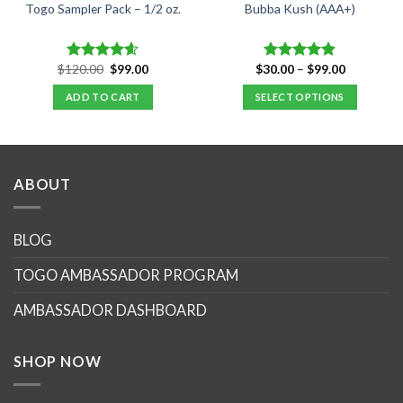
Togo Sampler Pack – 1/2 oz.
Bubba Kush (AAA+)
Original
Current
Price
$
120.00
$
99.00
$
30.00
–
$
99.00
Rated
4.60
Rated
4.88
price
price
range:
out of 5
out of 5
was:
is:
$30.00
ADD TO CART
SELECT OPTIONS
$120.00.
$99.00.
through
$99.00
This
product
has
multiple
ABOUT
variants.
The
options
BLOG
may
TOGO AMBASSADOR PROGRAM
be
chosen
AMBASSADOR DASHBOARD
on
the
product
SHOP NOW
page