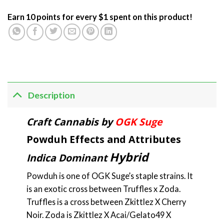
Earn 10 points for every $1 spent on this product!
Description
Craft Cannabis by
OGK Suge
Powduh Effects and Attributes
Hybrid
Indica Dominant
Powduh is one of OGK Suge’s staple strains. It
is an exotic cross between Truffles x Zoda.
Truffles is a cross between Zkittlez X Cherry
Noir. Zoda is Zkittlez X Acai/Gelato49 X