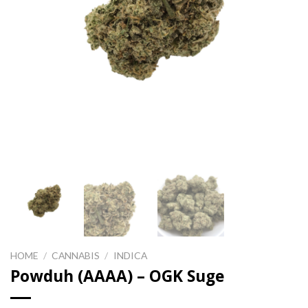
HOME
/
CANNABIS
/
INDICA
Powduh (AAAA) – OGK Suge